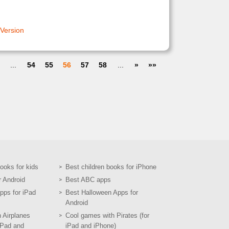
 Version
...
54
55
56
57
58
...
»
»»
books for kids
Best children books for iPhone
r Android
Best ABC apps
pps for iPad
Best Halloween Apps for
Android
h Airplanes
Cool games with Pirates (for
iPad and
iPad and iPhone)