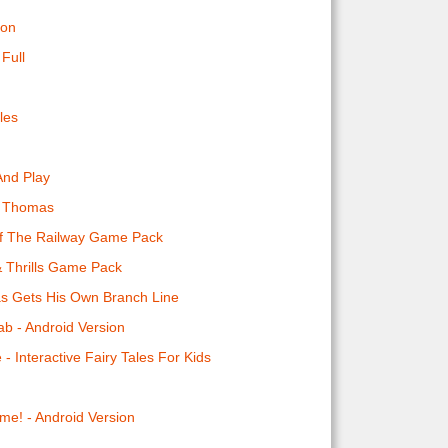
ion
Full
les
And Play
o Thomas
Of The Railway Game Pack
& Thrills Game Pack
s Gets His Own Branch Line
b - Android Version
e - Interactive Fairy Tales For Kids
me! - Android Version