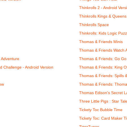
Thinkrolls 2 - Android Vers
Thinkrolls Kings & Queens 
Thinkrolls Space
Thinkrolls: Kids Logic Puzz
Thomas & Friends Minis
Thomas & Friends Watch 
n Adventure
Thomas & Friends: Go G
 Challenge - Android Version
Thomas & Friends: King 
Thomas & Friends: Spills 
ow
Thomas & Friends: Thoma
Thomas Edison's Secret La
Three Little Pigs : Star Tal
Tickety Toc Bubble Time
Tickety Toc: Card Maker Ti
TigerTunes