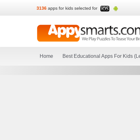
3136
apps for kids selected for
Home
Best Educational Apps For Kids (L