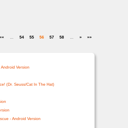
««
...
54
55
56
57
58
...
»
»»
 Android Version
ce! (Dr. Seuss/Cat In The Hat)
n
sion
ersion
scue - Android Version