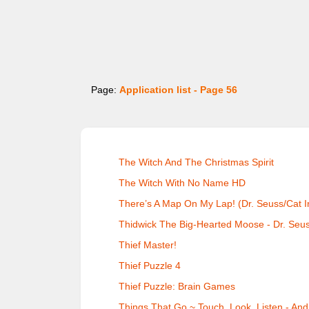
Page:
Application list - Page 56
The Witch And The Christmas Spirit
The Witch With No Name HD
There’s A Map On My Lap! (Dr. Seuss/Cat I
Thidwick The Big-Hearted Moose - Dr. Seu
Thief Master!
Thief Puzzle 4
Thief Puzzle: Brain Games
Things That Go ~ Touch, Look, Listen - And