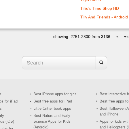
Tillie's Time Shop HD
Tilly And Friends - Android
showing: 2751-2800 from 3136
«
««
s
Best iPhone apps for girls
Best interactive 
ps for iPad
Best free apps for iPad
Best free apps fo
s
Little Critter book apps
Best Halloween A
and iPhone
rly
Best Nature and Early
ids (iOS)
Science Apps for Kids
Apps for kids wit
(Android)
and Helicopters (
ates for