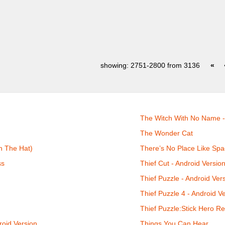
showing: 2751-2800 from 3136
«
The Witch With No Name -
The Wonder Cat
n The Hat)
There’s No Place Like Spa
ss
Thief Cut - Android Versio
Thief Puzzle - Android Ver
Thief Puzzle 4 - Android V
Thief Puzzle:Stick Hero Re
roid Version
Things You Can Hear