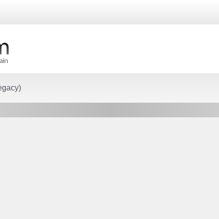
egacy)