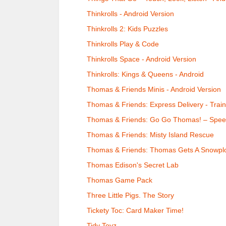
Thinkrolls - Android Version
Thinkrolls 2: Kids Puzzles
Thinkrolls Play & Code
Thinkrolls Space - Android Version
Thinkrolls: Kings & Queens - Android
Thomas & Friends Minis - Android Version
Thomas & Friends: Express Delivery - Trai
Thomas & Friends: Go Go Thomas! – Speed
Thomas & Friends: Misty Island Rescue
Thomas & Friends: Thomas Gets A Snowpl
Thomas Edison's Secret Lab
Thomas Game Pack
Three Little Pigs. The Story
Tickety Toc: Card Maker Time!
Tidy Toyz