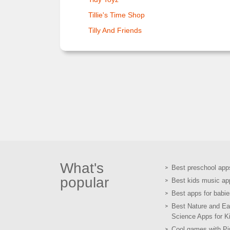
Tillie's Time Shop
Tilly And Friends
What's
Best preschool app
popular
Best kids music ap
Best apps for babie
Best Nature and Ea
Science Apps for K
Cool games with Pir