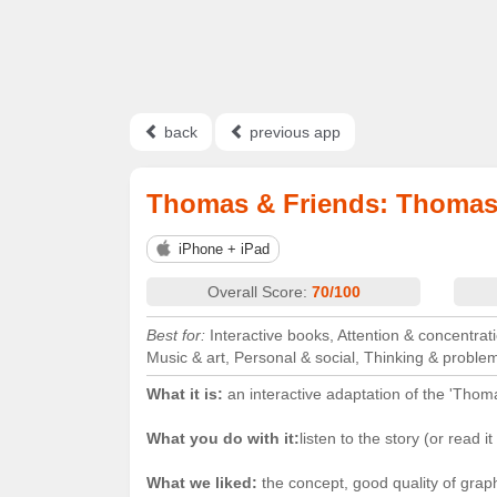
back
previous app
Thomas & Friends: Thomas
iPhone + iPad
Overall Score:
70/100
Best for:
Interactive books, Attention & concentrati
Music & art, Personal & social, Thinking & proble
What it is:
an interactive adaptation of the 'Thoma
What you do with it:
listen to the story (or read i
What we liked:
the concept, good quality of grap