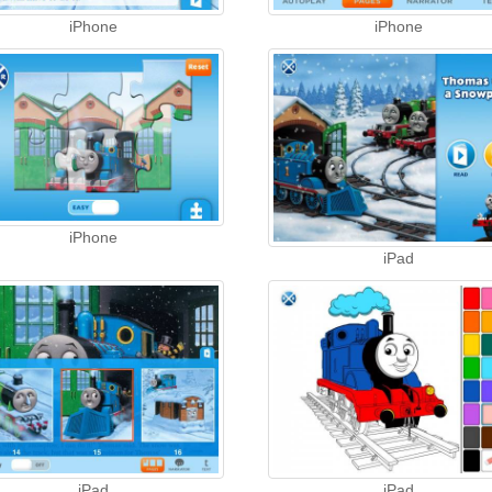
iPhone
iPhone
iPhone
iPad
iPad
iPad