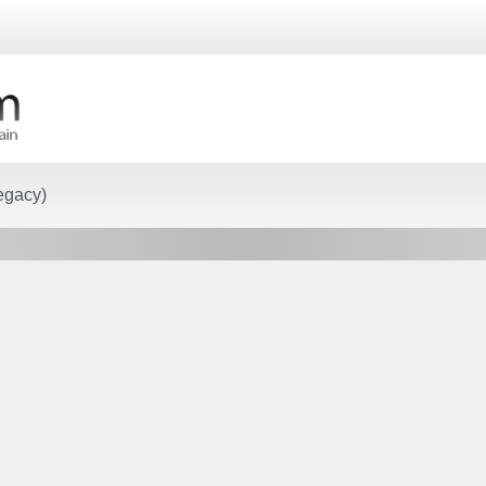
egacy)