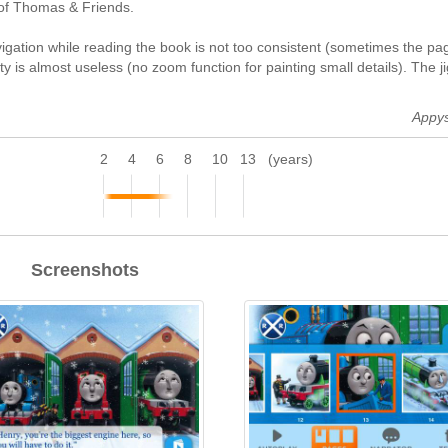
s of Thomas & Friends.
igation while reading the book is not too consistent (sometimes the pa
y is almost useless (no zoom function for painting small details). The j
Appy
2
4
6
8
10
13
(years)
Screenshots