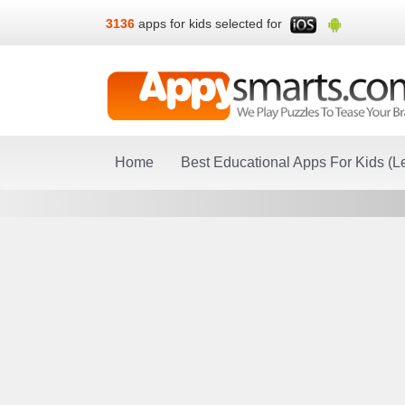
3136
apps for kids selected for
Home
Best Educational Apps For Kids (L