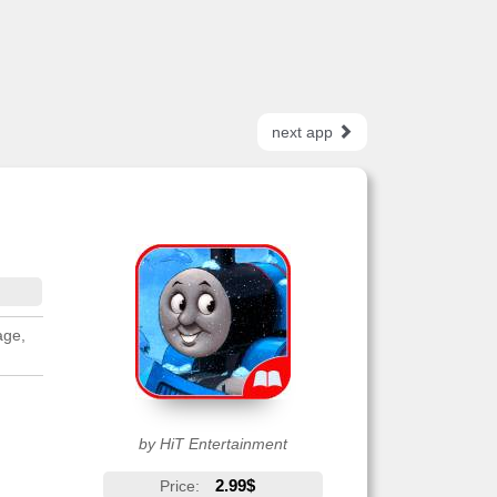
next app
age,
by HiT Entertainment
2.99$
Price: