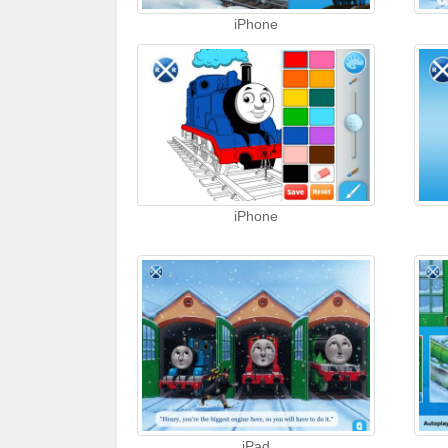
iPhone
iPhone
iPad