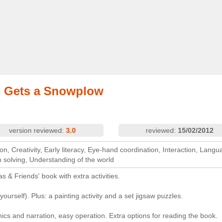
 Gets a Snowplow
version reviewed:
3.0
reviewed:
15/02/2012
on, Creativity, Early literacy, Eye-hand coordination, Interaction, Langu
m solving, Understanding of the world
s & Friends' book with extra activities.
t yourself). Plus: a painting activity and a set jigsaw puzzles.
hics and narration, easy operation. Extra options for reading the book.