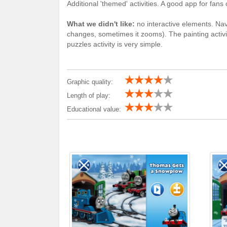
Additional 'themed' activities. A good app for fan
What we didn't like:
no interactive elements. Nav
changes, sometimes it zooms). The painting activit
puzzles activity is very simple.
Graphic quality:
Length of play:
Educational value: