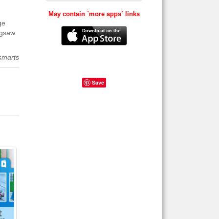
May contain `more apps` links
ge
igsaw
smarts
Save