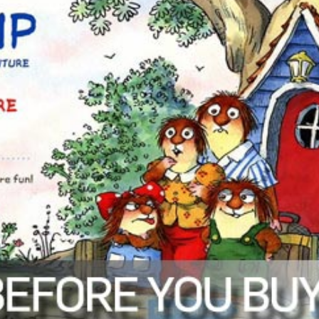
Mercer Mayer. 10 scenes. Extra activities include flashcards, matching 