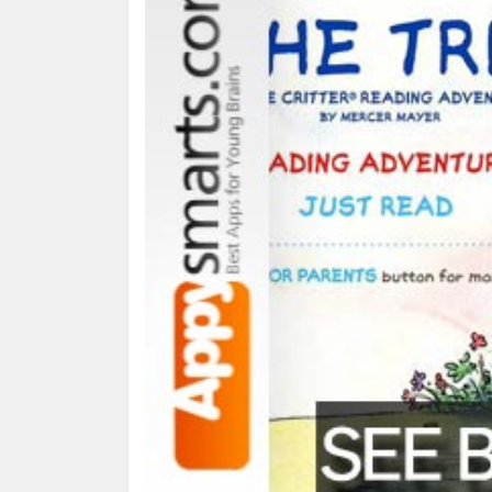
What it is:
an interactive version of the book by 
puzzles etc.