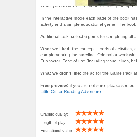
What you do with it:
2 modes of using the app: re
In the interactive mode each page of the book has 
activity and a simple educational game. The book c
Additional task: collect 6 gems for completing all a
What we liked:
the concept. Loads of activities,
complementing the storyline. Original artwork wit
Fun factor. Ease of use (including visual clues, hel
What we didn't like:
the ad for the Game Pack aft
Free preview:
if you are not sure, please see our
Little Critter Reading Adventure.
Graphic quality:
Length of play:
Educational value: