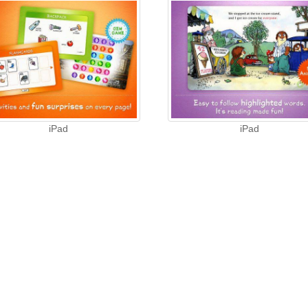
iPad
iPad