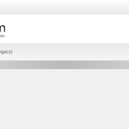
egacy)