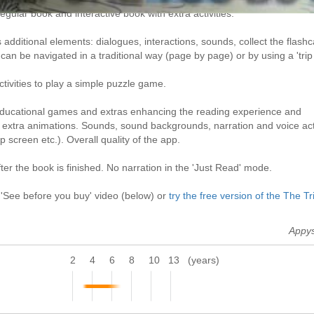
gular book and interactive book with extra activities.
additional elements: dialogues, interactions, sounds, collect the flash
an be navigated in a traditional way (page by page) or by using a 'trip
ctivities to play a simple puzzle game.
 educational games and extras enhancing the reading experience and
h extra animations. Sounds, sound backgrounds, narration and voice act
p screen etc.). Overall quality of the app.
er the book is finished. No narration in the 'Just Read' mode.
 'See before you buy' video (below) or
try the free version of the The Tr
Appy
2
4
6
8
10
13
(years)