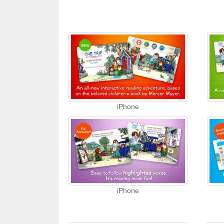
iPhone
iPhone