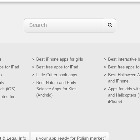
s
Best iPhone apps for girls
Best interactive 
ps for iPad
Best free apps for iPad
Best free apps fo
s
Little Critter book apps
Best Halloween A
and iPhone
rly
Best Nature and Early
ids (iOS)
Science Apps for Kids
Apps for kids wit
(Android)
and Helicopters (
ates for
iPhone)
t & Legal Info
Is your app ready for Polish market?