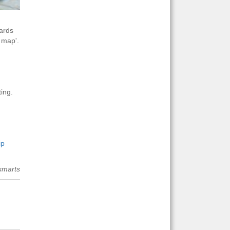
cards
 map'.
ing.
ip
smarts