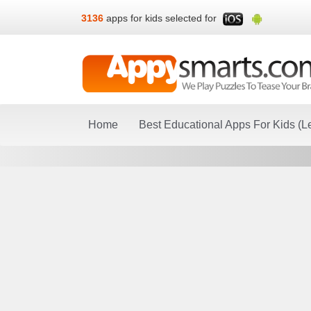
3136
apps for kids selected for
Home
Best Educational Apps For Kids (L