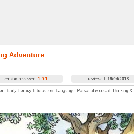
ding Adventure
version reviewed:
1.0.1
reviewed:
19/04/2013
on, Early literacy, Interaction, Language, Personal & social, Thinking &