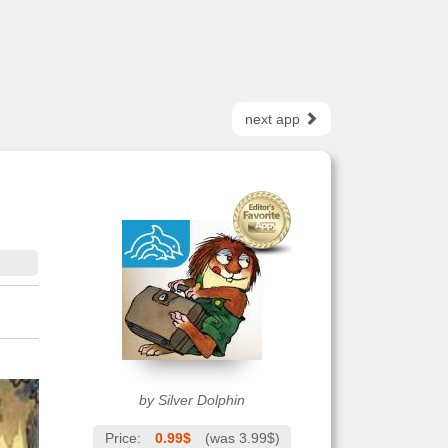
next app
by Silver Dolphin
Price:
0.99$
(was 3.99$)