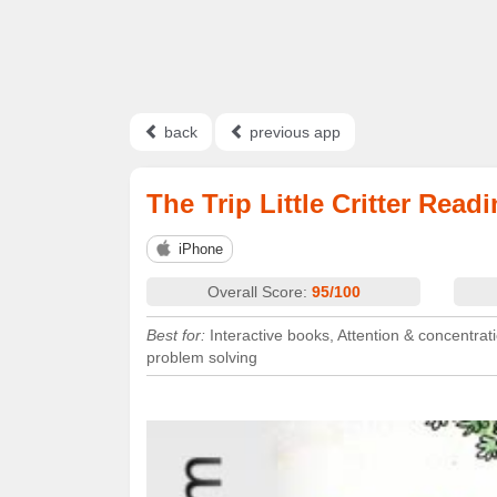
back
previous app
The Trip Little Critter Rea
iPhone
Overall Score:
95/100
Best for:
Interactive books, Attention & concentrati
problem solving