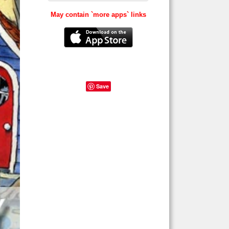
May contain `more apps` links
Save
games,