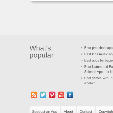
What's
Best preschool app
popular
Best kids music ap
Best apps for babie
Best Nature and Ea
Science Apps for K
Cool games with Pir
Android
Suggest an App
About
Contact
Copyrigh