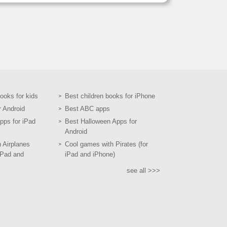
books for kids
Best children books for iPhone
r Android
Best ABC apps
pps for iPad
Best Halloween Apps for
Android
h Airplanes
Cool games with Pirates (for
iPad and
iPad and iPhone)
see all >>>