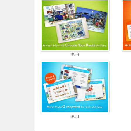
iPad
iPad