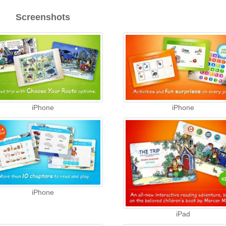
Screenshots
iPhone
iPhone
iPhone
iPad