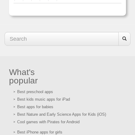
What's
popular
Best preschool apps
Best kids music apps for iPad
Best apps for babies
Best Nature and Early Science Apps for Kids (iOS)
Cool games with Pirates for Android
Best iPhone apps for girls