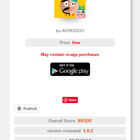
by AVOKIDDO
Price:
free
May contain in-app purchases
Save
Android
Overall Score:
89/100
version reviewed:
1.0.2