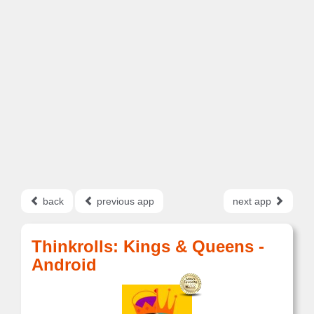
back
previous app
next app
Thinkrolls: Kings & Queens -
Android