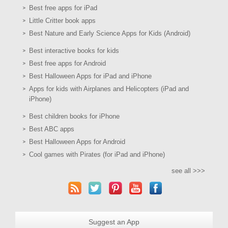
Best free apps for iPad
Little Critter book apps
Best Nature and Early Science Apps for Kids (Android)
Best interactive books for kids
Best free apps for Android
Best Halloween Apps for iPad and iPhone
Apps for kids with Airplanes and Helicopters (iPad and
iPhone)
Best children books for iPhone
Best ABC apps
Best Halloween Apps for Android
Cool games with Pirates (for iPad and iPhone)
see all >>>
Suggest an App