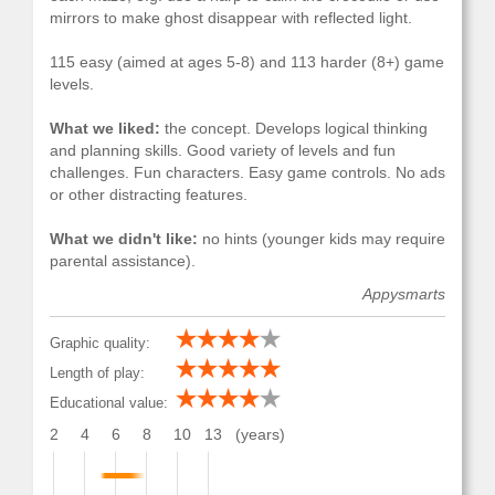
mirrors to make ghost disappear with reflected light.
115 easy (aimed at ages 5-8) and 113 harder (8+) game
levels.
What we liked:
the concept. Develops logical thinking
and planning skills. Good variety of levels and fun
challenges. Fun characters. Easy game controls. No ads
or other distracting features.
What we didn't like:
no hints (younger kids may require
parental assistance).
Appysmarts
Graphic quality:
Length of play:
Educational value:
2
4
6
8
10
13
(years)