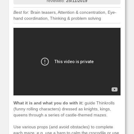
reviewed:
25/11/2019
Best for:
Brain teasers, Attention & concentration, Eye-
hand coordination, Thinking & problem solving
What it is and what you do with it:
guide Thinkrolls
(funny rolling characters) dressed as knights, kings,
queens through a series of castle-themed mazes.
Use various props (and avoid obstacles) to complete
each maze, e.g. use a harp to calm the crocodile or use