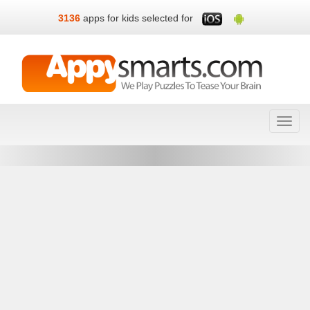
3136
apps for kids selected for
Toggl
navig