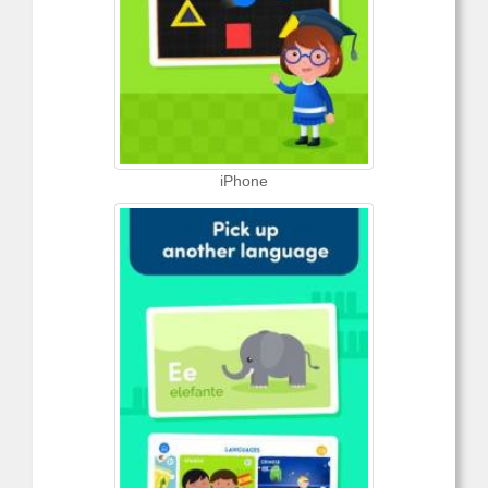
iPhone