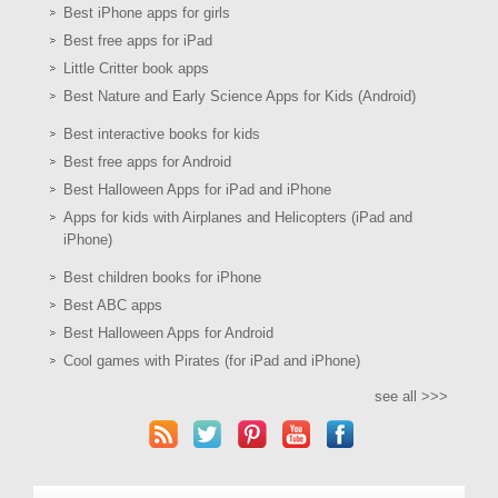
Best iPhone apps for girls
Best free apps for iPad
Little Critter book apps
Best Nature and Early Science Apps for Kids (Android)
Best interactive books for kids
Best free apps for Android
Best Halloween Apps for iPad and iPhone
Apps for kids with Airplanes and Helicopters (iPad and
iPhone)
Best children books for iPhone
Best ABC apps
Best Halloween Apps for Android
Cool games with Pirates (for iPad and iPhone)
see all >>>