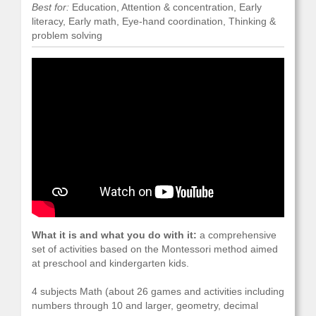
Best for:
Education, Attention & concentration, Early
literacy, Early math, Eye-hand coordination, Thinking &
problem solving
What it is and what you do with it:
a comprehensive
set of activities based on the Montessori method aimed
at preschool and kindergarten kids.
4 subjects Math (about 26 games and activities including
numbers through 10 and larger, geometry, decimal