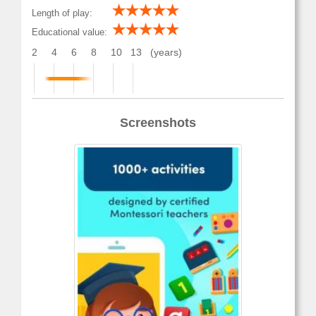
Length of play:
Educational value:
2
4
6
8
10
13
(years)
Screenshots