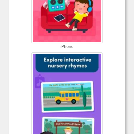
iPhone