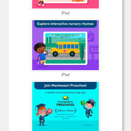
iPad
iPad