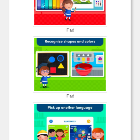
iPad
iPad