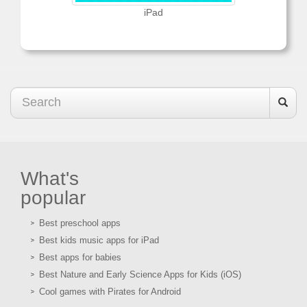
iPad
What's
popular
Best preschool apps
Best kids music apps for iPad
Best apps for babies
Best Nature and Early Science Apps for Kids (iOS)
Cool games with Pirates for Android