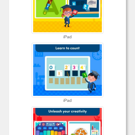
iPad
iPad