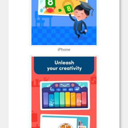
iPhone