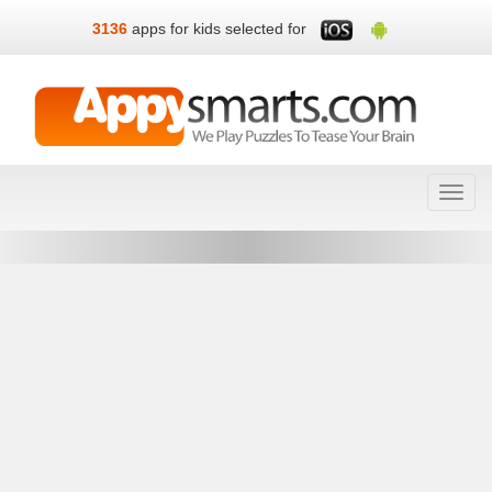
3136
apps for kids selected for
Toggl
navig