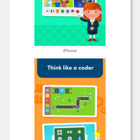
iPhone