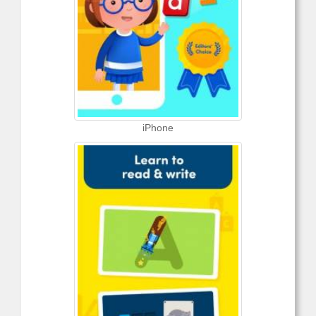
iPhone