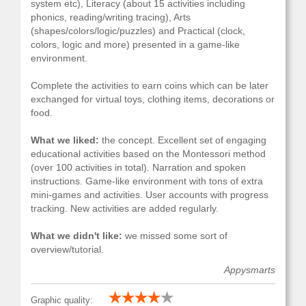
system etc), Literacy (about 15 activities including
phonics, reading/writing tracing), Arts
(shapes/colors/logic/puzzles) and Practical (clock,
colors, logic and more) presented in a game-like
environment.
Complete the activities to earn coins which can be later
exchanged for virtual toys, clothing items, decorations or
food.
What we liked:
the concept. Excellent set of engaging
educational activities based on the Montessori method
(over 100 activities in total). Narration and spoken
instructions. Game-like environment with tons of extra
mini-games and activities. User accounts with progress
tracking. New activities are added regularly.
What we didn't like:
we missed some sort of
overview/tutorial.
Appysmarts
Graphic quality: