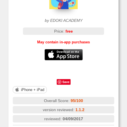
by EDOKI ACADEMY
Price:
free
May contain in-app purchases
Save
iPhone + iPad
Overall Score:
95/100
version reviewed:
1.1.2
reviewed:
04/09/2017