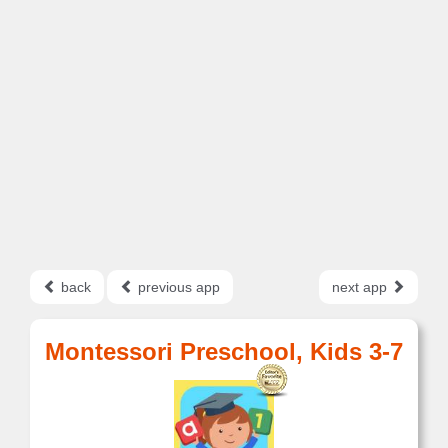
back
previous app
next app
Montessori Preschool, Kids 3-7