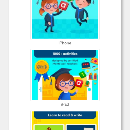
iPhone
iPad