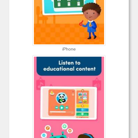
iPhone