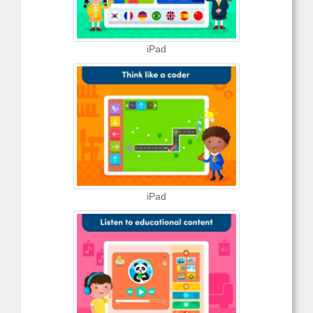
iPad
iPad