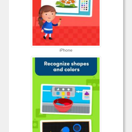
iPhone