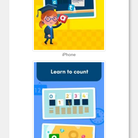
iPhone