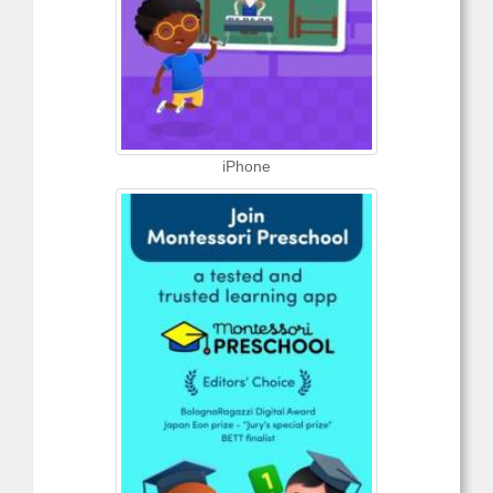
iPhone