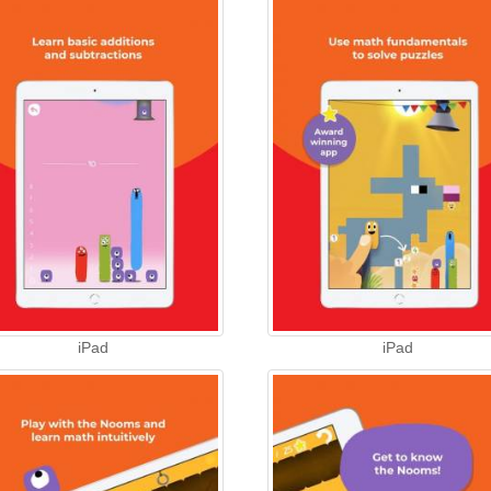
iPad
iPad