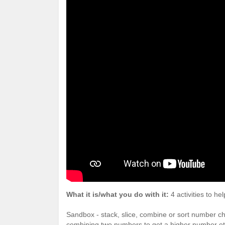
What it is/what you do with it:
4 activities to h
Sandbox - stack, slice, combine or sort number 
combining two numbers to get a higher number et