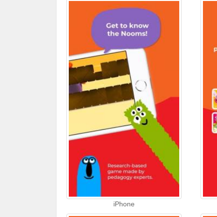
iPhone