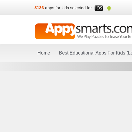
3136
apps for kids selected for
Home
Best Educational Apps For Kids (L