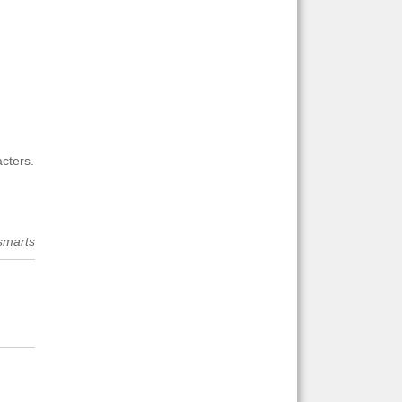
cters.
smarts