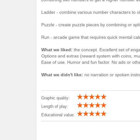
Ladder - combine various number characters to o
Puzzle - create puzzle pieces by combining or spl
Run - arcade game that requires quick mental cal
What we liked:
the concept. Excellent set of eng
Options and extras (reward system with coins, mul
Ease of use. Humor and fun factor. No ads or other
What we didn't like:
no narration or spoken instr
Graphic quality:
Length of play:
Educational value: