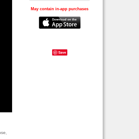
May contain in-app purchases
Save
nse,