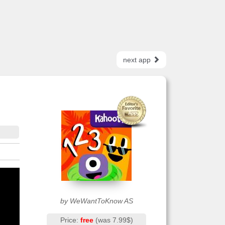
next app
by WeWantToKnow AS
Price:
free
(was 7.99$)