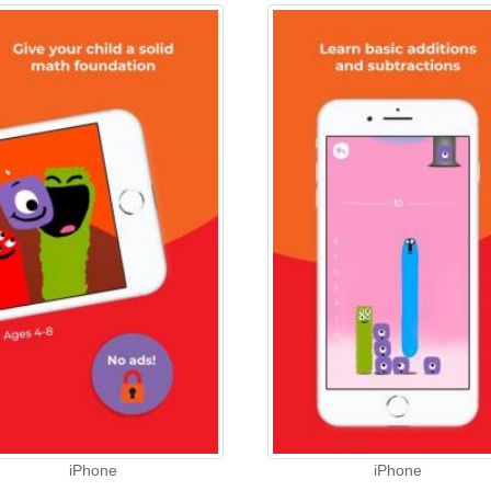
iPhone
iPhone