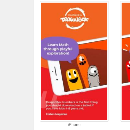
iPhone