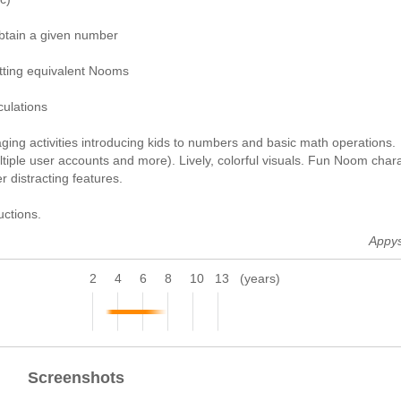
btain a given number
itting equivalent Nooms
culations
aging activities introducing kids to numbers and basic math operations.
tiple user accounts and more). Lively, colorful visuals. Fun Noom chara
 distracting features.
uctions.
Appy
2
4
6
8
10
13
(years)
Screenshots