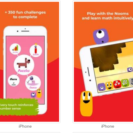
iPhone
iPhone