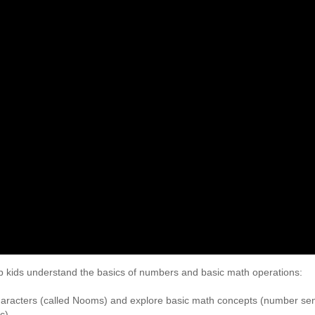
elp kids understand the basics of numbers and basic math operations:
characters (called Nooms) and explore basic math concepts (number se
c)