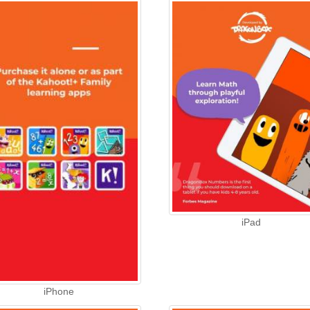
iPad
iPhone