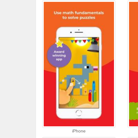
iPhone