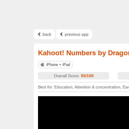
back
previous app
Kahoot! Numbers by Drag
iPhone + iPad
Overall Score:
93/100
Best for:
Education, Attention & concentration, Ea