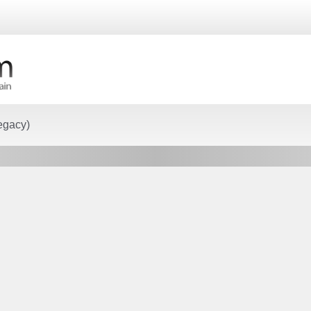
egacy)