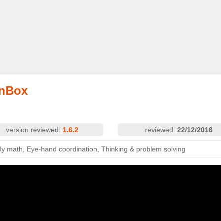
onBox
version reviewed:
1.6.2
reviewed:
22/12/2016
rly math, Eye-hand coordination, Thinking & problem solving