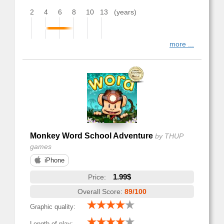
2
4
6
8
10
13
(years)
more ...
Monkey Word School Adventure
by THUP
games
iPhone
1.99$
Price:
Overall Score:
89/100
Graphic quality:
Length of play: