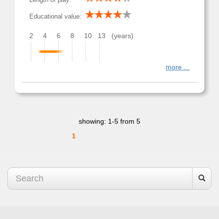
Educational value:
2
4
6
8
10
13
(years)
more ...
showing: 1-5 from 5
1