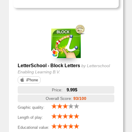
LetterSchool - Block Letters
by Letterschool
Enabling Learning B.V.
iPhone
9.99$
Price:
Overall Score:
93/100
Graphic quality:
Length of play:
Educational value: