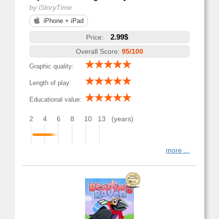
by iStoryTime
iPhone + iPad
2.99$
Price:
Overall Score:
95/100
Graphic quality:
Length of play:
Educational value:
2
4
6
8
10
13
(years)
more ...