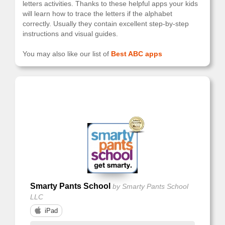
letters activities. Thanks to these helpful apps your kids
will learn how to trace the letters if the alphabet
correctly. Usually they contain excellent step-by-step
instructions and visual guides.
You may also like our list of
Best ABC apps
showing: 1-5 from 5
1
Smarty Pants School
by Smarty Pants School
LLC
iPad