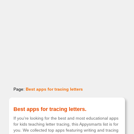
Page:
Best apps for tracing letters
Best apps for tracing letters.
If you're looking for the best and most educational apps
for kids teaching letter tracing, this Appysmarts list is for
you. We collected top apps featuring writing and tracing