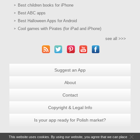
Best children books for iPhone
Best ABC apps
Best Halloween Apps for Android
Cool games with Pirates (for iPad and iPhone)
see all >>>
Suggest an App
About
Contact
Copyright & Legal Info
Is your app ready for Polish market?
This website uses cookies. By using our website, you agree that we can place