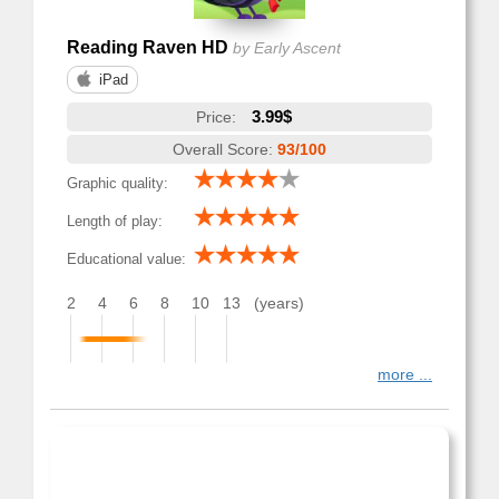
Reading Raven HD
by Early Ascent
iPad
3.99$
Price:
Overall Score:
93/100
Graphic quality:
Length of play:
Educational value:
2
4
6
8
10
13
(years)
more ...