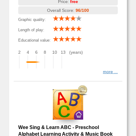
Price:
free
Overall Score:
96/100
Graphic quality:
Length of play:
Educational value:
2
4
6
8
10
13
(years)
more ...
Wee Sing & Learn ABC - Preschool
Alphabet Learning Activity & Music Book