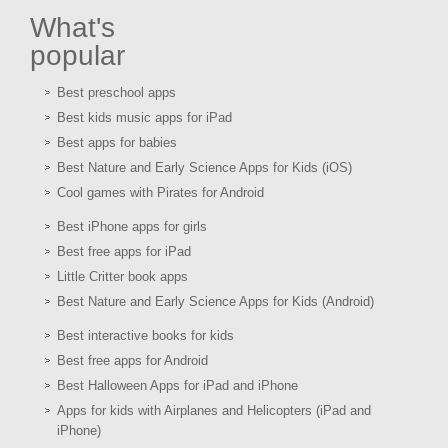
What's
popular
Best preschool apps
Best kids music apps for iPad
Best apps for babies
Best Nature and Early Science Apps for Kids (iOS)
Cool games with Pirates for Android
Best iPhone apps for girls
Best free apps for iPad
Little Critter book apps
Best Nature and Early Science Apps for Kids (Android)
Best interactive books for kids
Best free apps for Android
Best Halloween Apps for iPad and iPhone
Apps for kids with Airplanes and Helicopters (iPad and
iPhone)