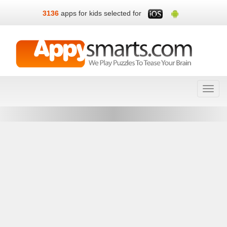
3136
apps for kids selected for
Toggl
navig