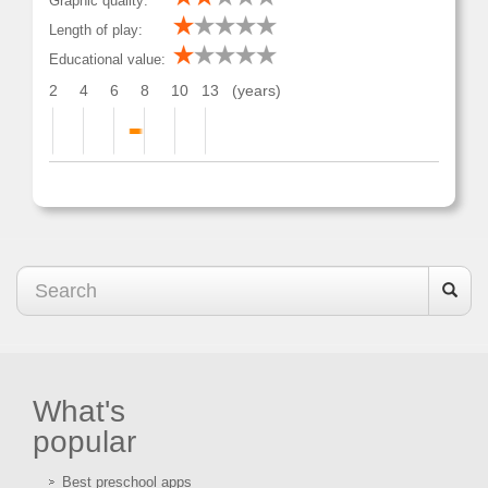
Graphic quality:
Length of play:
Educational value:
2
4
6
8
10
13
(years)
What's
popular
Best preschool apps