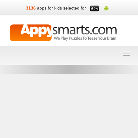
3136
apps for kids selected for
Toggl
navig