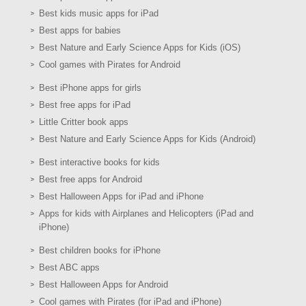
Best kids music apps for iPad
Best apps for babies
Best Nature and Early Science Apps for Kids (iOS)
Cool games with Pirates for Android
Best iPhone apps for girls
Best free apps for iPad
Little Critter book apps
Best Nature and Early Science Apps for Kids (Android)
Best interactive books for kids
Best free apps for Android
Best Halloween Apps for iPad and iPhone
Apps for kids with Airplanes and Helicopters (iPad and
iPhone)
Best children books for iPhone
Best ABC apps
Best Halloween Apps for Android
Cool games with Pirates (for iPad and iPhone)