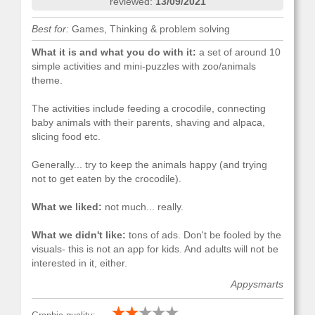
reviewed:
13/09/2021
Best for:
Games, Thinking & problem solving
What it is and what you do with it:
a set of around 10
simple activities and mini-puzzles with zoo/animals
theme.
The activities include feeding a crocodile, connecting
baby animals with their parents, shaving and alpaca,
slicing food etc.
Generally... try to keep the animals happy (and trying
not to get eaten by the crocodile).
What we liked:
not much... really.
What we didn't like:
tons of ads. Don't be fooled by the
visuals- this is not an app for kids. And adults will not be
interested in it, either.
Appysmarts