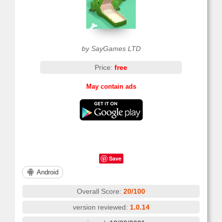
by SayGames LTD
Price:
free
May contain ads
Save
Android
Overall Score:
20/100
version reviewed:
1.0.14