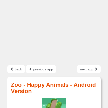
back
previous app
next app
Zoo - Happy Animals - Android
Version