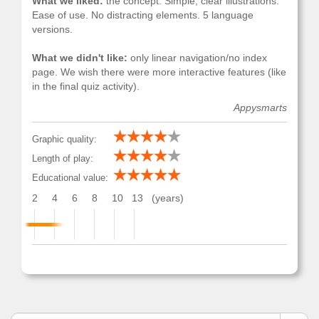
What we liked:
the concept. Simple, clear illustrations.
Ease of use. No distracting elements. 5 language
versions.
What we didn't like:
only linear navigation/no index
page. We wish there were more interactive features (like
in the final quiz activity).
Appysmarts
Graphic quality:
Length of play:
Educational value:
2
4
6
8
10
13
(years)