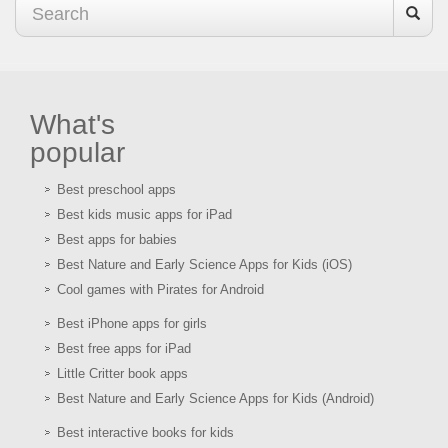
What's
popular
Best preschool apps
Best kids music apps for iPad
Best apps for babies
Best Nature and Early Science Apps for Kids (iOS)
Cool games with Pirates for Android
Best iPhone apps for girls
Best free apps for iPad
Little Critter book apps
Best Nature and Early Science Apps for Kids (Android)
Best interactive books for kids