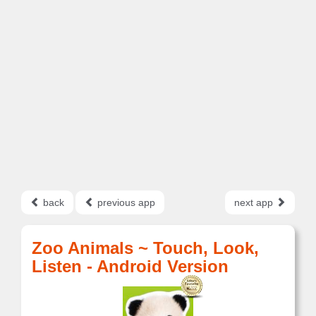
back
previous app
next app
Zoo Animals ~ Touch, Look,
Listen - Android Version