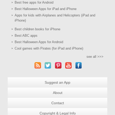
Best free apps for Android
Best Halloween Apps for iPad and iPhone
Apps for kids with Airplanes and Helicopters (iPad and
iPhone)
Best children books for iPhone
Best ABC apps
Best Halloween Apps for Android
Cool games with Pirates (for iPad and iPhone)
see all >>>
Suggest an App
About
Contact
Copyright & Legal Info