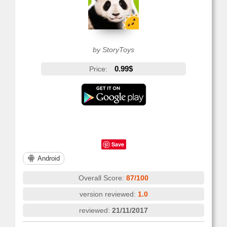
by StoryToys
0.99$
Price:
Save
Android
Overall Score:
87/100
version reviewed:
1.0
reviewed:
21/11/2017