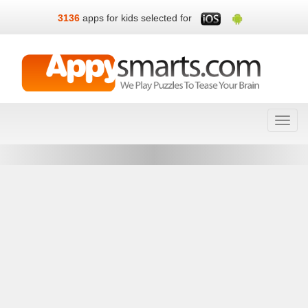
3136
apps for kids selected for
Toggl
navig