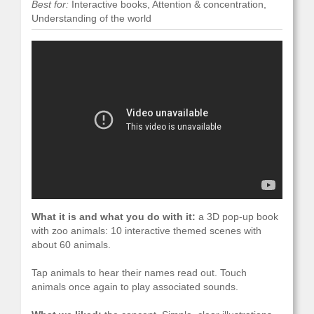
Best for:
Interactive books, Attention & concentration,
Understanding of the world
What it is and what you do with it:
a 3D pop-up book
with zoo animals: 10 interactive themed scenes with
about 60 animals.
Tap animals to hear their names read out. Touch
animals once again to play associated sounds.