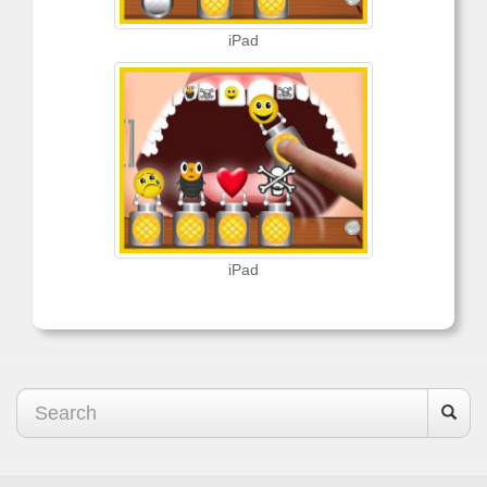
iPad
iPad