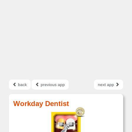
back
previous app
next app
Workday Dentist