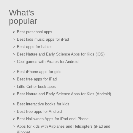
What's
popular
Best preschool apps
Best kids music apps for iPad
Best apps for babies
Best Nature and Early Science Apps for Kids (iOS)
Cool games with Pirates for Android
Best iPhone apps for girls
Best free apps for iPad
Little Critter book apps
Best Nature and Early Science Apps for Kids (Android)
Best interactive books for kids
Best free apps for Android
Best Halloween Apps for iPad and iPhone
Apps for kids with Airplanes and Helicopters (iPad and
iPhone)