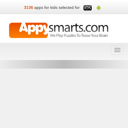
3136
apps for kids selected for
Toggl
navig