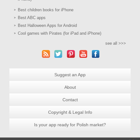
Best children books for iPhone
Best ABC apps
Best Halloween Apps for Android
Cool games with Pirates (for iPad and iPhone)
see all >>>
Suggest an App
About
Contact
Copyright & Legal Info
Is your app ready for Polish market?