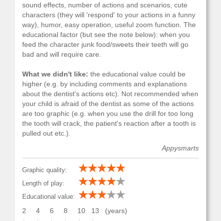
sound effects, number of actions and scenarios, cute
characters (they will 'respond' to your actions in a funny
way), humor, easy operation, useful zoom function. The
educational factor (but see the note below): when you
feed the character junk food/sweets their teeth will go
bad and will require care.
What we didn't like:
the educational value could be
higher (e.g. by including comments and explanations
about the dentist's actions etc). Not recommended when
your child is afraid of the dentist as some of the actions
are too graphic (e.g. when you use the drill for too long
the tooth will crack, the patient's reaction after a tooth is
pulled out etc.).
Appysmarts
Graphic quality:
Length of play:
Educational value:
2
4
6
8
10
13
(years)