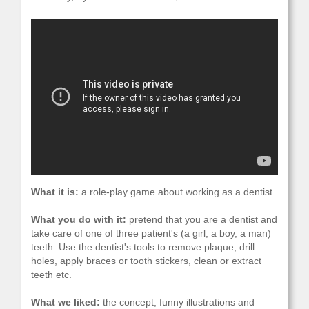
What it is:
a role-play game about working as a dentist.
What you do with it:
pretend that you are a dentist and
take care of one of three patient's (a girl, a boy, a man)
teeth. Use the dentist's tools to remove plaque, drill
holes, apply braces or tooth stickers, clean or extract
teeth etc.
What we liked:
the concept, funny illustrations and