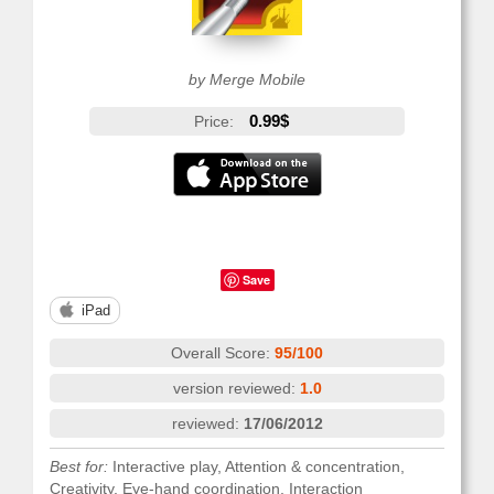
by Merge Mobile
0.99$
Price:
Save
iPad
Overall Score:
95/100
version reviewed:
1.0
reviewed:
17/06/2012
Best for:
Interactive play, Attention & concentration,
Creativity, Eye-hand coordination, Interaction