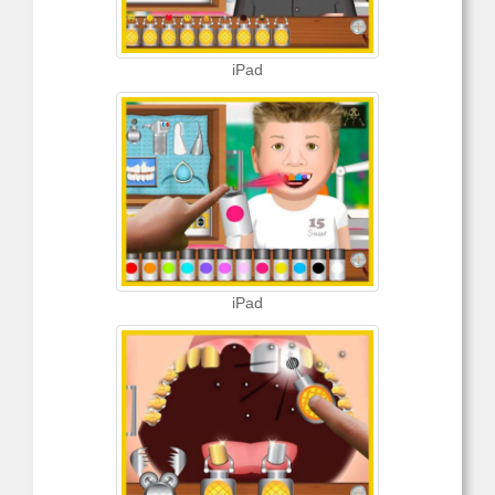
iPad
iPad