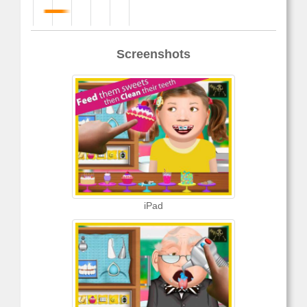
Screenshots
iPad