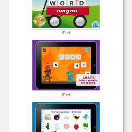
iPad
iPad