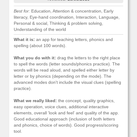
Best for:
Education, Attention & concentration, Early
literacy, Eye-hand coordination, Interaction, Language,
Personal & social, Thinking & problem solving,
Understanding of the world
What it is:
an app for teaching letters, phonics and
spelling (about 100 words).
What you do with it:
drag the letters to the right place
to spell the words (letter sounds/phonics practice). The
words will be read aloud, and spelled either letter by
letter or by phonics (depending on the mode). The
advanced modes don't include the visual clues (spelling
practice).
What we really liked:
the concept, quality graphics,
easy operation, voice clues, additional interactive
elements, overall 'look and feel' and quality of the app.
Good educational approach (inclusion of both letters
and phonics, choice of words). Good progress/scoring
tool.