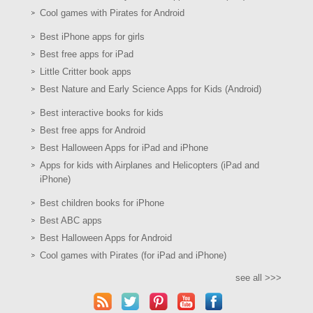
Cool games with Pirates for Android
Best iPhone apps for girls
Best free apps for iPad
Little Critter book apps
Best Nature and Early Science Apps for Kids (Android)
Best interactive books for kids
Best free apps for Android
Best Halloween Apps for iPad and iPhone
Apps for kids with Airplanes and Helicopters (iPad and
iPhone)
Best children books for iPhone
Best ABC apps
Best Halloween Apps for Android
Cool games with Pirates (for iPad and iPhone)
see all >>>