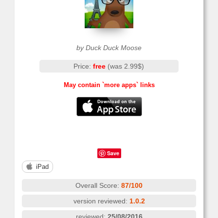
by Duck Duck Moose
Price:
free
(was 2.99$)
May contain `more apps` links
Save
iPad
Overall Score:
87/100
version reviewed:
1.0.2
reviewed:
25/08/2016