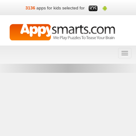
3136
apps for kids selected for
Toggl
navig