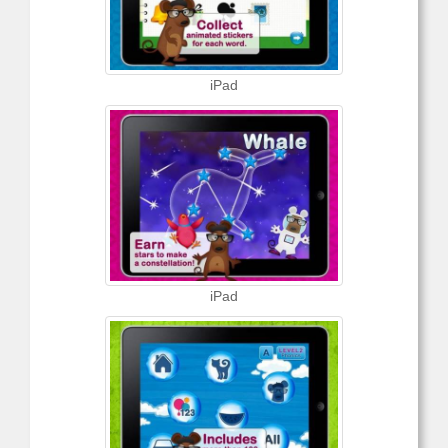
iPad
iPad