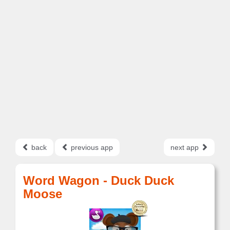
back
previous app
next app
Word Wagon - Duck Duck
Moose