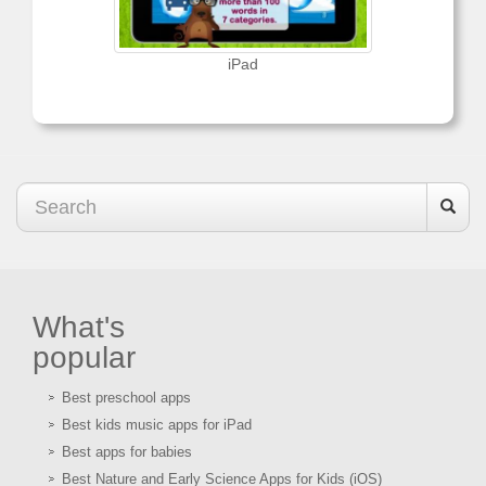
iPad
What's
popular
Best preschool apps
Best kids music apps for iPad
Best apps for babies
Best Nature and Early Science Apps for Kids (iOS)