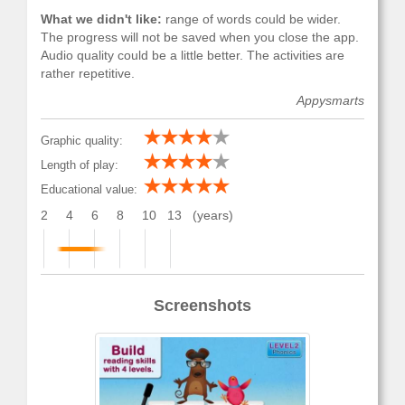
What we didn't like:
range of words could be wider.
The progress will not be saved when you close the app.
Audio quality could be a little better. The activities are
rather repetitive.
Appysmarts
Graphic quality:
Length of play:
Educational value:
2
4
6
8
10
13
(years)
Screenshots