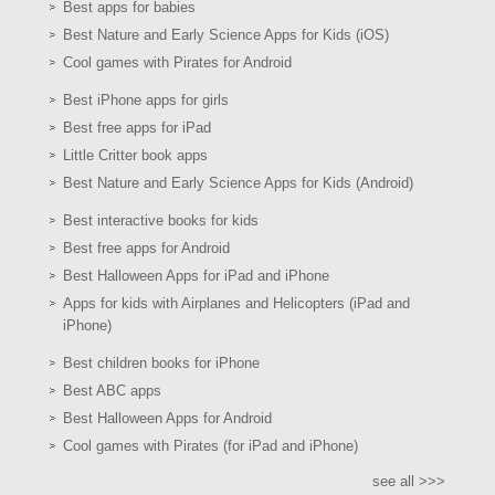
Best apps for babies
Best Nature and Early Science Apps for Kids (iOS)
Cool games with Pirates for Android
Best iPhone apps for girls
Best free apps for iPad
Little Critter book apps
Best Nature and Early Science Apps for Kids (Android)
Best interactive books for kids
Best free apps for Android
Best Halloween Apps for iPad and iPhone
Apps for kids with Airplanes and Helicopters (iPad and
iPhone)
Best children books for iPhone
Best ABC apps
Best Halloween Apps for Android
Cool games with Pirates (for iPad and iPhone)
see all >>>