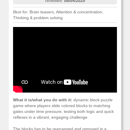
reviewed:
08/04/2025
Best for:
Brain teasers, Attention & concentration,
Thinking & problem solving
What it is/what you do with it:
dynamic block puzzle
game where players slide colored blocks to matching
gates under time pressure, testing both logic and quick
reflexes in a vibrant, engaging challenge.
The blocks has to be rearranged and removed in a