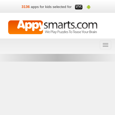
3136
apps for kids selected for
Toggl
navig