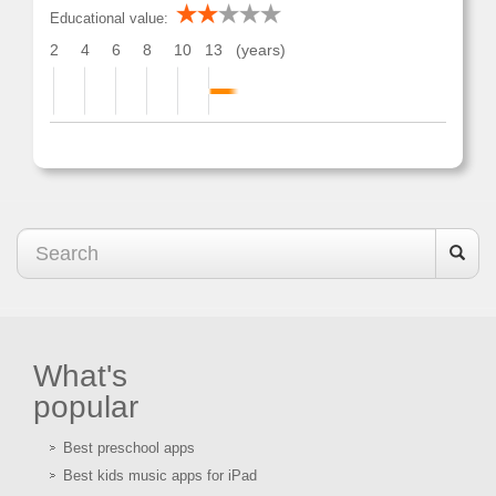
Educational value:
2
4
6
8
10
13
(years)
What's
popular
Best preschool apps
Best kids music apps for iPad