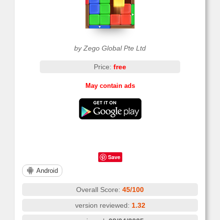
by Zego Global Pte Ltd
Price:
free
May contain ads
Save
Android
Overall Score:
45/100
version reviewed:
1.32