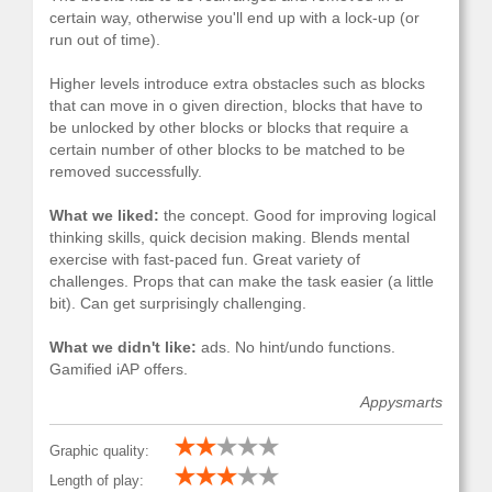
certain way, otherwise you'll end up with a lock-up (or
run out of time).
Higher levels introduce extra obstacles such as blocks
that can move in o given direction, blocks that have to
be unlocked by other blocks or blocks that require a
certain number of other blocks to be matched to be
removed successfully.
What we liked:
the concept. Good for improving logical
thinking skills, quick decision making. Blends mental
exercise with fast-paced fun. Great variety of
challenges. Props that can make the task easier (a little
bit). Can get surprisingly challenging.
What we didn't like:
ads. No hint/undo functions.
Gamified iAP offers.
Appysmarts
Graphic quality:
Length of play: