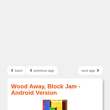
back
previous app
next app
Wood Away, Block Jam -
Android Version