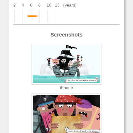
2
4
6
8
10
13
(years)
Screenshots
iPhone