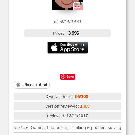
by AVOKIDDO
3.99$
Price:
Save
iPhone + iPad
Overall Score:
86/100
version reviewed:
1.0.0
reviewed:
13/11/2017
Best for:
Games, Interaction, Thinking & problem solving