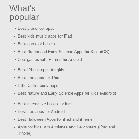
What's
popular
Best preschool apps
Best kids music apps for iPad
Best apps for babies
Best Nature and Early Science Apps for Kids (iOS)
Cool games with Pirates for Android
Best iPhone apps for girls
Best free apps for iPad
Little Critter book apps
Best Nature and Early Science Apps for Kids (Android)
Best interactive books for kids
Best free apps for Android
Best Halloween Apps for iPad and iPhone
Apps for kids with Airplanes and Helicopters (iPad and
iPhone)