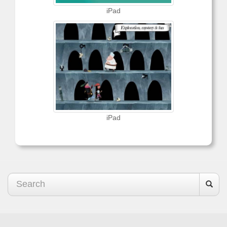
iPad
iPad