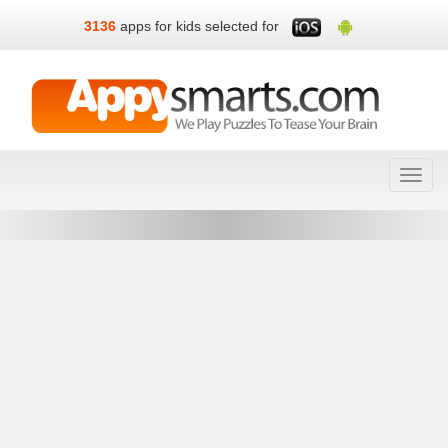
3136
apps for kids selected for
Toggl
navig