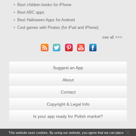
Best children books for iPhone
Best ABC apps
Best Halloween Apps for Android
Cool games with Pirates (for iPad and iPhone)
see all >>>
Suggest an App
About
Contact
Copyright & Legal Info
Is your app ready for Polish market?
This website uses cookies. By using our website, you agree that we can place