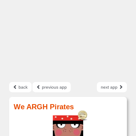
back
previous app
next app
We ARGH Pirates