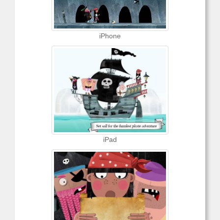
iPhone
iPad