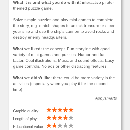
What it is and what you do with it:
interactive pirate-
themed puzzle game.
Solve simple puzzles and play mini-games to complete
the story, e.g. match shapes to unlock treasure or steer
your ship and use the ship's cannon to avoid rocks and
destroy enemy headquarters.
What we liked:
the concept. Fun storyline with good
variety of mini-games and puzzles. Humor and fun
factor. Cool illustrations. Music and sound effects. Easy
game controls. No ads or other distracting features.
What we didn't like:
there could be more variety in the
activities (especially when you play it for the second
time).
Appysmarts
Graphic quality:
Length of play:
Educational value: