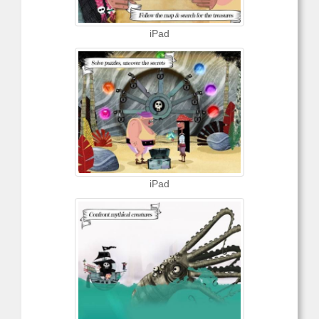
iPad
iPad