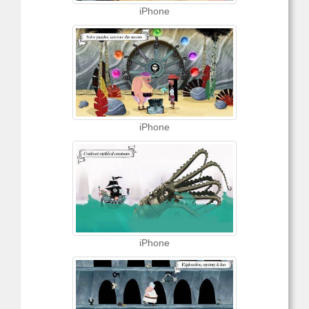
iPhone
iPhone
iPhone