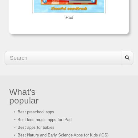
iPad
What's
popular
Best preschool apps
Best kids music apps for iPad
Best apps for babies
Best Nature and Early Science Apps for Kids (iOS)