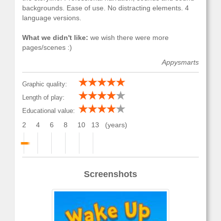
backgrounds. Ease of use. No distracting elements. 4
language versions.
What we didn't like:
we wish there were more
pages/scenes :)
Appysmarts
Graphic quality:
Length of play:
Educational value:
2
4
6
8
10
13
(years)
Screenshots