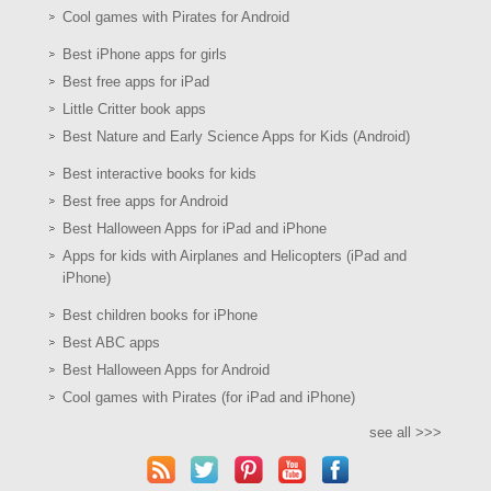
Cool games with Pirates for Android
Best iPhone apps for girls
Best free apps for iPad
Little Critter book apps
Best Nature and Early Science Apps for Kids (Android)
Best interactive books for kids
Best free apps for Android
Best Halloween Apps for iPad and iPhone
Apps for kids with Airplanes and Helicopters (iPad and
iPhone)
Best children books for iPhone
Best ABC apps
Best Halloween Apps for Android
Cool games with Pirates (for iPad and iPhone)
see all >>>