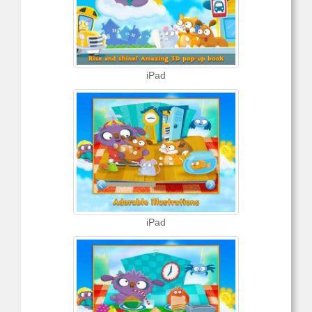
iPad
iPad