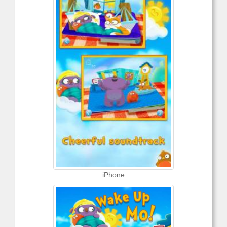
iPhone