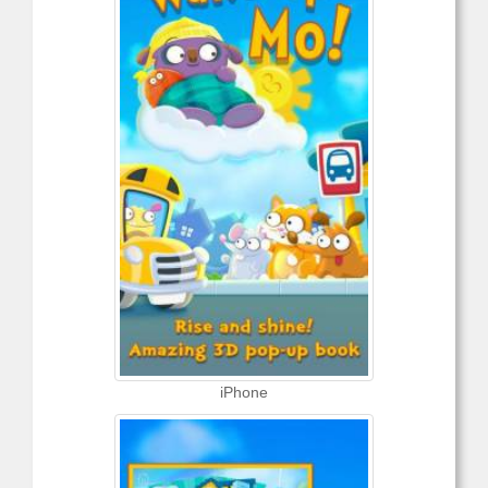
iPhone