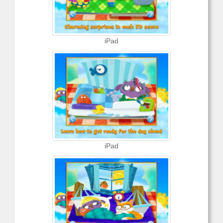
iPad
iPad