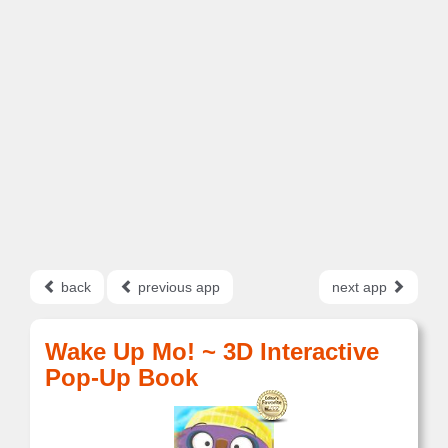
back
previous app
next app
Wake Up Mo! ~ 3D Interactive
Pop-Up Book