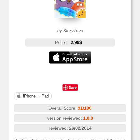
by StoryToys
2.99$
Price:
Save
iPhone + iPad
Overall Score:
91/100
version reviewed:
1.0.0
reviewed:
26/02/2014