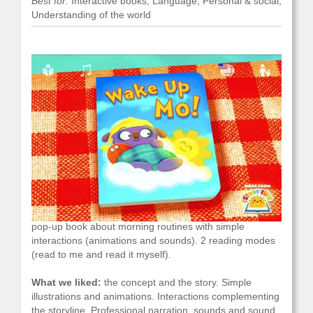
Best for:
Interactive books, Language, Personal & social,
Understanding of the world
What it is and what you do with it:
an interactive 3D
pop-up book about morning routines with simple
interactions (animations and sounds). 2 reading modes
(read to me and read it myself).
What we liked:
the concept and the story. Simple
illustrations and animations. Interactions complementing
the storyline. Professional narration, sounds and sound