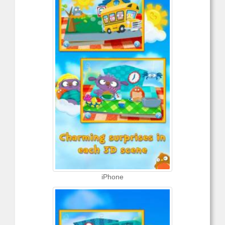
iPhone