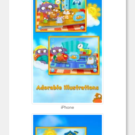
iPhone