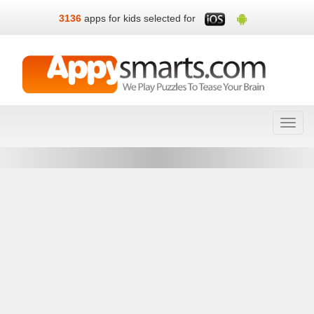
3136
apps for kids selected for
Toggl
navig