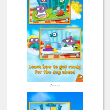
iPhone