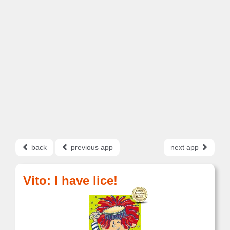
back
previous app
next app
Vito: I have lice!