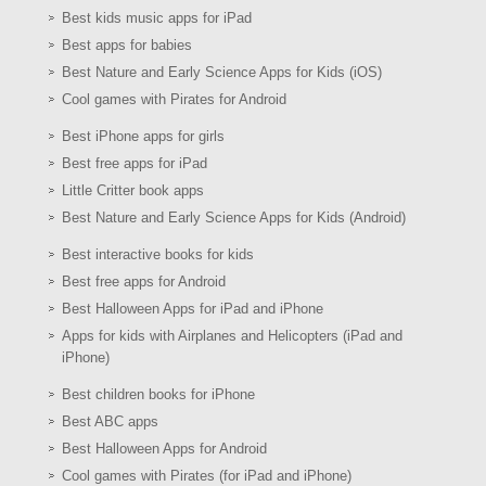
Best kids music apps for iPad
Best apps for babies
Best Nature and Early Science Apps for Kids (iOS)
Cool games with Pirates for Android
Best iPhone apps for girls
Best free apps for iPad
Little Critter book apps
Best Nature and Early Science Apps for Kids (Android)
Best interactive books for kids
Best free apps for Android
Best Halloween Apps for iPad and iPhone
Apps for kids with Airplanes and Helicopters (iPad and
iPhone)
Best children books for iPhone
Best ABC apps
Best Halloween Apps for Android
Cool games with Pirates (for iPad and iPhone)