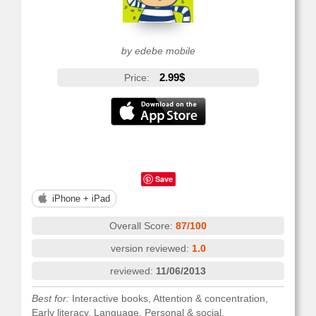
by edebe mobile
2.99$
Price:
Save
iPhone + iPad
Overall Score:
87/100
version reviewed:
1.0
reviewed:
11/06/2013
Best for:
Interactive books, Attention & concentration,
Early literacy, Language, Personal & social,