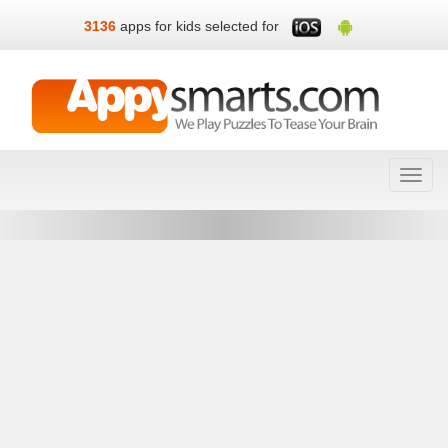
3136
apps for kids selected for
Toggl
navig