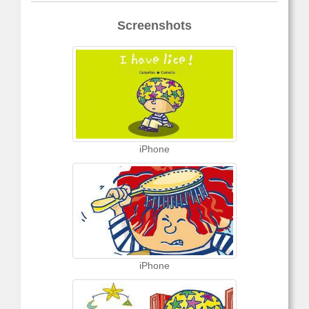
Screenshots
iPhone
iPhone