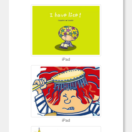
iPad
iPad