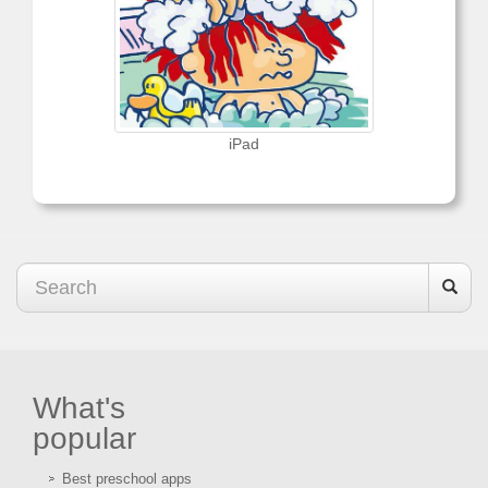
iPad
What's
popular
Best preschool apps