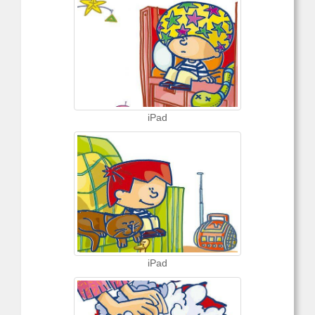
iPad
iPad