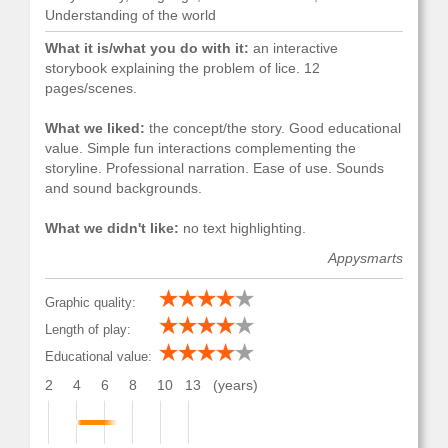
Understanding of the world
What it is/what you do with it:
an interactive
storybook explaining the problem of lice. 12
pages/scenes.
What we liked:
the concept/the story. Good educational
value. Simple fun interactions complementing the
storyline. Professional narration. Ease of use. Sounds
and sound backgrounds.
What we didn't like:
no text highlighting.
Appysmarts
Graphic quality:
Length of play:
Educational value:
2
4
6
8
10
13
(years)