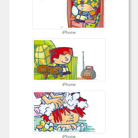
iPhone
iPhone
iPhone