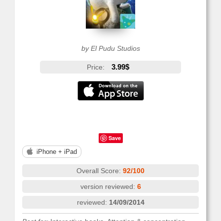
by El Pudu Studios
3.99$
Price:
Save
iPhone + iPad
Overall Score:
92/100
version reviewed:
6
reviewed:
14/09/2014