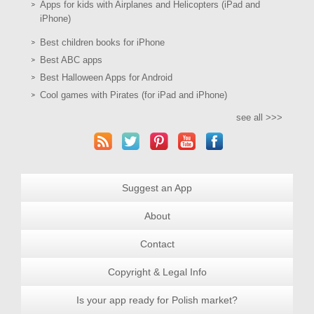
Apps for kids with Airplanes and Helicopters (iPad and
iPhone)
Best children books for iPhone
Best ABC apps
Best Halloween Apps for Android
Cool games with Pirates (for iPad and iPhone)
see all >>>
Suggest an App
About
Contact
Copyright & Legal Info
Is your app ready for Polish market?