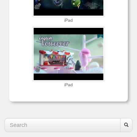
iPad
iPad