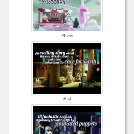
iPhone
iPad