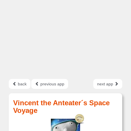
back
previous app
next app
Vincent the Anteater´s Space
Voyage