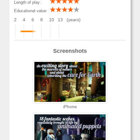
Length of play:
Educational value:
2
4
6
8
10
13
(years)
Screenshots
iPhone