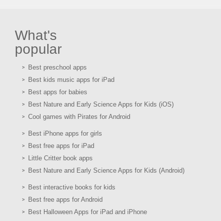
What's
popular
Best preschool apps
Best kids music apps for iPad
Best apps for babies
Best Nature and Early Science Apps for Kids (iOS)
Cool games with Pirates for Android
Best iPhone apps for girls
Best free apps for iPad
Little Critter book apps
Best Nature and Early Science Apps for Kids (Android)
Best interactive books for kids
Best free apps for Android
Best Halloween Apps for iPad and iPhone