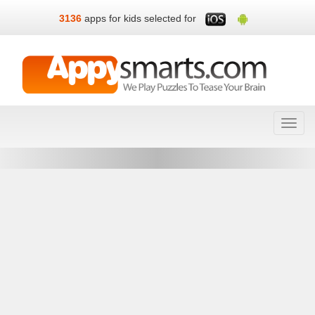
3136
apps for kids selected for
Toggl
navig