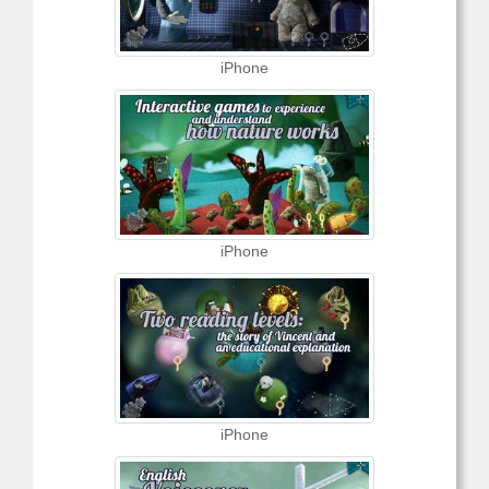
iPhone
iPhone
iPhone