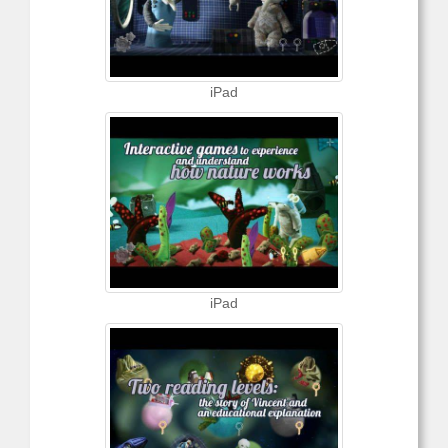
iPad
iPad