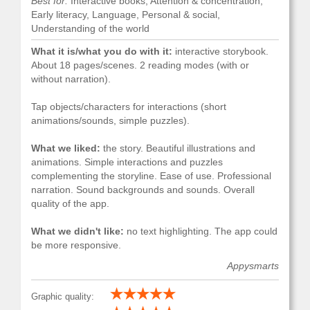
Best for:
Interactive books, Attention & concentration,
Early literacy, Language, Personal & social,
Understanding of the world
What it is/what you do with it:
interactive storybook.
About 18 pages/scenes. 2 reading modes (with or
without narration).
Tap objects/characters for interactions (short
animations/sounds, simple puzzles).
What we liked:
the story. Beautiful illustrations and
animations. Simple interactions and puzzles
complementing the storyline. Ease of use. Professional
narration. Sound backgrounds and sounds. Overall
quality of the app.
What we didn't like:
no text highlighting. The app could
be more responsive.
Appysmarts
Graphic quality: