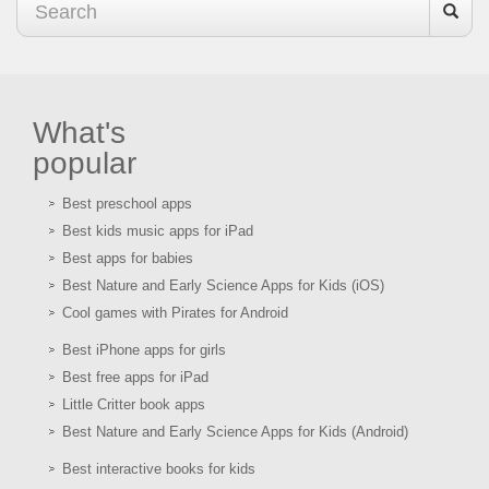
What's
popular
Best preschool apps
Best kids music apps for iPad
Best apps for babies
Best Nature and Early Science Apps for Kids (iOS)
Cool games with Pirates for Android
Best iPhone apps for girls
Best free apps for iPad
Little Critter book apps
Best Nature and Early Science Apps for Kids (Android)
Best interactive books for kids