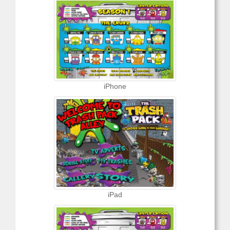
iPhone
iPad