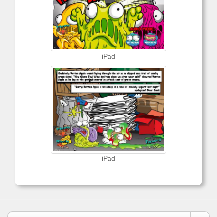
iPad
iPad