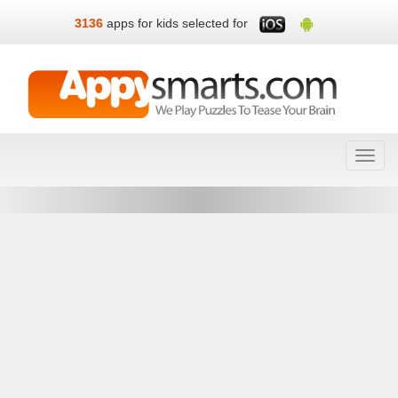
3136
apps for kids selected for
Toggl
navig