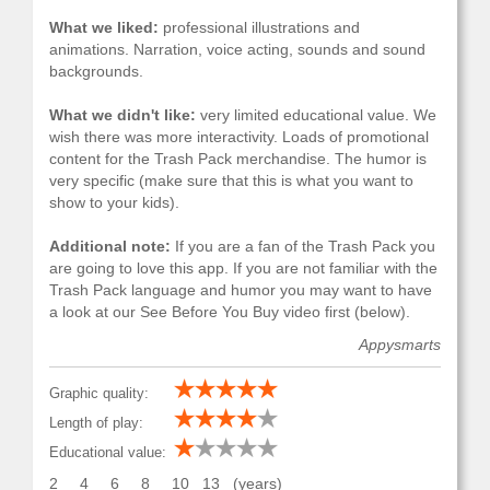
What we liked:
professional illustrations and
animations. Narration, voice acting, sounds and sound
backgrounds.
What we didn't like:
very limited educational value. We
wish there was more interactivity. Loads of promotional
content for the Trash Pack merchandise. The humor is
very specific (make sure that this is what you want to
show to your kids).
Additional note:
If you are a fan of the Trash Pack you
are going to love this app. If you are not familiar with the
Trash Pack language and humor you may want to have
a look at our See Before You Buy video first (below).
Appysmarts
Graphic quality:
Length of play:
Educational value:
2
4
6
8
10
13
(years)