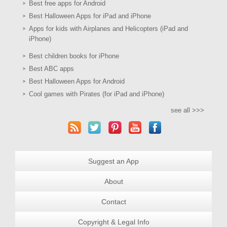
Best free apps for Android
Best Halloween Apps for iPad and iPhone
Apps for kids with Airplanes and Helicopters (iPad and
iPhone)
Best children books for iPhone
Best ABC apps
Best Halloween Apps for Android
Cool games with Pirates (for iPad and iPhone)
see all >>>
Suggest an App
About
Contact
Copyright & Legal Info