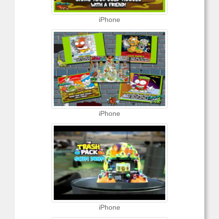
iPhone
iPhone
iPhone