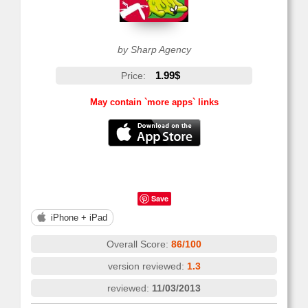
by Sharp Agency
1.99$
Price:
May contain `more apps` links
Save
iPhone + iPad
Overall Score:
86/100
version reviewed:
1.3
reviewed:
11/03/2013