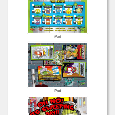
iPad
iPad