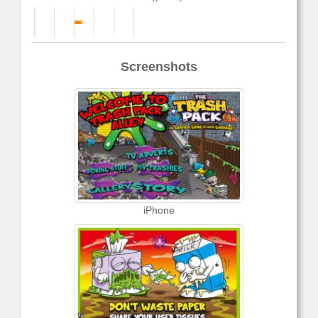
Screenshots
iPhone