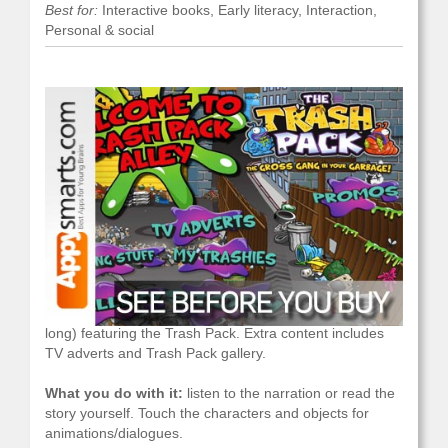
Best for:
Interactive books, Early literacy, Interaction,
Personal & social
What it is:
an animated storybook (about 20 pages
long) featuring the Trash Pack. Extra content includes
TV adverts and Trash Pack gallery.
What you do with it:
listen to the narration or read the
story yourself. Touch the characters and objects for
animations/dialogues.