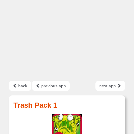
back
previous app
next app
Trash Pack 1