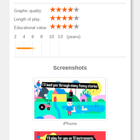
Graphic quality:
Length of play:
Educational value:
2
4
6
8
10
13
(years)
Screenshots
iPhone