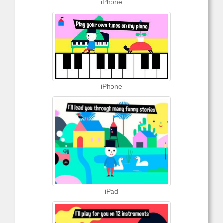
iPhone
iPhone
iPad