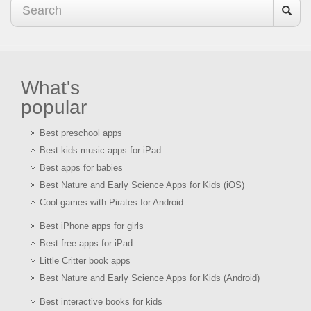
What's
popular
Best preschool apps
Best kids music apps for iPad
Best apps for babies
Best Nature and Early Science Apps for Kids (iOS)
Cool games with Pirates for Android
Best iPhone apps for girls
Best free apps for iPad
Little Critter book apps
Best Nature and Early Science Apps for Kids (Android)
Best interactive books for kids