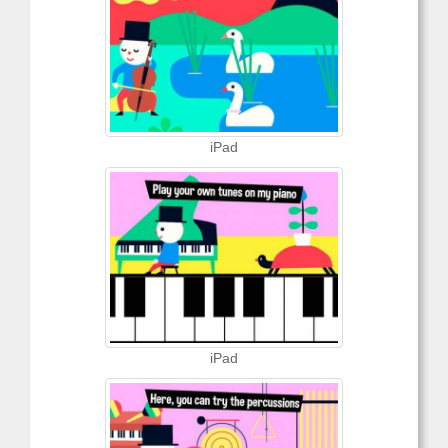
iPad
iPad