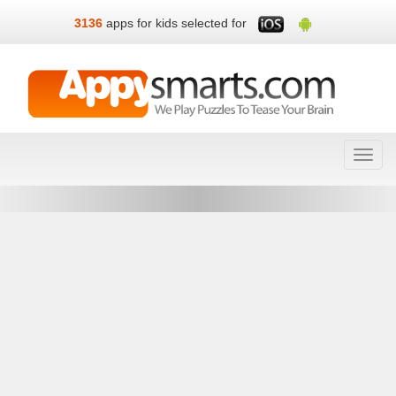
3136
apps for kids selected for
Toggl
navig