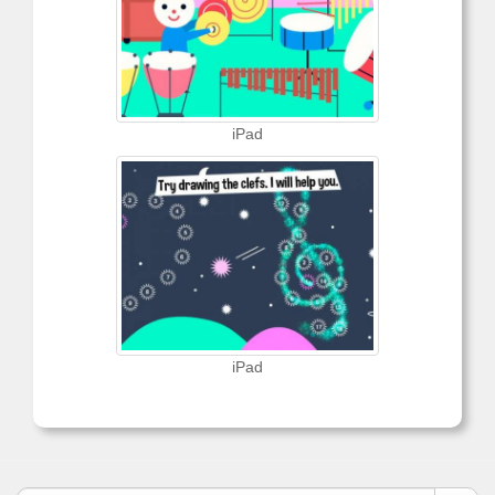
iPad
iPad