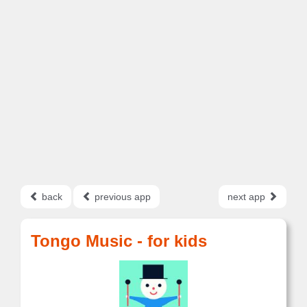
back
previous app
next app
Tongo Music - for kids