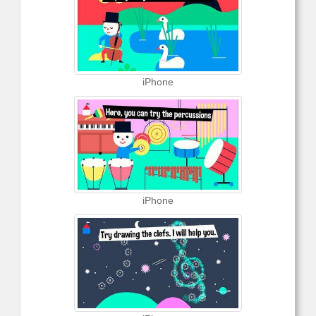
iPhone
iPhone