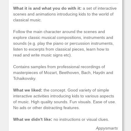
What it is and what you do with it:
a set of interactive
scenes and animations introducing kids to the world of
classical music.
Follow the main character around the scenes and
explore classic musical compositions, instruments and
sounds (e.g. play the piano or percussion instruments,
listen to excerpts from classical pieces, learn how to
read and write music signs etc).
Contains samples from professional recordings of
masterpieces of Mozart, Beethoven, Bach, Haydn and
Tchaikovsky.
What we liked:
the concept. Good variety of simple
interactive activities introducing kids to various aspects
of music. High quality sounds. Fun visuals. Ease of use.
No ads or other distracting features.
What we didn't like:
no instructions or visual clues.
Appysmarts