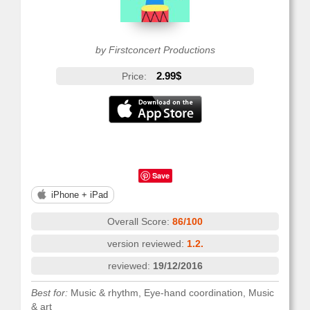
by Firstconcert Productions
2.99$
Price:
Save
iPhone + iPad
Overall Score:
86/100
version reviewed:
1.2.
reviewed:
19/12/2016
Best for:
Music & rhythm, Eye-hand coordination, Music
& art