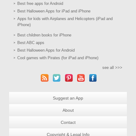
Best free apps for Android
Best Halloween Apps for iPad and iPhone
Apps for kids with Airplanes and Helicopters (iPad and
iPhone)
Best children books for iPhone
Best ABC apps
Best Halloween Apps for Android
Cool games with Pirates (for iPad and iPhone)
see all >>>
Suggest an App
About
Contact
Copyright & Legal Info