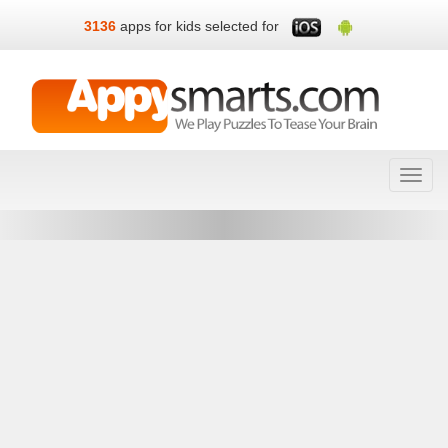
3136
apps for kids selected for
Toggl
navig