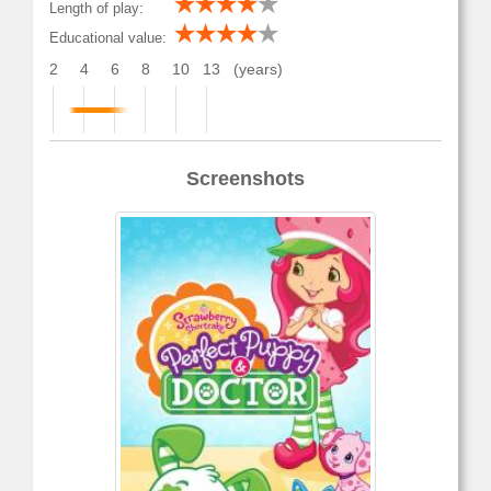
Length of play:
Educational value:
2
4
6
8
10
13
(years)
Screenshots