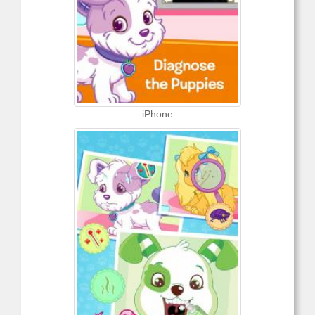
iPhone