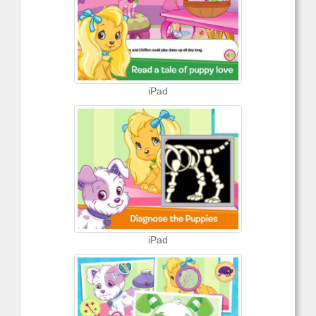
iPad
iPad