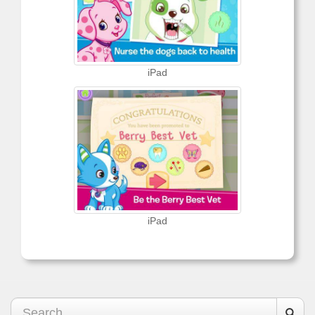
iPad
iPad