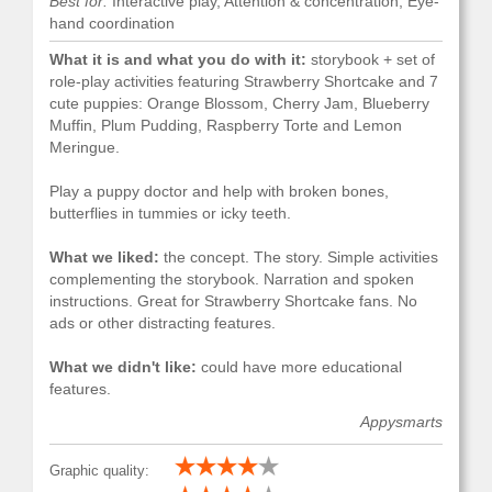
Best for:
Interactive play, Attention & concentration, Eye-
hand coordination
What it is and what you do with it:
storybook + set of
role-play activities featuring Strawberry Shortcake and 7
cute puppies: Orange Blossom, Cherry Jam, Blueberry
Muffin, Plum Pudding, Raspberry Torte and Lemon
Meringue.
Play a puppy doctor and help with broken bones,
butterflies in tummies or icky teeth.
What we liked:
the concept. The story. Simple activities
complementing the storybook. Narration and spoken
instructions. Great for Strawberry Shortcake fans. No
ads or other distracting features.
What we didn't like:
could have more educational
features.
Appysmarts
Graphic quality: