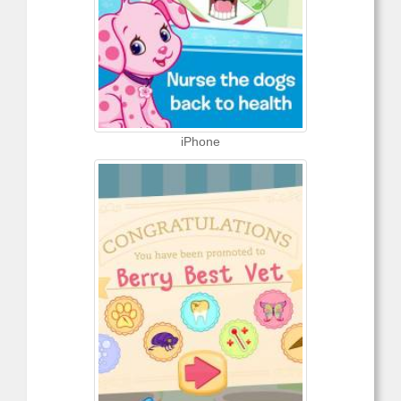
iPhone