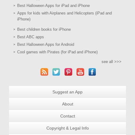
Best Halloween Apps for iPad and iPhone
Apps for kids with Airplanes and Helicopters (iPad and
iPhone)
Best children books for iPhone
Best ABC apps
Best Halloween Apps for Android
Cool games with Pirates (for iPad and iPhone)
see all >>>
Suggest an App
About
Contact
Copyright & Legal Info