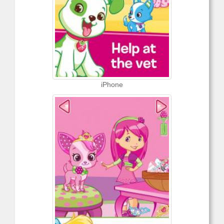
iPhone