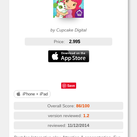
by Cupcake Digital
2.99$
Price:
Save
iPhone + iPad
Overall Score:
86/100
version reviewed:
1.2
reviewed:
11/12/2014