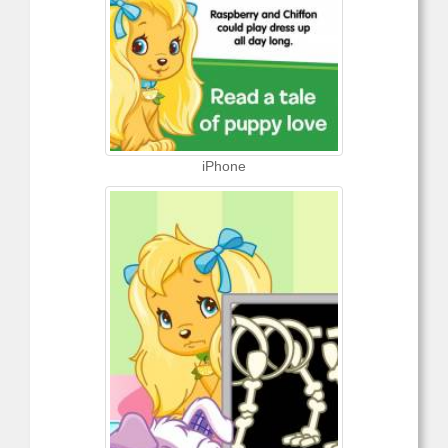
iPhone