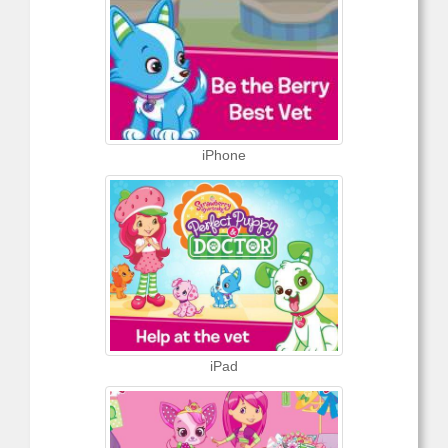
iPhone
iPad