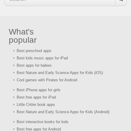
What's
popular
Best preschool apps
Best kids music apps for iPad
Best apps for babies
Best Nature and Early Science Apps for Kids (iOS)
Cool games with Pirates for Android
Best iPhone apps for girls
Best free apps for iPad
Little Critter book apps
Best Nature and Early Science Apps for Kids (Android)
Best interactive books for kids
Best free apps for Android