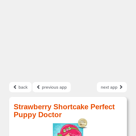
back
previous app
next app
Strawberry Shortcake Perfect
Puppy Doctor