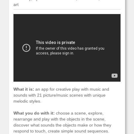
art
What it is:
an app for creative play with music and
sounds with 21 picture/music scenes with unique
melodic styles.
What you do with it:
choose a scene, explore,
rearrange and play with the objects in the scene,
discover what sounds the objects make or how they
respond to touch, create simple sound sequences.