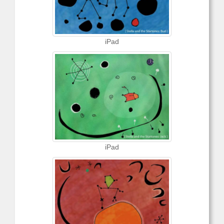
iPad
iPad