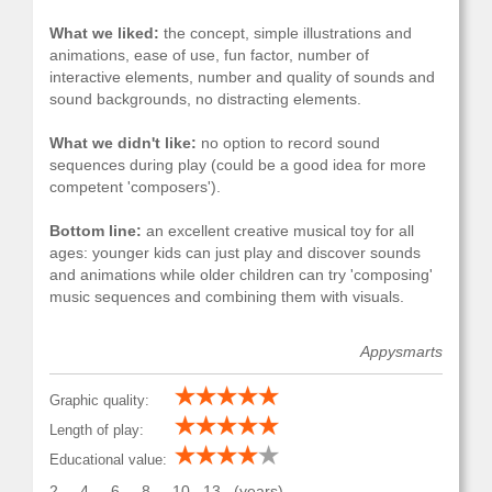
What we liked:
the concept, simple illustrations and
animations, ease of use, fun factor, number of
interactive elements, number and quality of sounds and
sound backgrounds, no distracting elements.
What we didn't like:
no option to record sound
sequences during play (could be a good idea for more
competent 'composers').
Bottom line:
an excellent creative musical toy for all
ages: younger kids can just play and discover sounds
and animations while older children can try 'composing'
music sequences and combining them with visuals.
Appysmarts
Graphic quality:
Length of play:
Educational value:
2
4
6
8
10
13
(years)