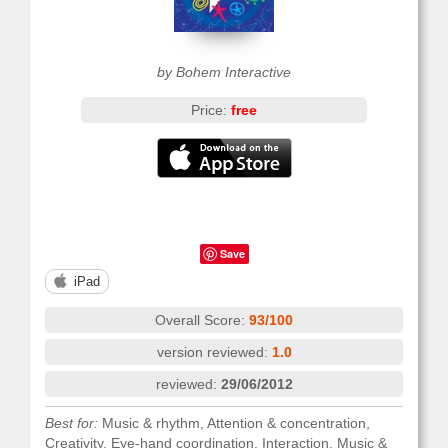
by Bohem Interactive
Price:
free
Save
iPad
Overall Score:
93/100
version reviewed:
1.0
reviewed:
29/06/2012
Best for:
Music & rhythm, Attention & concentration,
Creativity, Eye-hand coordination, Interaction, Music &