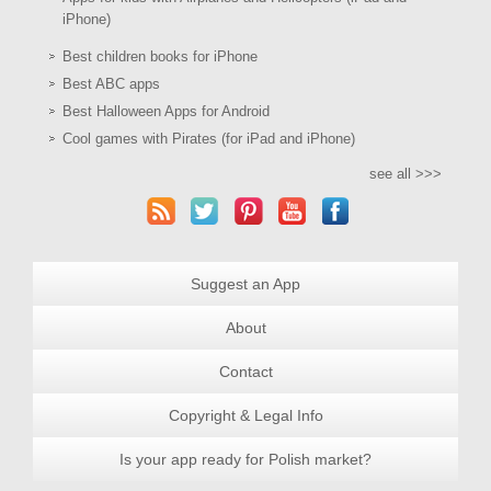
iPhone)
Best children books for iPhone
Best ABC apps
Best Halloween Apps for Android
Cool games with Pirates (for iPad and iPhone)
see all >>>
Suggest an App
About
Contact
Copyright & Legal Info
Is your app ready for Polish market?