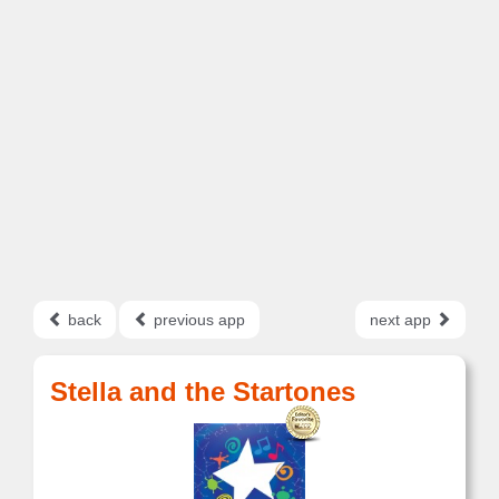
back
previous app
next app
Stella and the Startones