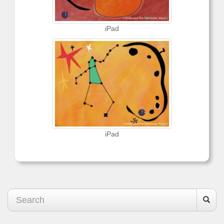
iPad
iPad