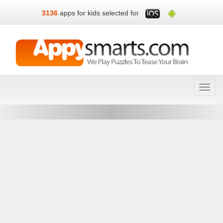
3136
apps for kids selected for
Toggl
navig