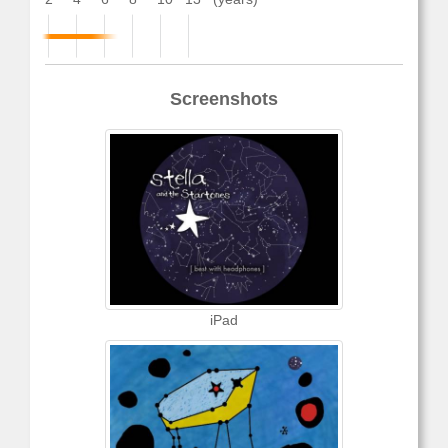
Screenshots
iPad