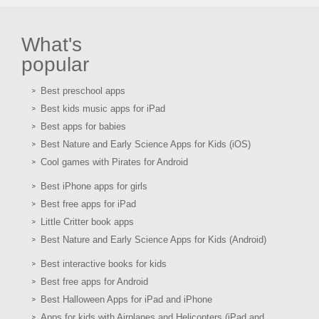
What's
popular
Best preschool apps
Best kids music apps for iPad
Best apps for babies
Best Nature and Early Science Apps for Kids (iOS)
Cool games with Pirates for Android
Best iPhone apps for girls
Best free apps for iPad
Little Critter book apps
Best Nature and Early Science Apps for Kids (Android)
Best interactive books for kids
Best free apps for Android
Best Halloween Apps for iPad and iPhone
Apps for kids with Airplanes and Helicopters (iPad and