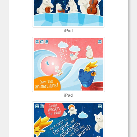
iPad
iPad