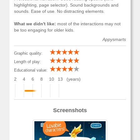
highlighting, page selector). Sound backgrounds and
sounds. Ease of use. No distracting elements.
What we didn't like:
most of the interactions may not
be too engaging for older kids.
Appysmarts
Graphic quality:
Length of play:
Educational value:
2
4
6
8
10
13
(years)
Screenshots