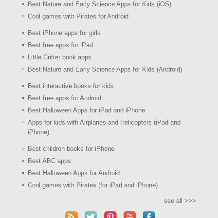
Best Nature and Early Science Apps for Kids (iOS)
Cool games with Pirates for Android
Best iPhone apps for girls
Best free apps for iPad
Little Critter book apps
Best Nature and Early Science Apps for Kids (Android)
Best interactive books for kids
Best free apps for Android
Best Halloween Apps for iPad and iPhone
Apps for kids with Airplanes and Helicopters (iPad and
iPhone)
Best children books for iPhone
Best ABC apps
Best Halloween Apps for Android
Cool games with Pirates (for iPad and iPhone)
see all >>>