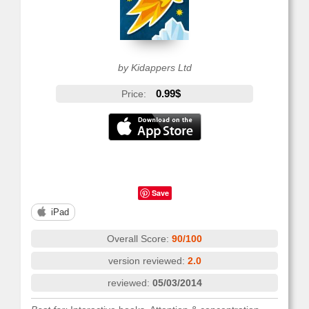
by Kidappers Ltd
0.99$
Price:
Save
iPad
Overall Score:
90/100
version reviewed:
2.0
reviewed:
05/03/2014