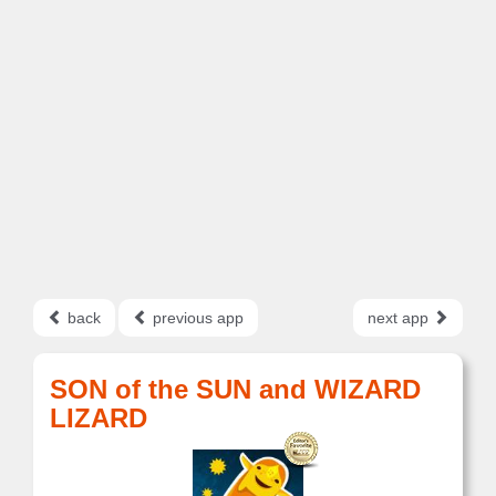
back
previous app
next app
SON of the SUN and WIZARD
LIZARD