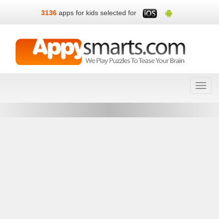
3136
apps for kids selected for
Toggl
navig