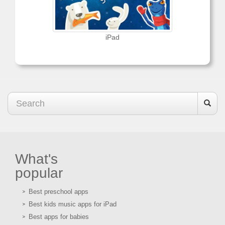
iPad
What's
popular
Best preschool apps
Best kids music apps for iPad
Best apps for babies