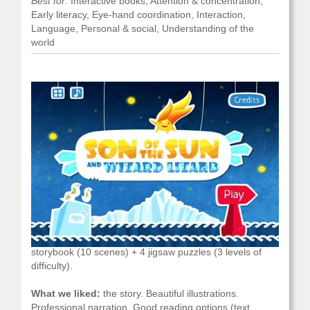
Best for:
Interactive books, Attention & concentration,
Early literacy, Eye-hand coordination, Interaction,
Language, Personal & social, Understanding of the
world
What it is/what you do with it:
an interactive
storybook (10 scenes) + 4 jigsaw puzzles (3 levels of
difficulty).
What we liked:
the story. Beautiful illustrations.
Professional narration. Good reading options (text