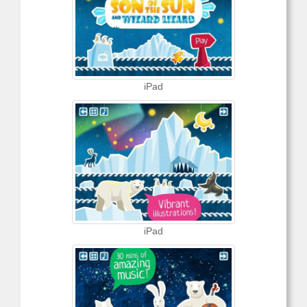
iPad
iPad