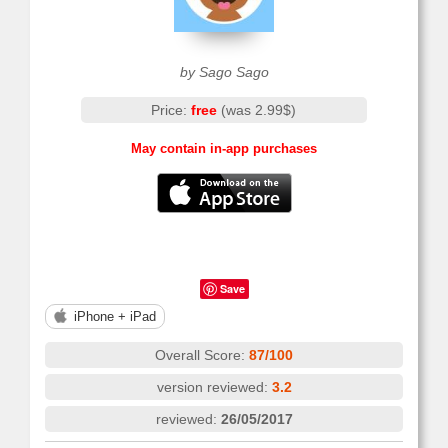
by Sago Sago
Price:
free
(was 2.99$)
May contain in-app purchases
Save
iPhone + iPad
Overall Score:
87/100
version reviewed:
3.2
reviewed:
26/05/2017