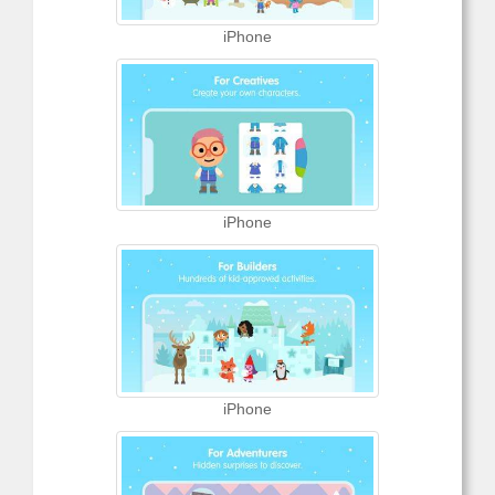
iPhone
iPhone
iPhone