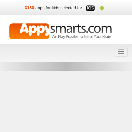
3136
apps for kids selected for
Toggl
navig