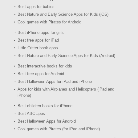
Best apps for babies
Best Nature and Early Science Apps for Kids (iOS)
Cool games with Pirates for Android
Best iPhone apps for girls
Best free apps for iPad
Little Critter book apps
Best Nature and Early Science Apps for Kids (Android)
Best interactive books for kids
Best free apps for Android
Best Halloween Apps for iPad and iPhone
Apps for kids with Airplanes and Helicopters (iPad and
iPhone)
Best children books for iPhone
Best ABC apps
Best Halloween Apps for Android
Cool games with Pirates (for iPad and iPhone)