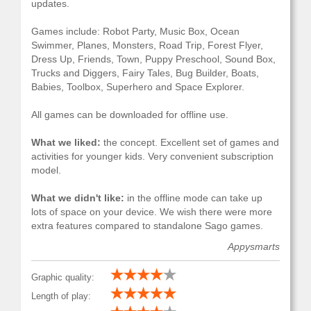
updates.
Games include: Robot Party, Music Box, Ocean
Swimmer, Planes, Monsters, Road Trip, Forest Flyer,
Dress Up, Friends, Town, Puppy Preschool, Sound Box,
Trucks and Diggers, Fairy Tales, Bug Builder, Boats,
Babies, Toolbox, Superhero and Space Explorer.
All games can be downloaded for offline use.
What we liked:
the concept. Excellent set of games and
activities for younger kids. Very convenient subscription
model.
What we didn't like:
in the offline mode can take up
lots of space on your device. We wish there were more
extra features compared to standalone Sago games.
Appysmarts
Graphic quality:
Length of play: