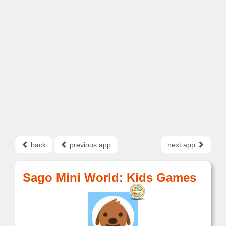
back
previous app
next app
Sago Mini World: Kids Games