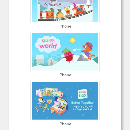
iPhone
iPhone
iPhone