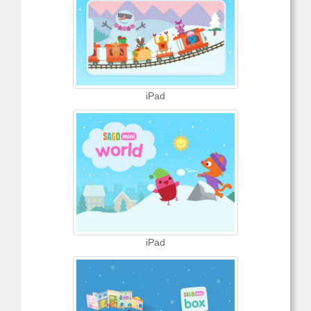
iPad
iPad