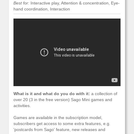
Best for:
Interactive play, Attention & concentration, Eye-
hand coordination, Interaction
What is it and what do you do with it:
a collection of
over 20 (3 in the free version) Sago Mini games and
activities.
Games are available in the subscription model,
subscribers get access to some extra features, e.g.
'postcards from Sago' feature, new releases and