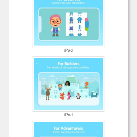
iPad
iPad