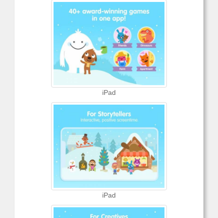
iPad
iPad