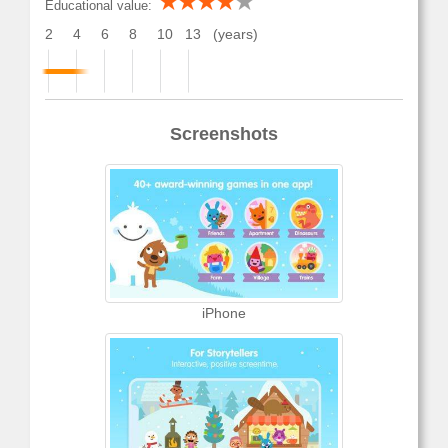
Educational value:
2
4
6
8
10
13
(years)
Screenshots
iPhone