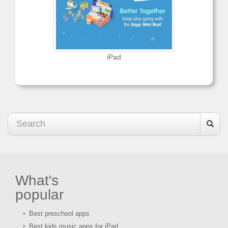
iPad
What's
popular
Best preschool apps
Best kids music apps for iPad