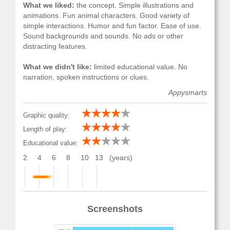
What we liked:
the concept. Simple illustrations and
animations. Fun animal characters. Good variety of
simple interactions. Humor and fun factor. Ease of use.
Sound backgrounds and sounds. No ads or other
distracting features.
What we didn't like:
limited educational value. No
narration, spoken instructions or clues.
Appysmarts
Graphic quality:
Length of play:
Educational value:
2
4
6
8
10
13
(years)
Screenshots