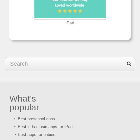
iPad
What's
popular
Best preschool apps
Best kids music apps for iPad
Best apps for babies