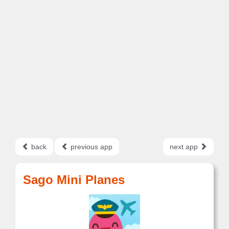
back
previous app
next app
Sago Mini Planes