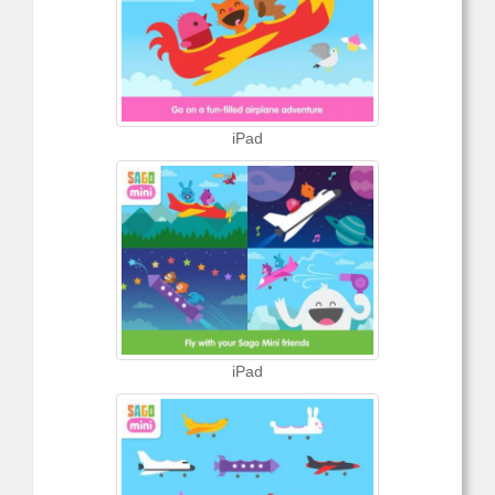
iPad
iPad