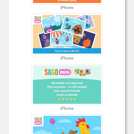
iPhone
iPhone
iPhone