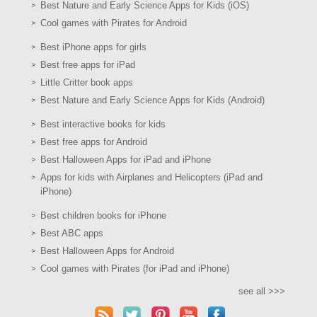
Best Nature and Early Science Apps for Kids (iOS)
Cool games with Pirates for Android
Best iPhone apps for girls
Best free apps for iPad
Little Critter book apps
Best Nature and Early Science Apps for Kids (Android)
Best interactive books for kids
Best free apps for Android
Best Halloween Apps for iPad and iPhone
Apps for kids with Airplanes and Helicopters (iPad and
iPhone)
Best children books for iPhone
Best ABC apps
Best Halloween Apps for Android
Cool games with Pirates (for iPad and iPhone)
see all >>>