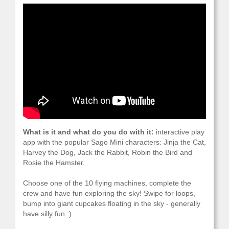
What is it and what do you do with it:
interactive play
app with the popular Sago Mini characters: Jinja the Cat,
Harvey the Dog, Jack the Rabbit, Robin the Bird and
Rosie the Hamster.
Choose one of the 10 flying machines, complete the
crew and have fun exploring the sky! Swipe for loops,
bump into giant cupcakes floating in the sky - generally
have silly fun :)