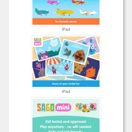
iPad
iPad