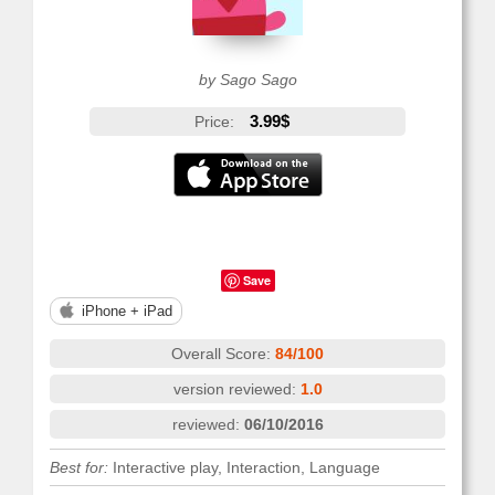
by Sago Sago
3.99$
Price:
Save
iPhone + iPad
Overall Score:
84/100
version reviewed:
1.0
reviewed:
06/10/2016
Best for:
Interactive play, Interaction, Language