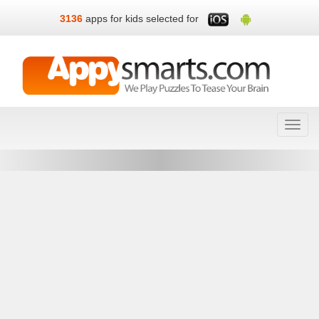
3136
apps for kids selected for
Toggl
navig