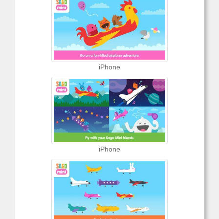
iPhone
iPhone