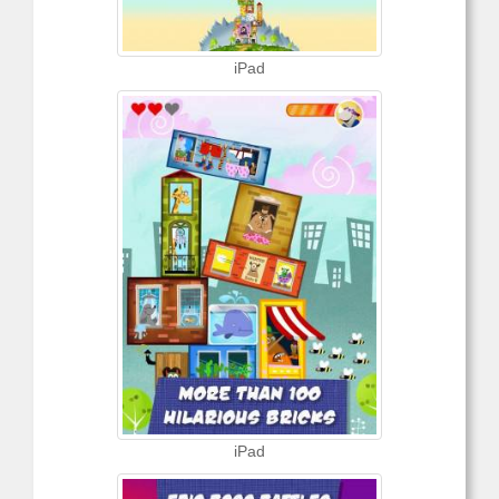
iPad
iPad