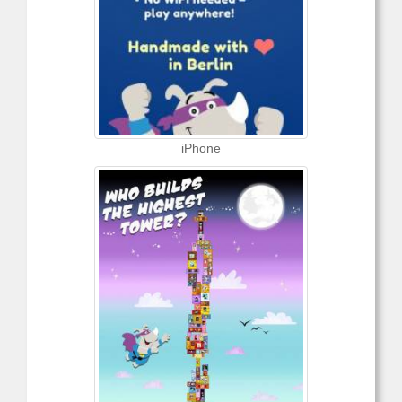
iPhone