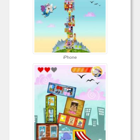
iPhone