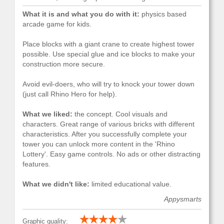
What it is and what you do with it:
physics based
arcade game for kids.
Place blocks with a giant crane to create highest tower
possible. Use special glue and ice blocks to make your
construction more secure.
Avoid evil-doers, who will try to knock your tower down
(just call Rhino Hero for help).
What we liked:
the concept. Cool visuals and
characters. Great range of various bricks with different
characteristics. After you successfully complete your
tower you can unlock more content in the 'Rhino
Lottery'. Easy game controls. No ads or other distracting
features.
What we didn't like:
limited educational value.
Appysmarts
Graphic quality: