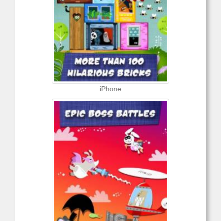
iPhone