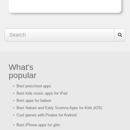
What's
popular
Best preschool apps
Best kids music apps for iPad
Best apps for babies
Best Nature and Early Science Apps for Kids (iOS)
Cool games with Pirates for Android
Best iPhone apps for girls