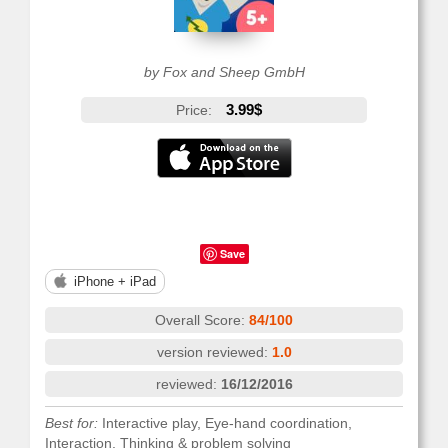
by Fox and Sheep GmbH
3.99$
Price:
Save
iPhone + iPad
Overall Score:
84/100
version reviewed:
1.0
reviewed:
16/12/2016
Best for:
Interactive play, Eye-hand coordination,
Interaction, Thinking & problem solving