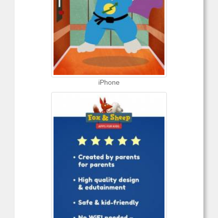
iPhone