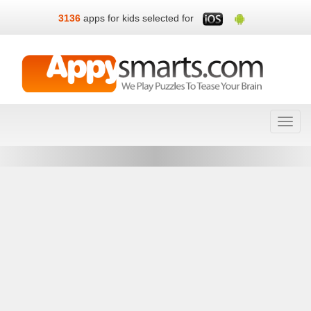
3136
apps for kids selected for
Toggl
navig