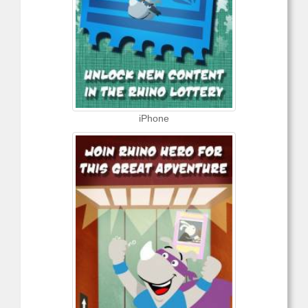
iPhone