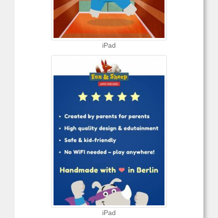
iPad
iPad