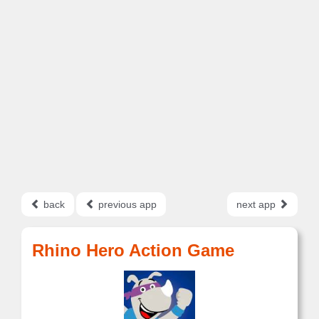
back
previous app
next app
Rhino Hero Action Game