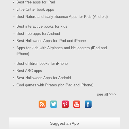
Best free apps for iPad
Little Critter book apps
Best Nature and Early Science Apps for Kids (Android)
Best interactive books for kids
Best free apps for Android
Best Halloween Apps for iPad and iPhone
Apps for kids with Airplanes and Helicopters (iPad and
iPhone)
Best children books for iPhone
Best ABC apps
Best Halloween Apps for Android
Cool games with Pirates (for iPad and iPhone)
see all >>>
Suggest an App