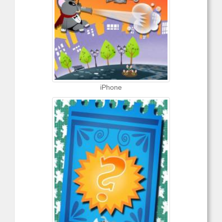
iPhone