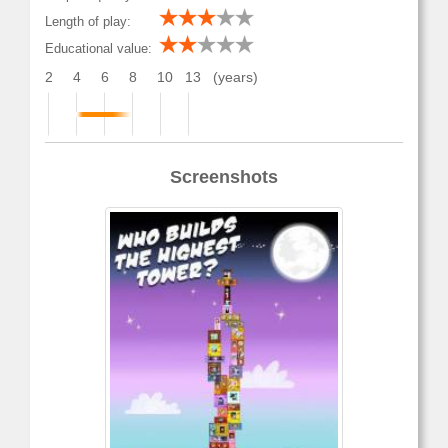
Length of play:
Educational value:
2
4
6
8
10
13
(years)
Screenshots