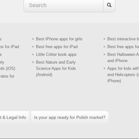
s
Best iPhone apps for girls
Best interactive 
ps for iPad
Best free apps for iPad
Best free apps fo
s
Little Critter book apps
Best Halloween A
and iPhone
rly
Best Nature and Early
ids (iOS)
Science Apps for Kids
Apps for kids wit
(Android)
and Helicopters (
ates for
iPhone)
t & Legal Info
Is your app ready for Polish market?