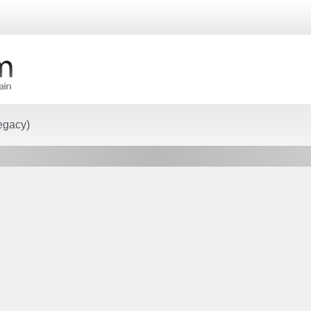
egacy)