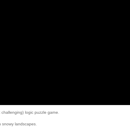
t challenging) logic puzzle game.
gh snowy landscapes.