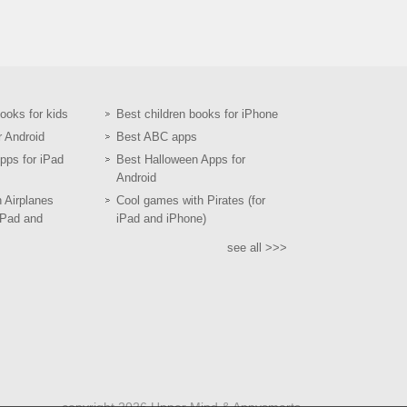
books for kids
Best children books for iPhone
r Android
Best ABC apps
pps for iPad
Best Halloween Apps for
Android
h Airplanes
Cool games with Pirates (for
iPad and
iPad and iPhone)
see all >>>