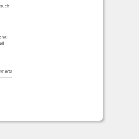
 such
onal
all
smarts