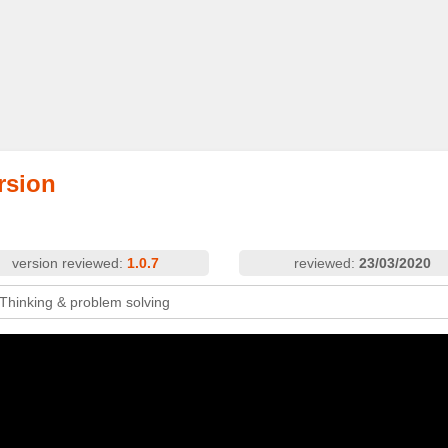
rsion
version reviewed:
1.0.7
reviewed:
23/03/2020
 Thinking & problem solving