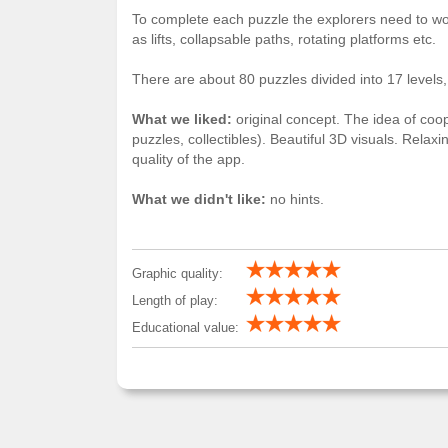
To complete each puzzle the explorers need to wo
as lifts, collapsable paths, rotating platforms etc.
There are about 80 puzzles divided into 17 levels,
What we liked:
original concept. The idea of coop
puzzles, collectibles). Beautiful 3D visuals. Rela
quality of the app.
What we didn't like:
no hints.
Graphic quality:
Length of play:
Educational value: