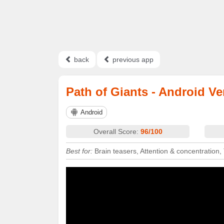
back
previous app
Path of Giants - Android Ve
Android
Overall Score:
96/100
Best for:
Brain teasers, Attention & concentration,