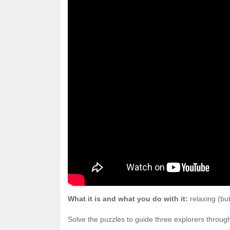
What it is and what you do with it:
relaxing (bu
Solve the puzzles to guide three explorers throu