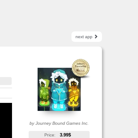
next app
by Journey Bound Games Inc.
3.99$
Price: