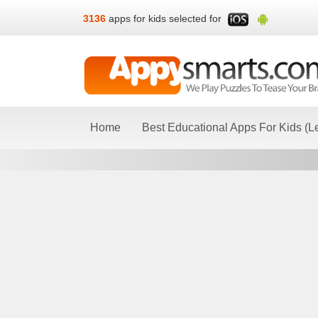
3136
apps for kids selected for
Home
Best Educational Apps For Kids (L