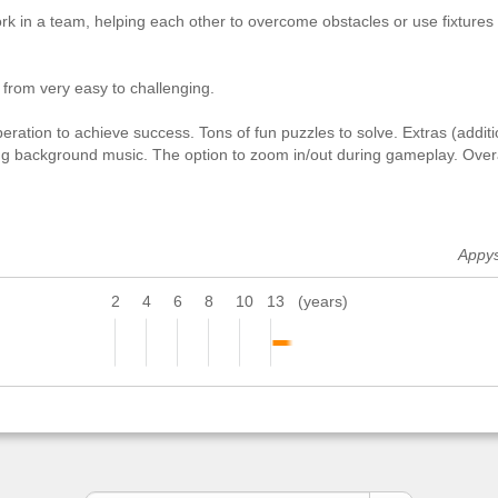
rk in a team, helping each other to overcome obstacles or use fixtures
 from very easy to challenging.
eration to achieve success. Tons of fun puzzles to solve. Extras (additi
xing background music. The option to zoom in/out during gameplay. Over
Appy
2
4
6
8
10
13
(years)