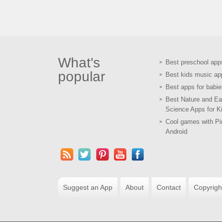
What's
Best preschool app
popular
Best kids music ap
Best apps for babie
Best Nature and Ea
Science Apps for K
Cool games with Pir
Android
Suggest an App
About
Contact
Copyrigh