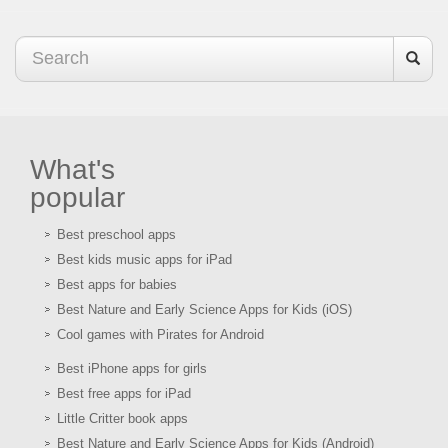
What's
popular
Best preschool apps
Best kids music apps for iPad
Best apps for babies
Best Nature and Early Science Apps for Kids (iOS)
Cool games with Pirates for Android
Best iPhone apps for girls
Best free apps for iPad
Little Critter book apps
Best Nature and Early Science Apps for Kids (Android)