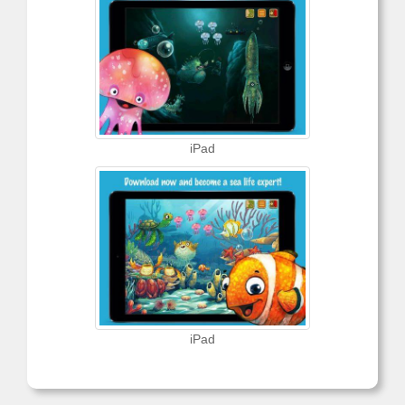
iPad
iPad