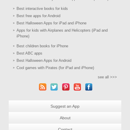
Best interactive books for kids
Best free apps for Android
Best Halloween Apps for iPad and iPhone
Apps for kids with Airplanes and Helicopters (iPad and
iPhone)
Best children books for iPhone
Best ABC apps
Best Halloween Apps for Android
Cool games with Pirates (for iPad and iPhone)
see all >>>
Suggest an App
About
Contact