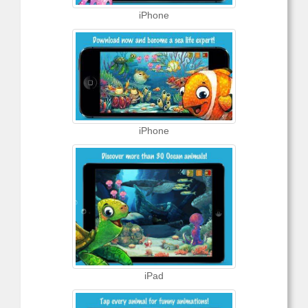
iPhone
iPhone
iPad