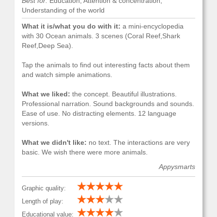
Best for:
Education, Attention & concentration,
Understanding of the world
What it is/what you do with it:
a mini-encyclopedia
with 30 Ocean animals. 3 scenes (Coral Reef,Shark
Reef,Deep Sea).
Tap the animals to find out interesting facts about them
and watch simple animations.
What we liked:
the concept. Beautiful illustrations.
Professional narration. Sound backgrounds and sounds.
Ease of use. No distracting elements. 12 language
versions.
What we didn't like:
no text. The interactions are very
basic. We wish there were more animals.
Appysmarts
Graphic quality:
Length of play:
Educational value: