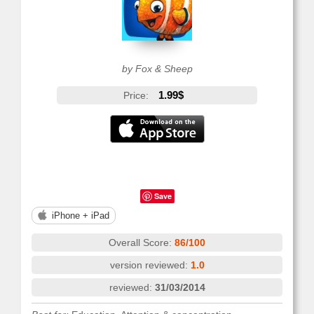
by Fox & Sheep
1.99$
Price:
Save
iPhone + iPad
Overall Score:
86/100
version reviewed:
1.0
reviewed:
31/03/2014