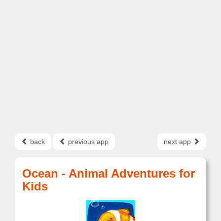
back
previous app
next app
Ocean - Animal Adventures for
Kids