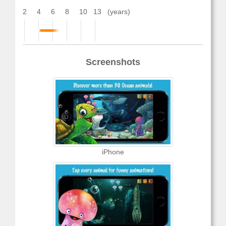
2
4
6
8
10
13
(years)
Screenshots
iPhone