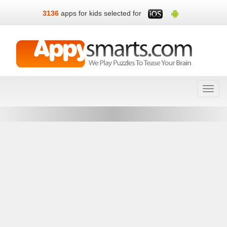
3136
apps for kids selected for
Toggl
navig