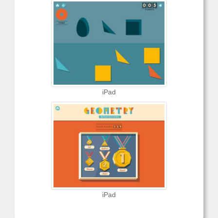
iPad
iPad