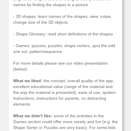
names by finding the shapes in a picture
- 3D shapes: learn names of the shapes, view, rotate,
change size of the 3D objects
- Shape Glossary: read short definitions of the shapes
- Games: quizzes, puzzles, shape sorters, spot the odd
one out, pattern/sequence
For more details please see our video presentation
(below).
What we liked:
the concept, overall quality of the app,
excellent educational value (range of the material and
the way the material is presented), ease of use, spoken
instructions, instructions for parents, no distracting
elements.
What we didn't like:
some of the activities in the
Games section could offer more variety and fun (e.g. the
Shape Sorter or Puzzles are very basic). For some kids