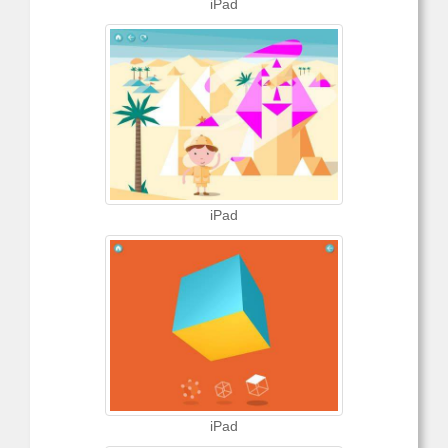
iPad
iPad
iPad