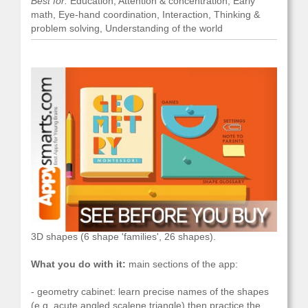
Best for:
Education, Attention & concentration, Early
math, Eye-hand coordination, Interaction, Thinking &
problem solving, Understanding of the world
What it is:
geometry practice: learn names of 2D and
3D shapes (6 shape 'families', 26 shapes).
What you do with it:
main sections of the app:
- geometry cabinet: learn precise names of the shapes
(e.g. acute angled scalene triangle) then practice the