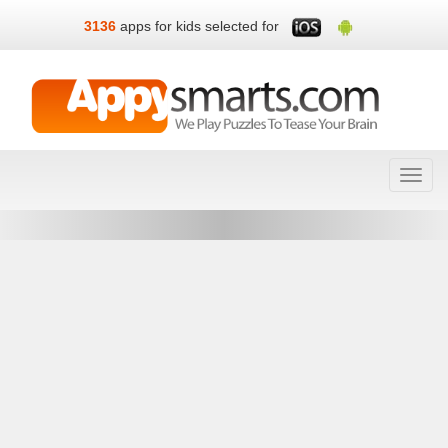
3136
apps for kids selected for
Toggl
navig