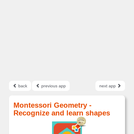
back
previous app
next app
Montessori Geometry -
Recognize and learn shapes