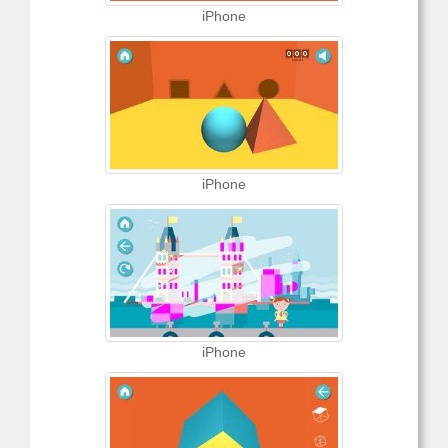
iPhone
iPhone
iPhone