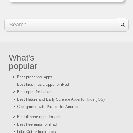
What's
popular
Best preschool apps
Best kids music apps for iPad
Best apps for babies
Best Nature and Early Science Apps for Kids (iOS)
Cool games with Pirates for Android
Best iPhone apps for girls
Best free apps for iPad
Little Critter book apps