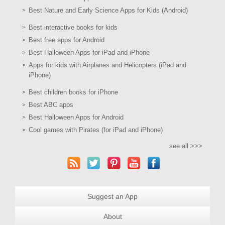
Best Nature and Early Science Apps for Kids (Android)
Best interactive books for kids
Best free apps for Android
Best Halloween Apps for iPad and iPhone
Apps for kids with Airplanes and Helicopters (iPad and
iPhone)
Best children books for iPhone
Best ABC apps
Best Halloween Apps for Android
Cool games with Pirates (for iPad and iPhone)
see all >>>
Suggest an App
About