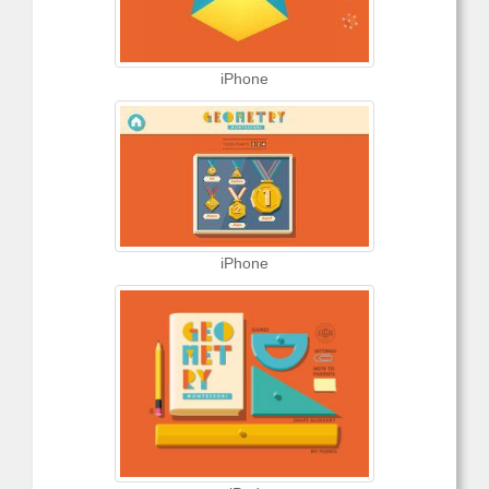
iPhone
iPhone