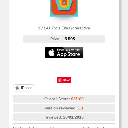
by Les Trois Elles Interactive
3.99$
Price:
Save
iPhone
Overall Score:
93/100
version reviewed:
1.1
reviewed:
28/01/2013