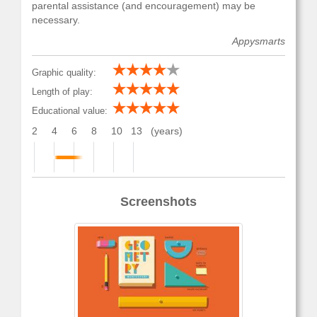
parental assistance (and encouragement) may be
necessary.
Appysmarts
Graphic quality:
Length of play:
Educational value:
2
4
6
8
10
13
(years)
Screenshots