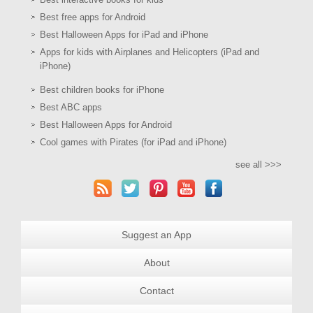
Best free apps for Android
Best Halloween Apps for iPad and iPhone
Apps for kids with Airplanes and Helicopters (iPad and
iPhone)
Best children books for iPhone
Best ABC apps
Best Halloween Apps for Android
Cool games with Pirates (for iPad and iPhone)
see all >>>
Suggest an App
About
Contact