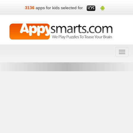
3136
apps for kids selected for
Toggl
navig