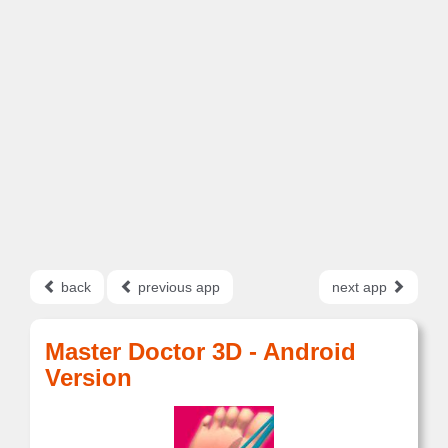
back
previous app
next app
Master Doctor 3D - Android
Version