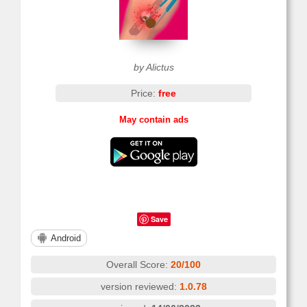
by Alictus
Price:
free
May contain ads
Save
Android
Overall Score:
20/100
version reviewed:
1.0.78