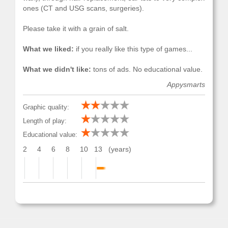
ones (CT and USG scans, surgeries).
Please take it with a grain of salt.
What we liked:
if you really like this type of games...
What we didn't like:
tons of ads. No educational value.
Appysmarts
Graphic quality:
Length of play:
Educational value:
2
4
6
8
10
13
(years)