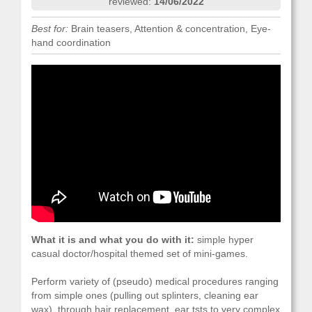
reviewed:
14/06/2022
Best for:
Brain teasers, Attention & concentration, Eye-
hand coordination
What it is and what you do with it:
simple hyper
casual doctor/hospital themed set of mini-games.
Perform variety of (pseudo) medical procedures ranging
from simple ones (pulling out splinters, cleaning ear
wax), through hair replacement, ear tsts to very complex