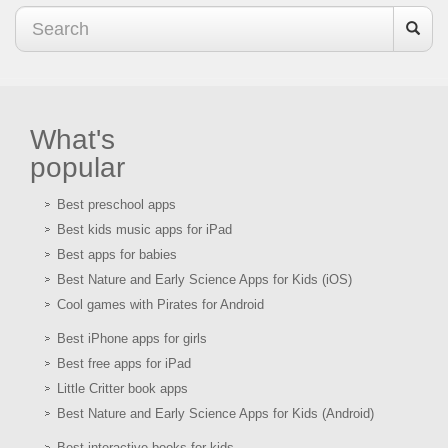
What's
popular
Best preschool apps
Best kids music apps for iPad
Best apps for babies
Best Nature and Early Science Apps for Kids (iOS)
Cool games with Pirates for Android
Best iPhone apps for girls
Best free apps for iPad
Little Critter book apps
Best Nature and Early Science Apps for Kids (Android)
Best interactive books for kids