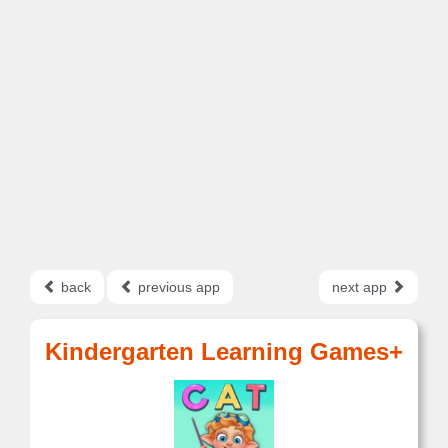
back
previous app
next app
Kindergarten Learning Games+