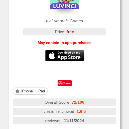
by Lumornis Games
Price:
free
May contain in-app purchases
Save
iPhone + iPad
Overall Score:
72/100
version reviewed:
1.6.5
reviewed:
11/11/2024