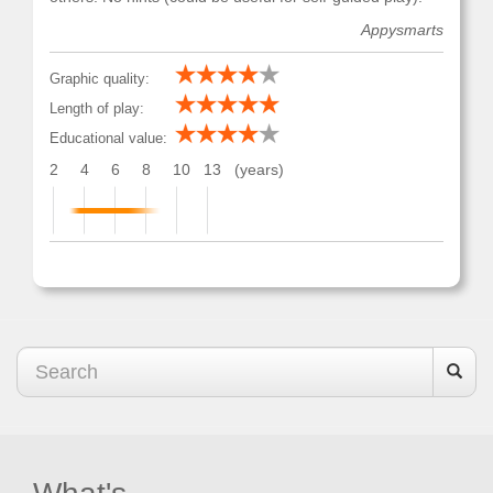
Appysmarts
Graphic quality:
Length of play:
Educational value:
2
4
6
8
10
13
(years)