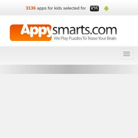
3136
apps for kids selected for
Toggl
navig