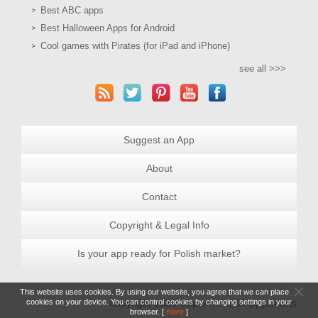
Best ABC apps
Best Halloween Apps for Android
Cool games with Pirates (for iPad and iPhone)
see all >>>
Suggest an App
About
Contact
Copyright & Legal Info
Is your app ready for Polish market?
This website uses cookies. By using our website, you agree that we can place
cookies on your device. You can control cookies by changing settings in your
copyright 2026 Upper Mind & Appysmarts
browser. [
more
]