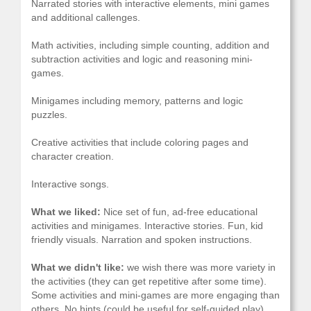
Narrated stories with interactive elements, mini games
and additional callenges.
Math activities, including simple counting, addition and
subtraction activities and logic and reasoning mini-
games.
Minigames including memory, patterns and logic
puzzles.
Creative activities that include coloring pages and
character creation.
Interactive songs.
What we liked:
Nice set of fun, ad-free educational
activities and minigames. Interactive stories. Fun, kid
friendly visuals. Narration and spoken instructions.
What we didn't like:
we wish there was more variety in
the activities (they can get repetitive after some time).
Some activities and mini-games are more engaging than
others. No hints (could be useful for self-guided play).