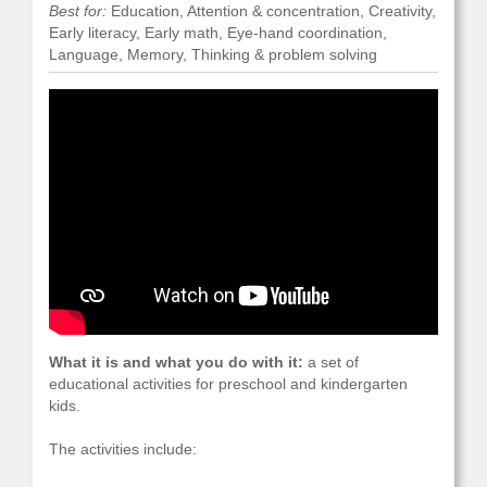
Best for:
Education, Attention & concentration, Creativity,
Early literacy, Early math, Eye-hand coordination,
Language, Memory, Thinking & problem solving
What it is and what you do with it:
a set of
educational activities for preschool and kindergarten
kids.
The activities include: