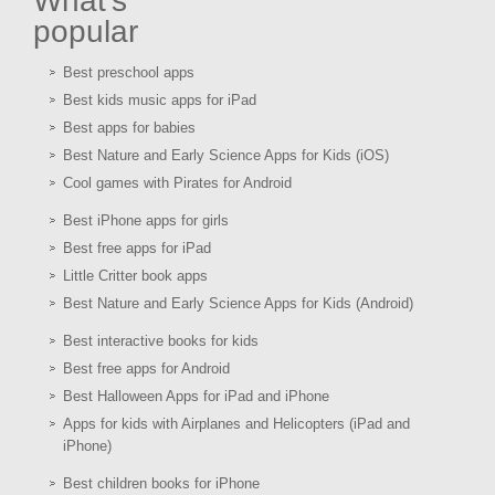
What's
popular
Best preschool apps
Best kids music apps for iPad
Best apps for babies
Best Nature and Early Science Apps for Kids (iOS)
Cool games with Pirates for Android
Best iPhone apps for girls
Best free apps for iPad
Little Critter book apps
Best Nature and Early Science Apps for Kids (Android)
Best interactive books for kids
Best free apps for Android
Best Halloween Apps for iPad and iPhone
Apps for kids with Airplanes and Helicopters (iPad and
iPhone)
Best children books for iPhone