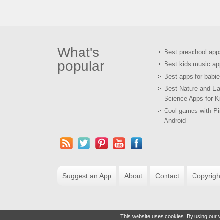
What's
Best preschool app
popular
Best kids music ap
Best apps for babie
Best Nature and Ea
Science Apps for K
Cool games with Pir
Android
Suggest an App
About
Contact
Copyrigh
This website uses cookies. By using our w