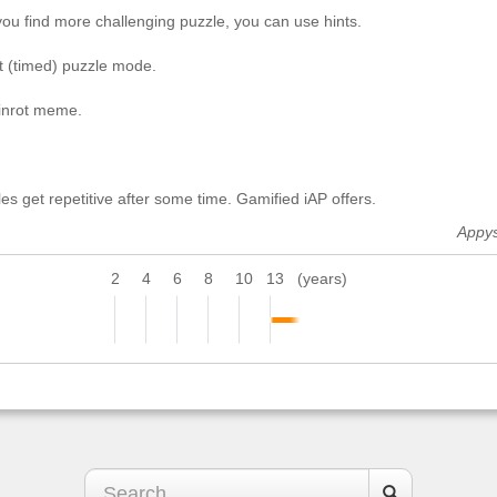
you find more challenging puzzle, you can use hints.
st (timed) puzzle mode.
ainrot meme.
es get repetitive after some time. Gamified iAP offers.
Appy
2
4
6
8
10
13
(years)