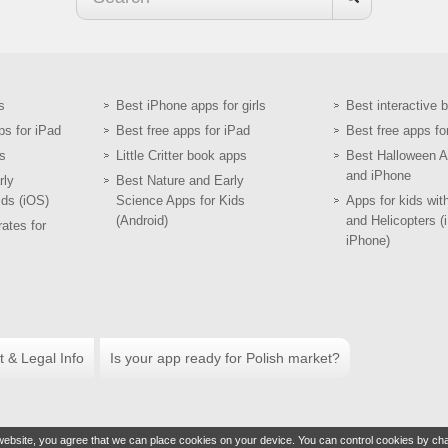
s
Best iPhone apps for girls
Best interactive 
ps for iPad
Best free apps for iPad
Best free apps fo
s
Little Critter book apps
Best Halloween A
and iPhone
rly
Best Nature and Early
ids (iOS)
Science Apps for Kids
Apps for kids wit
(Android)
and Helicopters (
ates for
iPhone)
t & Legal Info
Is your app ready for Polish market?
ebsite, you agree that we can place cookies on your device. You can control cookies by cha