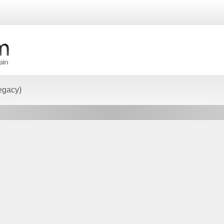
egacy)