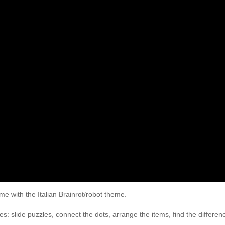
e with the Italian Brainrot/robot theme.
 slide puzzles, connect the dots, arrange the items, find the differenc