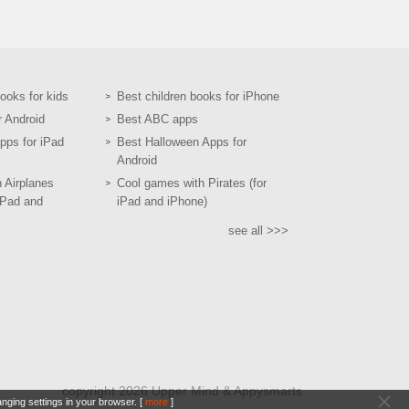
books for kids
Best children books for iPhone
r Android
Best ABC apps
pps for iPad
Best Halloween Apps for
Android
h Airplanes
Cool games with Pirates (for
iPad and
iPad and iPhone)
see all >>>
copyright 2026 Upper Mind & Appysmarts
nging settings in your browser. [
more
]