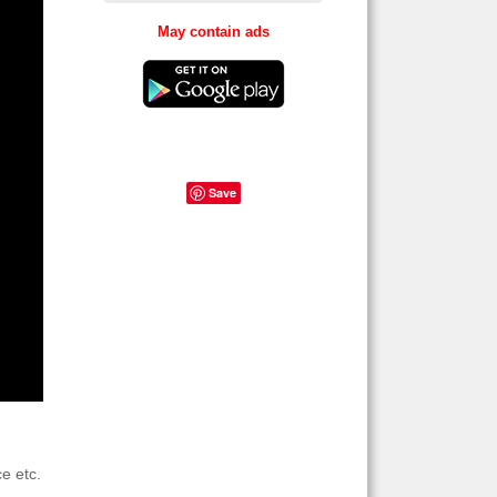
May contain ads
Save
e etc.