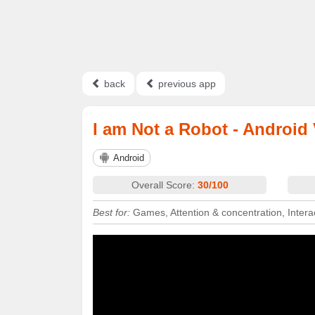
back
previous app
I am Not a Robot - Android
Android
Overall Score:
30/100
Best for:
Games, Attention & concentration, Intera