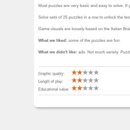
Most puzzles are very basic and easy to solve. If 
Solve sets of 25 puzzles in a row to unlock the te
Game visuals are loosely based on the Italian Br
What we liked:
some of the puzzles are fun.
What we didn't like:
ads. Not much variety. Puzzl
Graphic quality:
Length of play:
Educational value: