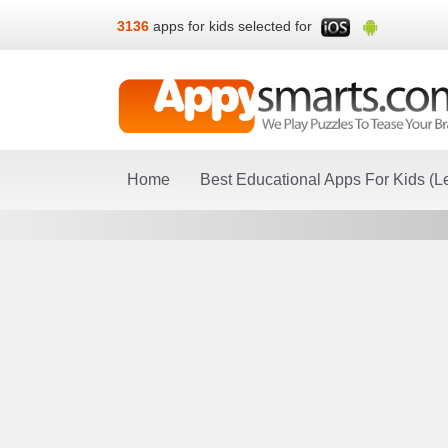
3136
apps for kids selected for
Home
Best Educational Apps For Kids (L