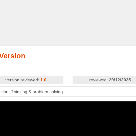
 Version
version reviewed:
1.0
reviewed:
29/12/2025
ction, Thinking & problem solving