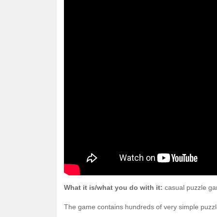
What it is/what you do with it:
casual puzzle gam
The game contains hundreds of very simple puzzles: