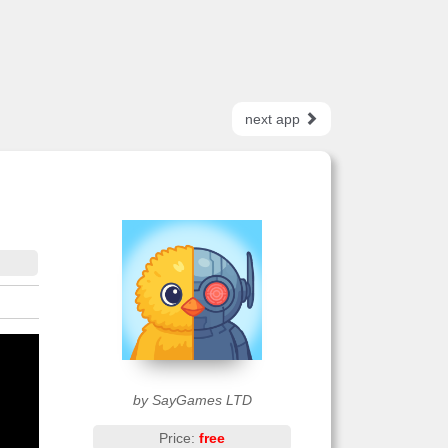
next app
by SayGames LTD
Price:
free