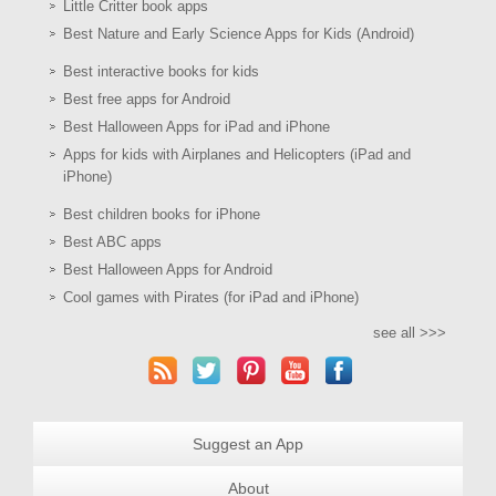
Little Critter book apps
Best Nature and Early Science Apps for Kids (Android)
Best interactive books for kids
Best free apps for Android
Best Halloween Apps for iPad and iPhone
Apps for kids with Airplanes and Helicopters (iPad and
iPhone)
Best children books for iPhone
Best ABC apps
Best Halloween Apps for Android
Cool games with Pirates (for iPad and iPhone)
see all >>>
Suggest an App
About