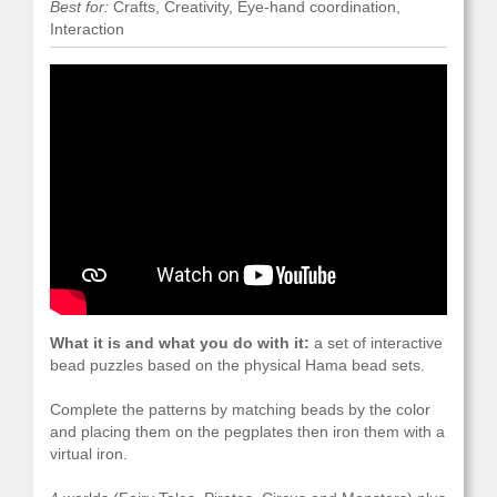
Best for:
Crafts, Creativity, Eye-hand coordination,
Interaction
What it is and what you do with it:
a set of interactive
bead puzzles based on the physical Hama bead sets.
Complete the patterns by matching beads by the color
and placing them on the pegplates then iron them with a
virtual iron.