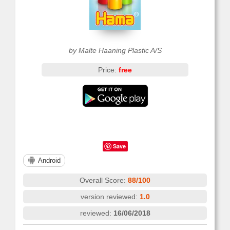
by Malte Haaning Plastic A/S
Price:
free
Save
Android
Overall Score:
88/100
version reviewed:
1.0
reviewed:
16/06/2018