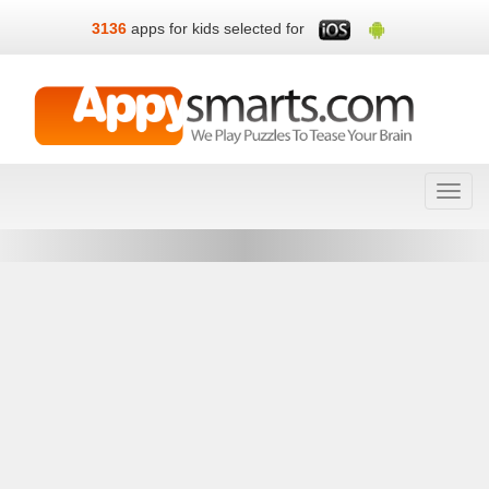
3136
apps for kids selected for
Toggl
navig