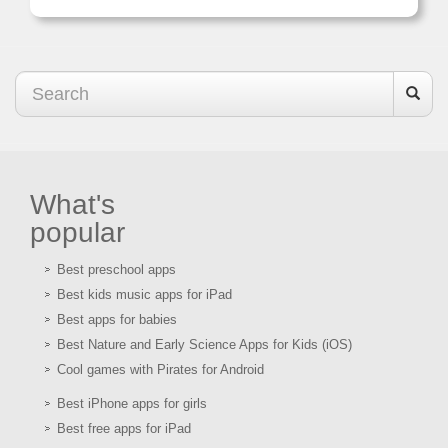
What's
popular
Best preschool apps
Best kids music apps for iPad
Best apps for babies
Best Nature and Early Science Apps for Kids (iOS)
Cool games with Pirates for Android
Best iPhone apps for girls
Best free apps for iPad