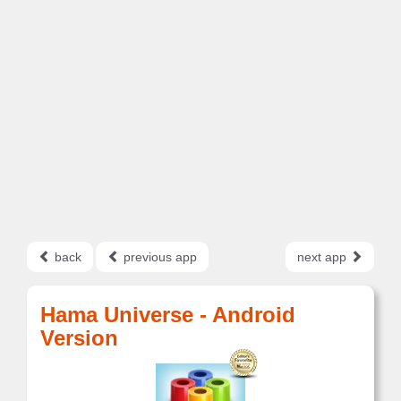
back
previous app
next app
Hama Universe - Android
Version