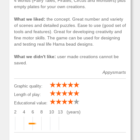
4 worlds (Fairy Tales, Pirates, Circus and Monsters) plus
empty plates for your own creations.
What we liked:
the concept. Great number and variety
of scenes and detailed puzzles. Ease to use (good set of
tools and features). Great for developing creativity and
fine motor skills. The game can be used for designing
and testing real life Hama bead designs.
What we didn't like:
user made creations cannot be
saved.
Appysmarts
Graphic quality:
Length of play:
Educational value:
2
4
6
8
10
13
(years)