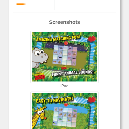
Screenshots
iPad