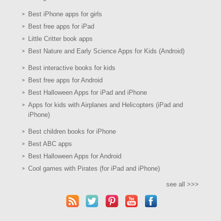
Best iPhone apps for girls
Best free apps for iPad
Little Critter book apps
Best Nature and Early Science Apps for Kids (Android)
Best interactive books for kids
Best free apps for Android
Best Halloween Apps for iPad and iPhone
Apps for kids with Airplanes and Helicopters (iPad and
iPhone)
Best children books for iPhone
Best ABC apps
Best Halloween Apps for Android
Cool games with Pirates (for iPad and iPhone)
see all >>>