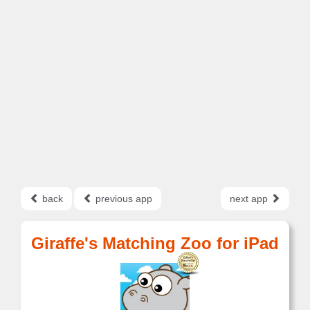
back
previous app
next app
Giraffe's Matching Zoo for iPad