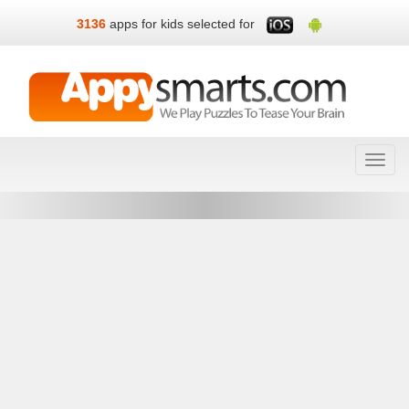
3136
apps for kids selected for
Toggl
navig