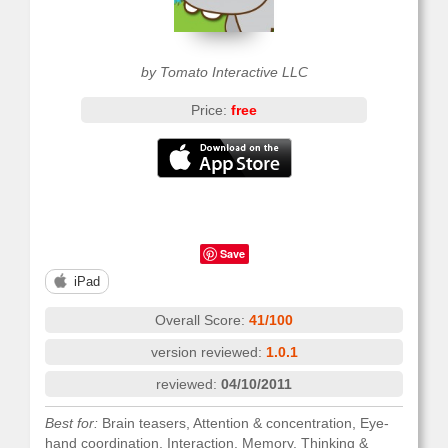
by Tomato Interactive LLC
Price:
free
Save
iPad
Overall Score:
41/100
version reviewed:
1.0.1
reviewed:
04/10/2011
Best for:
Brain teasers, Attention & concentration, Eye-
hand coordination, Interaction, Memory, Thinking &