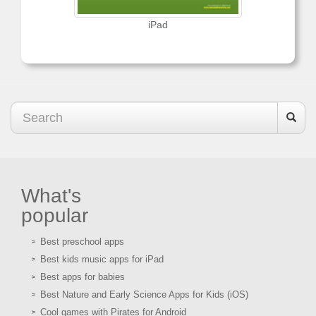
iPad
What's
popular
Best preschool apps
Best kids music apps for iPad
Best apps for babies
Best Nature and Early Science Apps for Kids (iOS)
Cool games with Pirates for Android