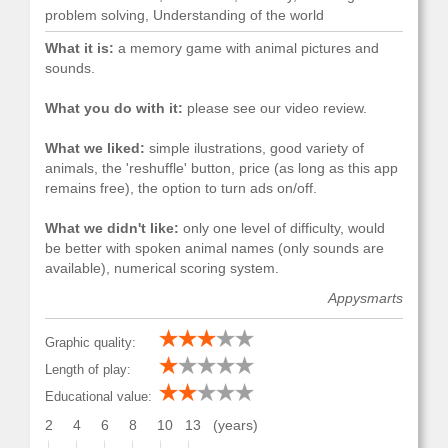
problem solving, Understanding of the world
What it is:
a memory game with animal pictures and
sounds.
What you do with it:
please see our video review.
What we liked:
simple ilustrations, good variety of
animals, the 'reshuffle' button, price (as long as this app
remains free), the option to turn ads on/off.
What we didn't like:
only one level of difficulty, would
be better with spoken animal names (only sounds are
available), numerical scoring system.
Appysmarts
Graphic quality:
Length of play:
Educational value:
2
4
6
8
10
13
(years)