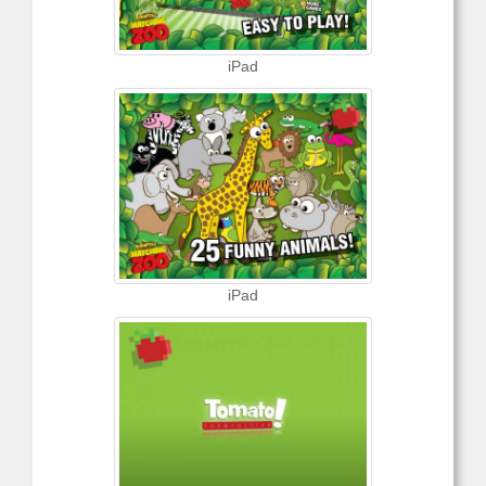
iPad
iPad