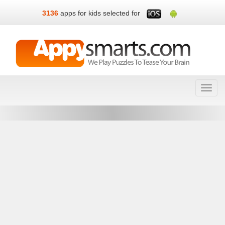
3136
apps for kids selected for
Toggl
navig