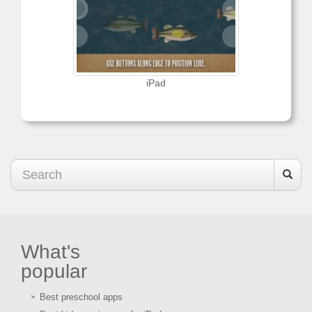
iPad
What's
popular
Best preschool apps