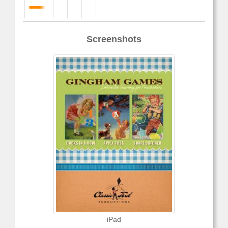
Screenshots
iPad