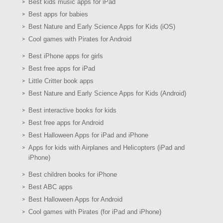
Best kids music apps for iPad
Best apps for babies
Best Nature and Early Science Apps for Kids (iOS)
Cool games with Pirates for Android
Best iPhone apps for girls
Best free apps for iPad
Little Critter book apps
Best Nature and Early Science Apps for Kids (Android)
Best interactive books for kids
Best free apps for Android
Best Halloween Apps for iPad and iPhone
Apps for kids with Airplanes and Helicopters (iPad and
iPhone)
Best children books for iPhone
Best ABC apps
Best Halloween Apps for Android
Cool games with Pirates (for iPad and iPhone)