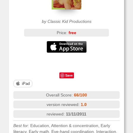
by Classic Kid Productions
Price:
free
Save
iPad
Overall Score:
66/100
version reviewed:
1.0
reviewed:
11/11/2011
Best for:
Education, Attention & concentration, Early
literacy, Early math, Eye-hand coordination, Interaction,