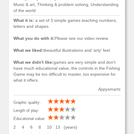
Music & art, Thinking & problem solving, Understanding
of the world
What it is:
a set of 3 simple games teaching numbers,
letters and shapes.
What you do with it:
Please see our video review.
What we liked:
tbeautiful illustrations and 'arty' feel.
What we didn't like:
games are very simple and don't
have much educational value, the controls in the Fishing
Game may be too difficult to master, too expensive for
what it offers.
Appysmarts
Graphic quality:
Length of play:
Educational value:
2
4
6
8
10
13
(years)