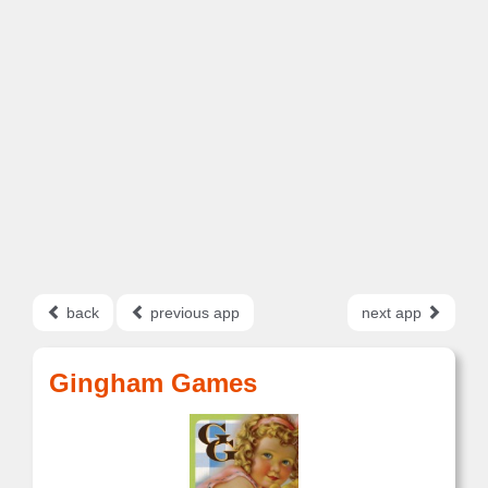
back
previous app
next app
Gingham Games