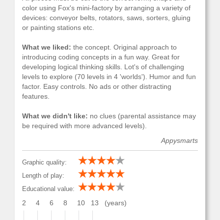
color using Fox's mini-factory by arranging a variety of
devices: conveyor belts, rotators, saws, sorters, gluing
or painting stations etc.
What we liked:
the concept. Original approach to
introducing coding concepts in a fun way. Great for
developing logical thinking skills. Lot's of challenging
levels to explore (70 levels in 4 'worlds'). Humor and fun
factor. Easy controls. No ads or other distracting
features.
What we didn't like:
no clues (parental assistance may
be required with more advanced levels).
Appysmarts
Graphic quality:
Length of play:
Educational value:
2
4
6
8
10
13
(years)