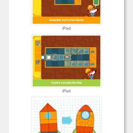
iPad
iPad