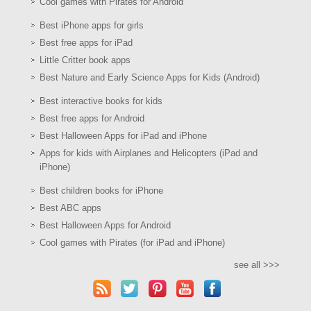
Cool games with Pirates for Android
Best iPhone apps for girls
Best free apps for iPad
Little Critter book apps
Best Nature and Early Science Apps for Kids (Android)
Best interactive books for kids
Best free apps for Android
Best Halloween Apps for iPad and iPhone
Apps for kids with Airplanes and Helicopters (iPad and
iPhone)
Best children books for iPhone
Best ABC apps
Best Halloween Apps for Android
Cool games with Pirates (for iPad and iPhone)
see all >>>