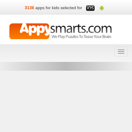
3136
apps for kids selected for
Toggl
navig