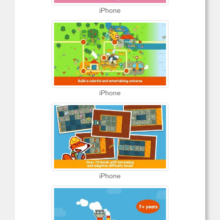
iPhone
iPhone
iPhone