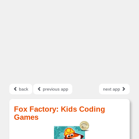
back
previous app
next app
Fox Factory: Kids Coding
Games