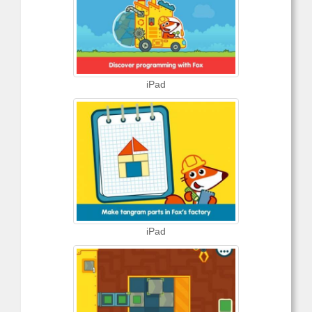
iPad
iPad