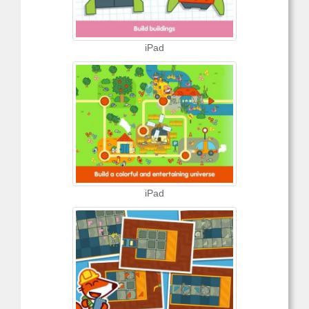
iPad
iPad