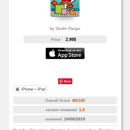
by Studio Pango
2.99$
Price:
Save
iPhone + iPad
Overall Score:
88/100
version reviewed:
1.0
reviewed:
24/06/2019