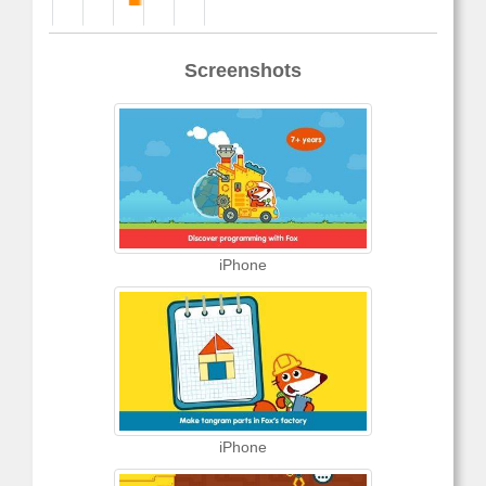
Screenshots
iPhone
iPhone