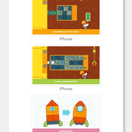
iPhone
iPhone