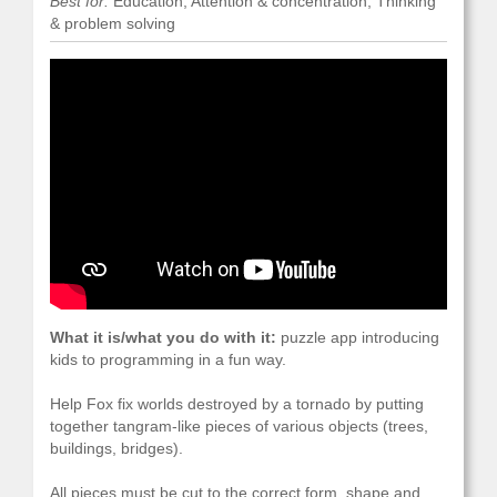
Best for:
Education, Attention & concentration, Thinking
& problem solving
What it is/what you do with it:
puzzle app introducing
kids to programming in a fun way.
Help Fox fix worlds destroyed by a tornado by putting
together tangram-like pieces of various objects (trees,
buildings, bridges).
All pieces must be cut to the correct form, shape and