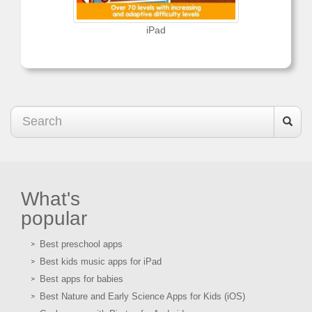
iPad
What's
popular
Best preschool apps
Best kids music apps for iPad
Best apps for babies
Best Nature and Early Science Apps for Kids (iOS)