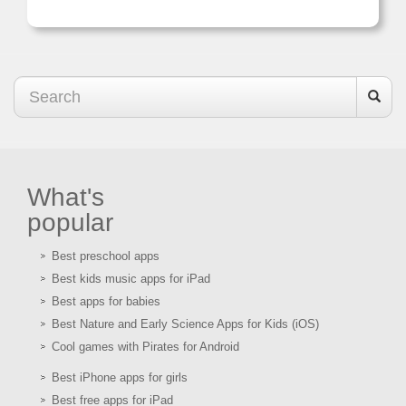
What's
popular
Best preschool apps
Best kids music apps for iPad
Best apps for babies
Best Nature and Early Science Apps for Kids (iOS)
Cool games with Pirates for Android
Best iPhone apps for girls
Best free apps for iPad