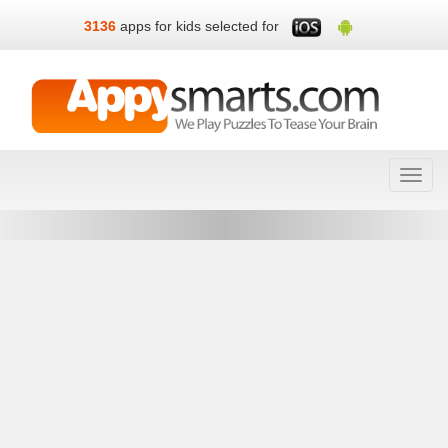
3136
apps for kids selected for
Toggl
navig