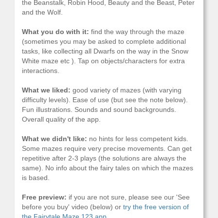
the Beanstalk, Robin Hood, Beauty and the Beast, Peter
and the Wolf.
What you do with it:
find the way through the maze
(sometimes you may be asked to complete additional
tasks, like collecting all Dwarfs on the way in the Snow
White maze etc ). Tap on objects/characters for extra
interactions.
What we liked:
good variety of mazes (with varying
difficulty levels). Ease of use (but see the note below).
Fun illustrations. Sounds and sound backgrounds.
Overall quality of the app.
What we didn't like:
no hints for less competent kids.
Some mazes require very precise movements. Can get
repetitive after 2-3 plays (the solutions are always the
same). No info about the fairy tales on which the mazes
is based.
Free preview:
if you are not sure, please see our 'See
before you buy' video (below) or
try the free version of
the Fairytale Maze 123 app.