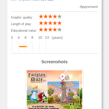
Appysmarts
Graphic quality:
Length of play:
Educational value:
2
4
6
8
10
13
(years)
Screenshots