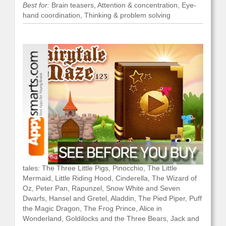
Best for:
Brain teasers, Attention & concentration, Eye-
hand coordination, Thinking & problem solving
What it is:
a set of 20 mazes based on popular fairy
tales: The Three Little Pigs, Pinocchio, The Little
Mermaid, Little Riding Hood, Cinderella, The Wizard of
Oz, Peter Pan, Rapunzel, Snow White and Seven
Dwarfs, Hansel and Gretel, Aladdin, The Pied Piper, Puff
the Magic Dragon, The Frog Prince, Alice in
Wonderland, Goldilocks and the Three Bears, Jack and