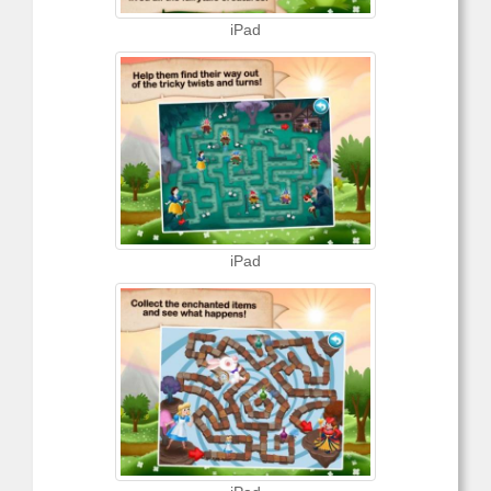
iPad
iPad