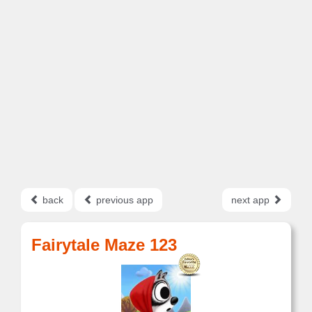
back
previous app
next app
Fairytale Maze 123