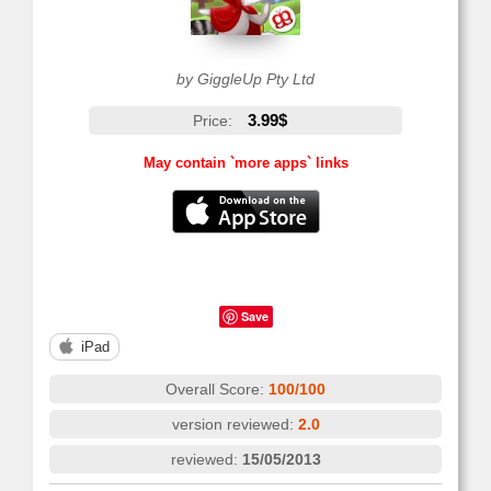
by GiggleUp Pty Ltd
3.99$
Price:
May contain `more apps` links
Save
iPad
Overall Score:
100/100
version reviewed:
2.0
reviewed:
15/05/2013