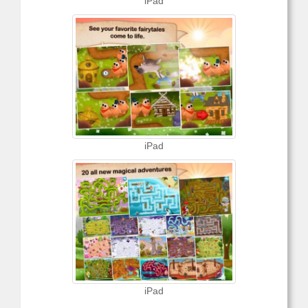
iPad
iPad
iPad