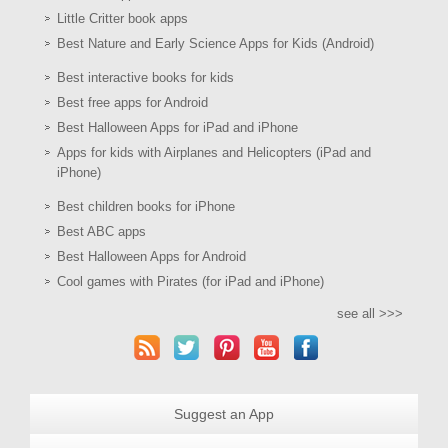
Little Critter book apps
Best Nature and Early Science Apps for Kids (Android)
Best interactive books for kids
Best free apps for Android
Best Halloween Apps for iPad and iPhone
Apps for kids with Airplanes and Helicopters (iPad and
iPhone)
Best children books for iPhone
Best ABC apps
Best Halloween Apps for Android
Cool games with Pirates (for iPad and iPhone)
see all >>>
Suggest an App