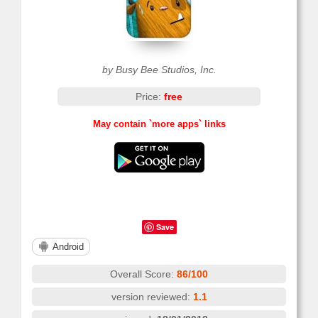
by Busy Bee Studios, Inc.
Price:
free
May contain `more apps` links
Save
Android
Overall Score:
86/100
version reviewed:
1.1