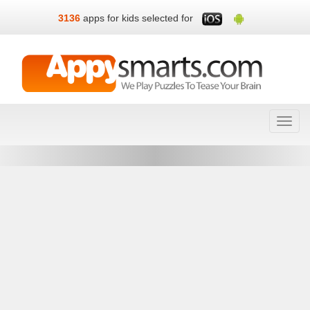
3136
apps for kids selected for
Toggl
navig