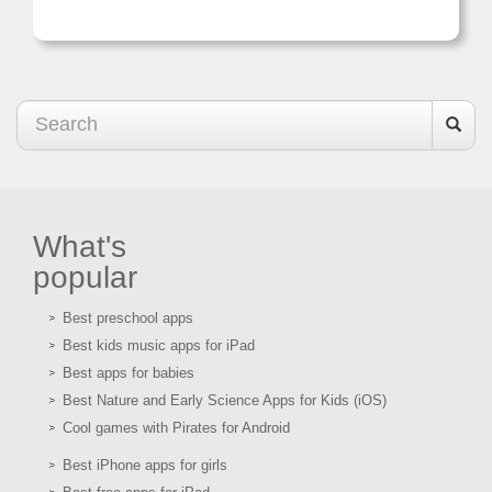
What's
popular
Best preschool apps
Best kids music apps for iPad
Best apps for babies
Best Nature and Early Science Apps for Kids (iOS)
Cool games with Pirates for Android
Best iPhone apps for girls