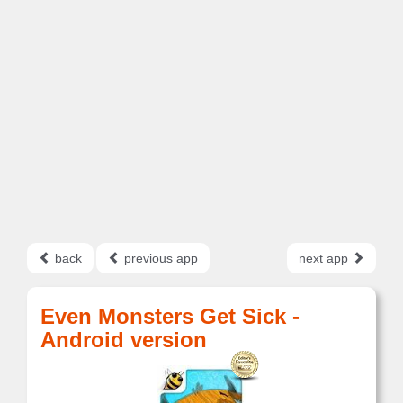
back
previous app
next app
Even Monsters Get Sick -
Android version