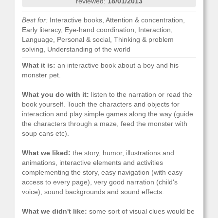
reviewed:
18/01/2013
Best for:
Interactive books, Attention & concentration,
Early literacy, Eye-hand coordination, Interaction,
Language, Personal & social, Thinking & problem
solving, Understanding of the world
What it is:
an interactive book about a boy and his
monster pet.
What you do with it:
listen to the narration or read the
book yourself. Touch the characters and objects for
interaction and play simple games along the way (guide
the characters through a maze, feed the monster with
soup cans etc).
What we liked:
the story, humor, illustrations and
animations, interactive elements and activities
complementing the story, easy navigation (with easy
access to every page), very good narration (child's
voice), sound backgrounds and sound effects.
What we didn't like:
some sort of visual clues would be