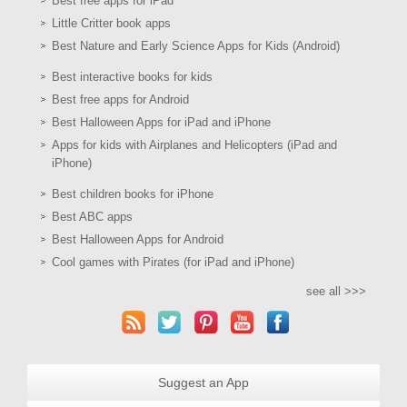
Best free apps for iPad
Little Critter book apps
Best Nature and Early Science Apps for Kids (Android)
Best interactive books for kids
Best free apps for Android
Best Halloween Apps for iPad and iPhone
Apps for kids with Airplanes and Helicopters (iPad and
iPhone)
Best children books for iPhone
Best ABC apps
Best Halloween Apps for Android
Cool games with Pirates (for iPad and iPhone)
see all >>>
Suggest an App