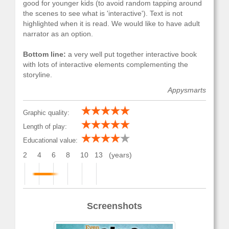
good for younger kids (to avoid random tapping around
the scenes to see what is 'interactive'). Text is not
highlighted when it is read. We would like to have adult
narrator as an option.
Bottom line:
a very well put together interactive book
with lots of interactive elements complementing the
storyline.
Appysmarts
Graphic quality:
Length of play:
Educational value:
2
4
6
8
10
13
(years)
Screenshots