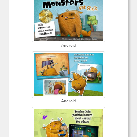
Android
Android