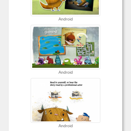
Android
Android
Android