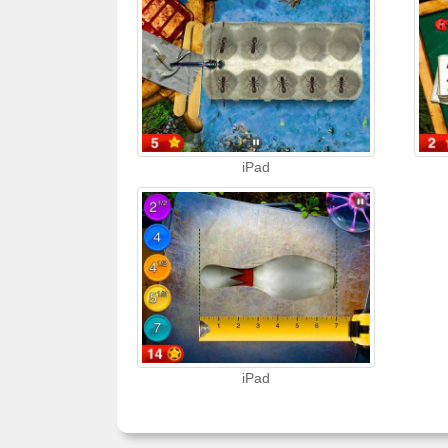
iPad
iPad