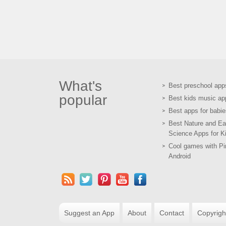
What's
Best preschool app
popular
Best kids music ap
Best apps for babie
Best Nature and Ea
Science Apps for K
Cool games with Pir
Android
Suggest an App
About
Contact
Copyrigh