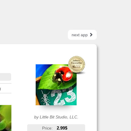
next app
g
by Little Bit Studio, LLC.
2.99$
Price: