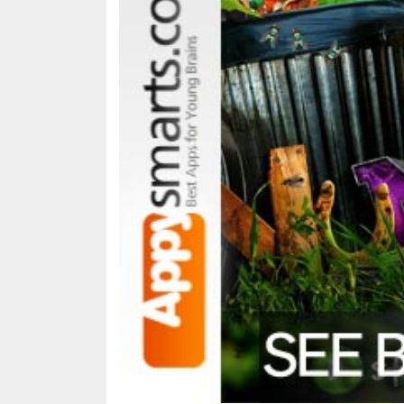
What it is:
a pack of 18 games and activities for s
What you do with it:
3 stages/levels: