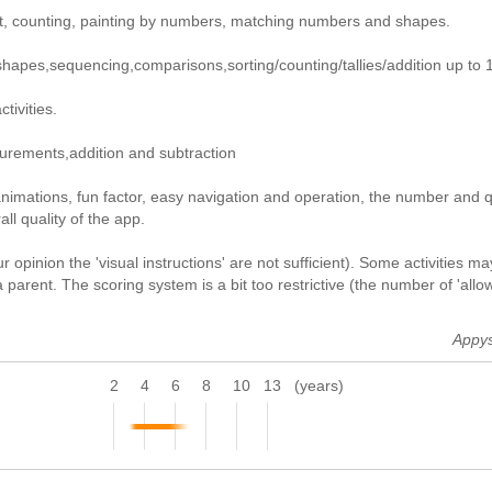
ght, counting, painting by numbers, matching numbers and shapes.
shapes,sequencing,comparisons,sorting/counting/tallies/addition up to 
tivities.
asurements,addition and subtraction
nimations, fun factor, easy navigation and operation, the number and q
ll quality of the app.
 opinion the 'visual instructions' are not sufficient). Some activities ma
parent. The scoring system is a bit too restrictive (the number of 'allo
Appy
2
4
6
8
10
13
(years)