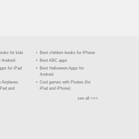
books for kids
Best children books for iPhone
r Android
Best ABC apps
pps for iPad
Best Halloween Apps for
Android
h Airplanes
Cool games with Pirates (for
iPad and
iPad and iPhone)
see all >>>