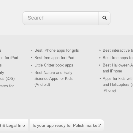
s
Best iPhone apps for girls
Best interactive 
ps for iPad
Best free apps for iPad
Best free apps fo
s
Little Critter book apps
Best Halloween A
and iPhone
rly
Best Nature and Early
ids (iOS)
Science Apps for Kids
Apps for kids wit
(Android)
and Helicopters (
ates for
iPhone)
t & Legal Info
Is your app ready for Polish market?