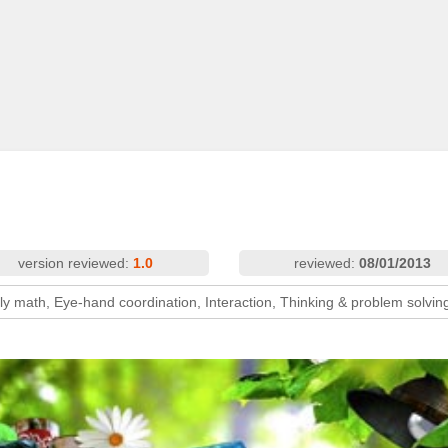
version reviewed:
1.0
reviewed:
08/01/2013
ly math, Eye-hand coordination, Interaction, Thinking & problem solvin