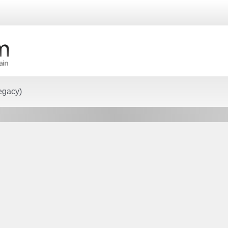
egacy)