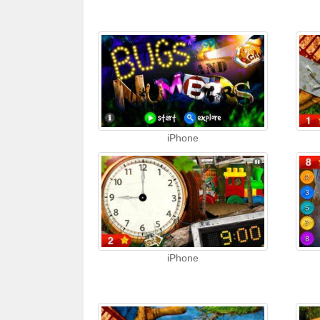
iPhone
iPhone