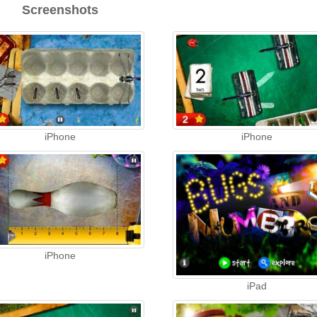
Screenshots
iPhone
iPhone
iPhone
iPad