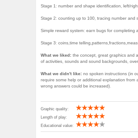
Stage 1: number and shape identification, left/ri
Stage 2: counting up to 100, tracing number and 
Simple reward system: earn bugs for completing ac
Stage 3: coins,time telling,patterns,fractions,me
What we liked:
the concept, great graphics and a
of activities, sounds and sound backgrounds, overa
What we didn't like:
no spoken instructions (in our
require some help or additional explanation from a 
wrong answers could be increased).
Graphic quality:
Length of play:
Educational value: