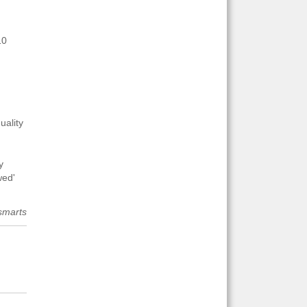
10
uality
y
wed'
smarts