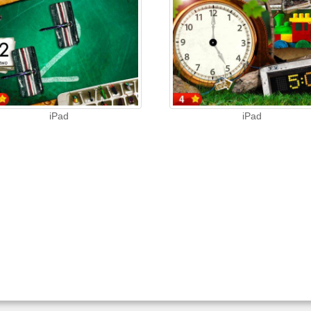
iPad
iPad