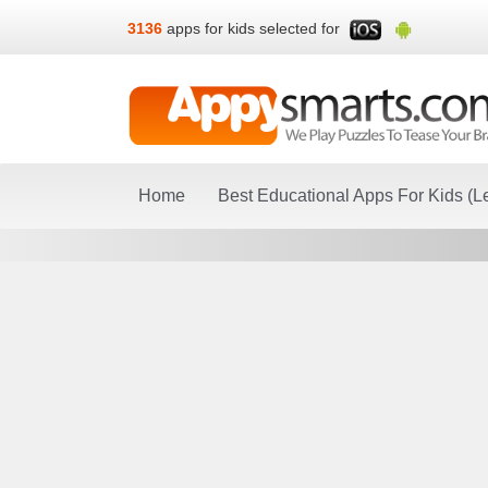
3136
apps for kids selected for
Home
Best Educational Apps For Kids (L