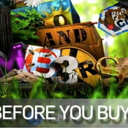
trengthening early math skills.