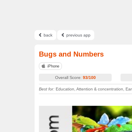
back
previous app
Bugs and Numbers
iPhone
Overall Score:
93/100
Best for:
Education, Attention & concentration, Ear