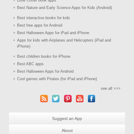
Little Critter book apps
Best Nature and Early Science Apps for Kids (Android)
Best interactive books for kids
Best free apps for Android
Best Halloween Apps for iPad and iPhone
Apps for kids with Airplanes and Helicopters (iPad and
iPhone)
Best children books for iPhone
Best ABC apps
Best Halloween Apps for Android
Cool games with Pirates (for iPad and iPhone)
see all >>>
Suggest an App
About