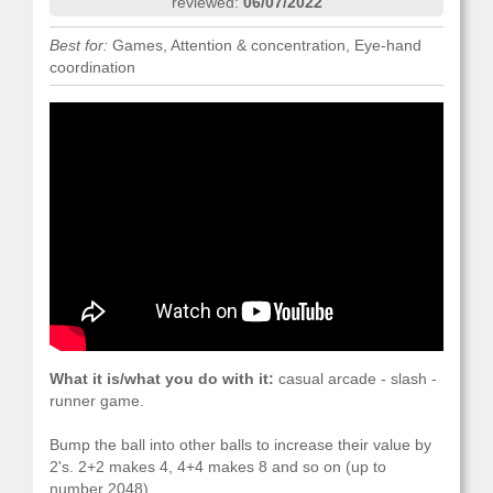
reviewed:
06/07/2022
Best for:
Games, Attention & concentration, Eye-hand
coordination
What it is/what you do with it:
casual arcade - slash -
runner game.
Bump the ball into other balls to increase their value by
2's. 2+2 makes 4, 4+4 makes 8 and so on (up to
number 2048).