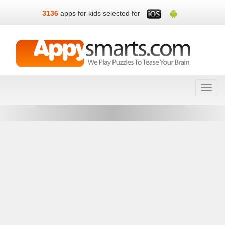
3136
apps for kids selected for
Toggl
navig