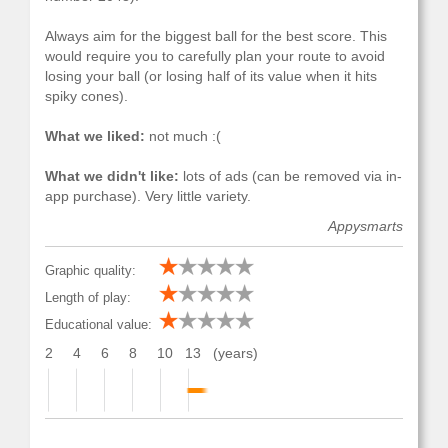
Always aim for the biggest ball for the best score. This
would require you to carefully plan your route to avoid
losing your ball (or losing half of its value when it hits
spiky cones).
What we liked:
not much :(
What we didn't like:
lots of ads (can be removed via in-
app purchase). Very little variety.
Appysmarts
Graphic quality:
Length of play:
Educational value:
2
4
6
8
10
13
(years)