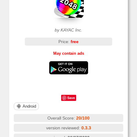
by KAYAC Inc.
Price:
free
May contain ads
Save
Android
Overall Score:
20/100
version reviewed:
0.3.3