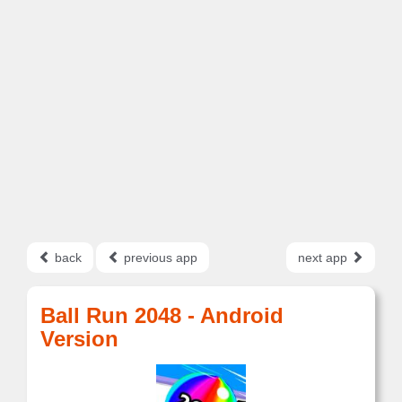
back
previous app
next app
Ball Run 2048 - Android
Version