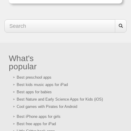
What's
popular
Best preschool apps
Best kids music apps for iPad
Best apps for babies
Best Nature and Early Science Apps for Kids (iOS)
Cool games with Pirates for Android
Best iPhone apps for girls
Best free apps for iPad