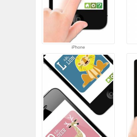
iPhone