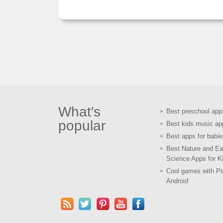
What's
Best preschool app
popular
Best kids music ap
Best apps for babie
Best Nature and Ea
Science Apps for K
Cool games with Pir
Android