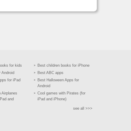
books for kids
Best children books for iPhone
r Android
Best ABC apps
pps for iPad
Best Halloween Apps for
Android
h Airplanes
Cool games with Pirates (for
iPad and
iPad and iPhone)
see all >>>