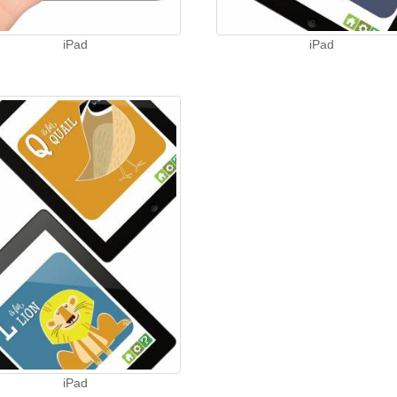
iPad
iPad
iPad