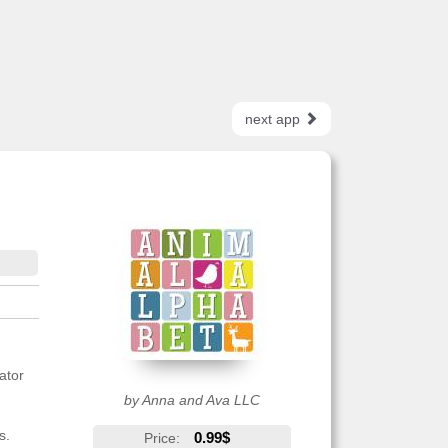
next app
ator
by Anna and Ava LLC
s.
0.99$
Price: