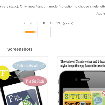
 very static). Only linear/random mode (no option to choose single lette
Appy
2
4
6
8
10
13
(years)
Screenshots