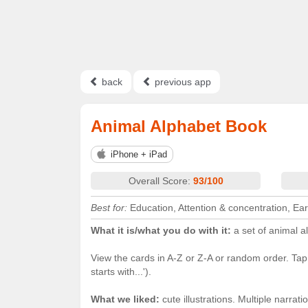
back
previous app
Animal Alphabet Book
iPhone + iPad
Overall Score:
93/100
Best for:
Education, Attention & concentration, Ear
What it is/what you do with it:
a set of animal a
View the cards in A-Z or Z-A or random order. Tap th
starts with...').
What we liked:
cute illustrations. Multiple narra