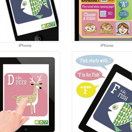
iPhone
iPhone