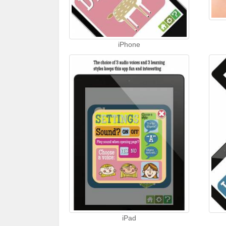
iPhone
iPad