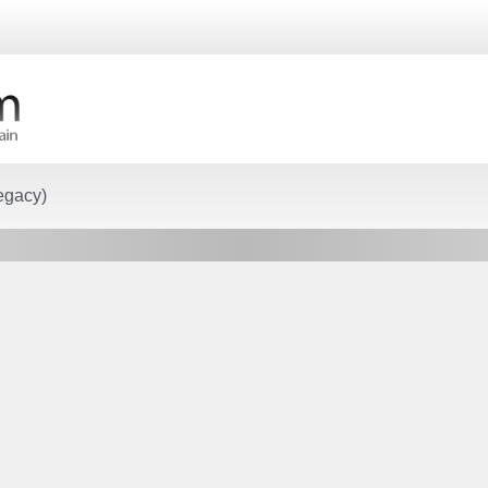
egacy)