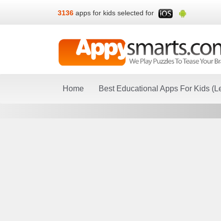
3136
apps for kids selected for
Home
Best Educational Apps For Kids (L