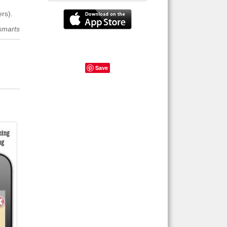
rs).
smarts
Save