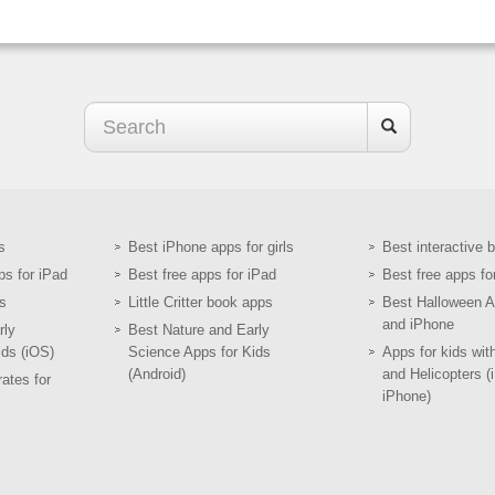
s
Best iPhone apps for girls
Best interactive 
ps for iPad
Best free apps for iPad
Best free apps fo
s
Little Critter book apps
Best Halloween A
and iPhone
rly
Best Nature and Early
ids (iOS)
Science Apps for Kids
Apps for kids wit
(Android)
and Helicopters (
ates for
iPhone)