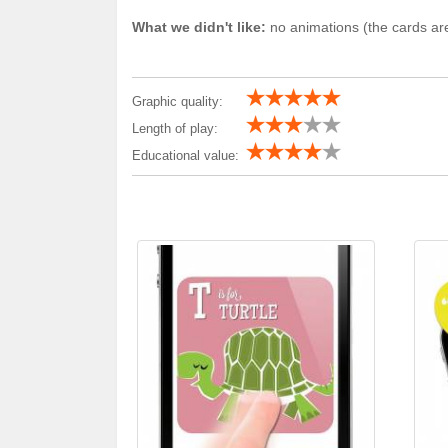
What we didn't like:
no animations (the cards are
Graphic quality:
Length of play:
Educational value: