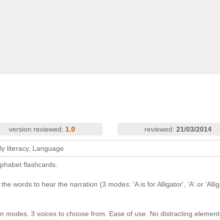
version reviewed:
1.0
reviewed:
21/03/2014
ly literacy, Language
lphabet flashcards.
e words to hear the narration (3 modes: 'A is for Alligator', 'A' or 'Allig
tion modes. 3 voices to choose from. Ease of use. No distracting element