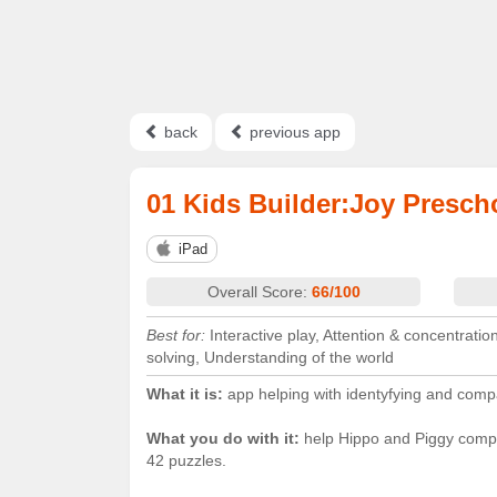
back
previous app
01 Kids Builder:Joy Presch
iPad
Overall Score:
66/100
Best for:
Interactive play, Attention & concentrati
solving, Understanding of the world
What it is:
app helping with identyfying and com
What you do with it:
help Hippo and Piggy compl
42 puzzles.