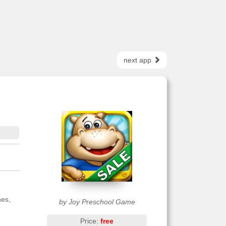
next app
nes,
by Joy Preschool Game
Price:
free