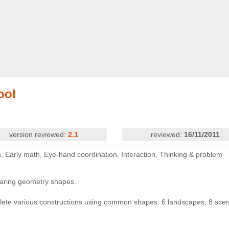
ool
version reviewed:
2.1
reviewed:
16/11/2011
on, Early math, Eye-hand coordination, Interaction, Thinking & problem
paring geometry shapes.
ete various constructions using common shapes. 6 landscapes, 8 sce