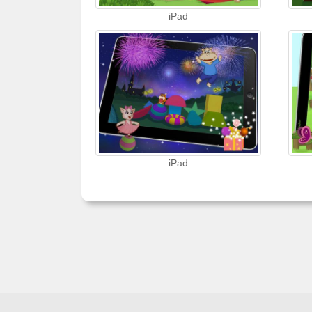
iPad
iPad