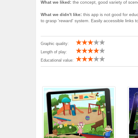
What we liked:
the concept, good variety of scene
What we didn't like:
this app is not good for educ
to grasp 'reward' system. Easily accessible links t
Graphic quality:
Length of play:
Educational value: