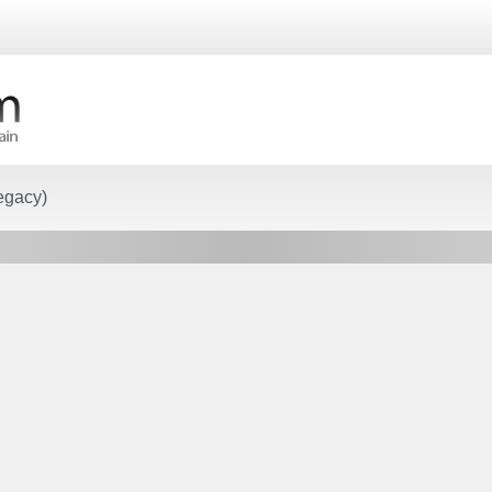
egacy)