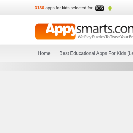
3136
apps for kids selected for
Home
Best Educational Apps For Kids (L