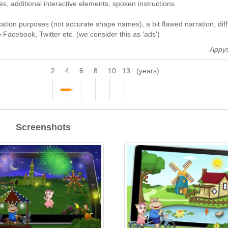
s, additional interactive elements, spoken instructions.
ation purposes (not accurate shape names), a bit flawed narration, diffi
o Facebook, Twitter etc. (we consider this as 'ads')
Appy
2
4
6
8
10
13
(years)
Screenshots