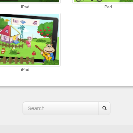
iPad
iPad
iPad