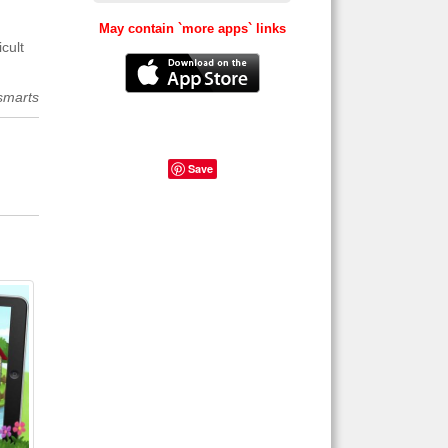
May contain `more apps` links
cult
smarts
Save